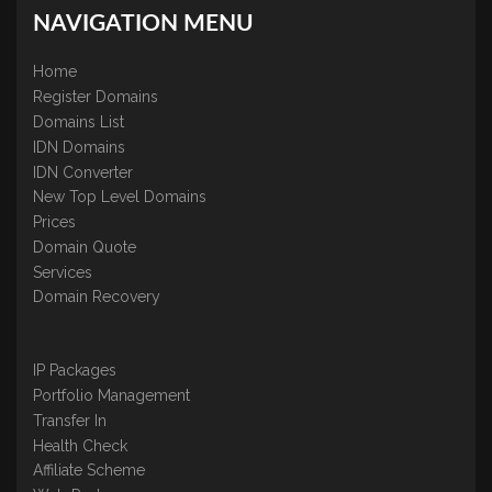
NAVIGATION MENU
Home
Register Domains
Domains List
IDN Domains
IDN Converter
New Top Level Domains
Prices
Domain Quote
Services
Domain Recovery
IP Packages
Portfolio Management
Transfer In
Health Check
Affiliate Scheme