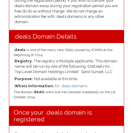
during the registration period. If you wish to transfer your
deals domain away during your registration period you are
free do do so without charge. We do not charge an
administration fee with .deals domains or any other
domain.
.deals Domain Details
.deals
is one of the many new Gtlds issued by ICANN at the
beginning of 2014
Registry:
The registry is Multiple applicants. This domain
name will be run by one of the following: DotDeals Inc. :
Top Level Domain Holdings Limited : Sand Sunset, LLC
Purpose:
Not available at this time.
Whois Information:
for .deals domains
The domain
deals
went live into General Availability on the 1st
October 2014
Once your .deals domain is
registered