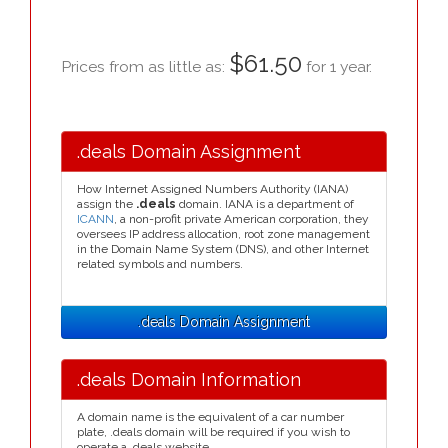
$61.50
Prices from as little as:
for 1 year.
.deals Domain Assignment
How Internet Assigned Numbers Authority (IANA)
assign the
.deals
domain. IANA is a department of
ICANN
, a non-profit private American corporation, they
oversees IP address allocation, root zone management
in the Domain Name System (DNS), and other Internet
related symbols and numbers.
.deals Domain Assignment
.deals Domain Information
A domain name is the equivalent of a car number
plate, .deals domain will be required if you wish to
operate a .deals website.