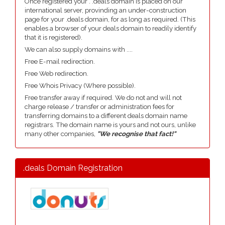
Once registered your . .deals domain is placed on our
international server, provinding an under-construction
page for your .deals domain, for as long as required. (This
enables a browser of your deals domain to readily identify
that it is registered).
We can also supply domains with ....
Free E-mail redirection.
Free Web redirection.
Free Whois Privacy (Where possible).
Free transfer away if required. We do not and will not
charge release / transfer or administration fees for
transferring domains to a different deals domain name
registrars. The domain name is yours and not ours, unlike
many other companies,
"We recognise that fact!"
.deals Domain Registration