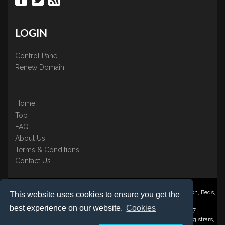
LOGIN
Control Panel
Renew Domain
Home
Top
FAQ
About Us
Terms & Conditions
Contact Us
Nominate ® is a trading name of BB Online UK Ltd., PO Box 2162, Luton, Beds,
This website uses cookies to ensure you get the
LU3 2YT
best experience on our website.
Cookies
Registered in England & Wales No. 3458098 VAT: GB 707 122 077
©1997-2023 Copyright BB Online UK Limited, International Domain Registrars,