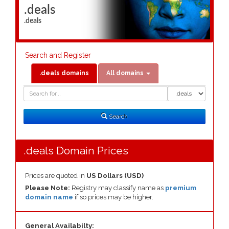
.deals
.deals
Search and Register
.deals domains
All domains
Domain
Domain
Search
Type
Search
.deals Domain Prices
Prices are quoted in
US Dollars (USD)
Please Note:
Registry may classify name as
premium
domain name
if so prices may be higher.
General Availabilty: