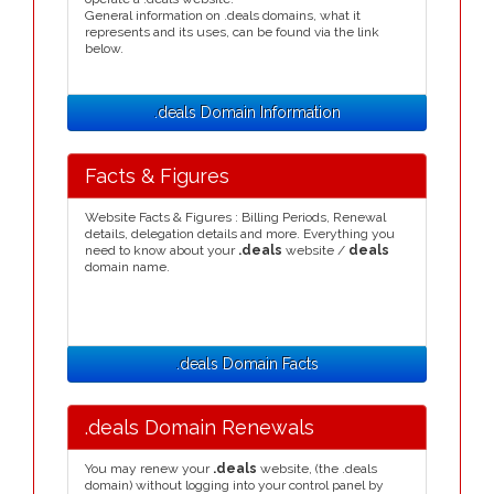
General information on .deals domains, what it
represents and its uses, can be found via the link
below.
.deals Domain Information
Facts & Figures
Website Facts & Figures : Billing Periods, Renewal
details, delegation details and more. Everything you
need to know about your
.deals
website /
deals
domain name.
.deals Domain Facts
.deals Domain Renewals
You may renew your
.deals
website, (the .deals
domain) without logging into your control panel by