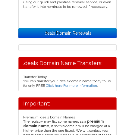
using our quick and painfree renewal service, or even
transfer it into nominate to be renewed if necessary.
.deals Domain Renewals
.deals Domain Name Transfers:
Transfer Today
You can transfer your .deals domain name today to us
for only FREE
Click here For more information
.
Important:
Premium .deals Domain Names
The registry may list some names as a
premium
domain name
, if so this domain will be charged at a
higher price than the one listed. We will contact you