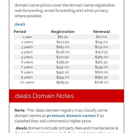
domain name prices cover the domain name registration,
web forwarding, email forwarding and whois privacy
where possible.
.deals
Period
Registration
Renewal
1 year
$61.50
$77.00
2 years
$123.50
$154.00
3 years
$185.00
$231.00
4 years
$246.00
$307.50
5 years
$307.50
$385.00
6 years
$369.50
$461.50
7 years
$431.00
$539.00
8 years
$492.50
$616.00
9 years
$554.00
$692.50
10 years
$569.50
$708.00
.deals Domain Notes
Note:
The .deals domain registry may classify some
domain names as
premium domain names
if so
classfied they will command a higher price.
.deals
domains include 3rd party fees and maintenance &