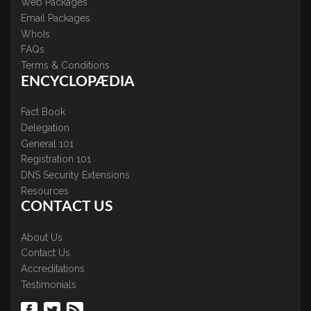
Web Packages
Email Packages
WhoIs
FAQs
Terms & Conditions
ENCYCLOPÆDIA
Fact Book
Delegation
General 101
Registration 101
DNS Security Extensions
Resources
CONTACT US
About Us
Contact Us
Accreditations
Testimonials