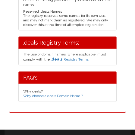
before completing your order if you order one of these
names.
Reserved .deals Names
The registry reserves some names for its own use,
and may not mark them as registered. We may only
discover this at the time of attempted registration.
.deals Registry Terms:
The use of domain names, where applicable, must
comply with the
.deals
Registry Terms.
FAQ's:
Why deals?
Why choose a deals Domain Name ?