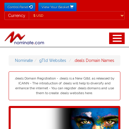
Control Panel
View Your Basket
Currency
Currency
Nominate
gTld Websites
.deals Domain Names
.deals Domain Registration - .deals is a New Gltd, as released by
ICANN - The introduction of .deals will help to diversify and
enhance the internet - You can register .deals domains and use
them to create .deals websites here.