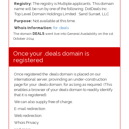
Registry:
The registry is Multiple applicants. This domain
name will be run by one of the following: DotDeals Inc. :
Top Level Domain Holdings Limited : Sand Sunset, LLC
Purpose:
Not available at this time.
Whois Information:
for .deals
The domain
DEALS
went live into General Availability on the 1st
October 2014
Once your .deals domain is
registered
Once registered the .deals domain is placed on our
international server, provinding an under-construction
page for your .deals domain, for as long as required. (This
enables a browser of your deals domain to readily identify
that it is registered).
We can also supply free of charge.
E-mail redirection.
Web redirection.
Whois Privacy.