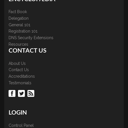
Fact Book
Delegation
General 101
Registration 101
DNS Security Extensions
Resources
CONTACT US
About Us
Contact Us
Accreditations
Testimonials
LOGIN
Control Panel