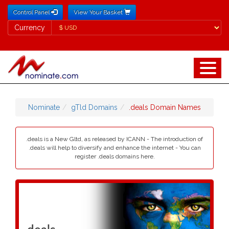
Control Panel
View Your Basket
Currency
Currency
Nominate
gTld Domains
.deals Domain Names
.deals is a New Gltd, as released by ICANN - The introduction of
.deals will help to diversify and enhance the internet - You can
register .deals domains here.