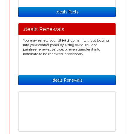
.deals Facts
.deals Renewals
You may renew your
.deals
domain without logging
into your control panel by using our quick and
painfree renewal service, or even transfer it into
nominate to be renewed if necessary.
.deals Renewals