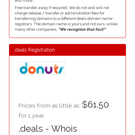
and more....
Free transfer away if required. We do not and will not
charge release / transfer or administration fees for
transferring domains to a different deals domain name
registrars. The domain name is yours and not ours, unlike
many other companies,
"We recognise that fact!"
.deals Registration
$61.50
Prices from as little as:
for 1 year.
.deals - Whois