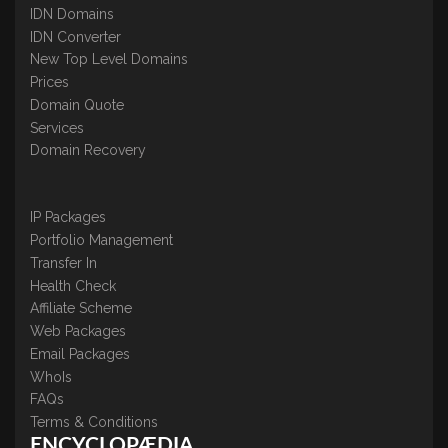
IDN Domains
IDN Converter
New Top Level Domains
Prices
Domain Quote
Services
Domain Recovery
IP Packages
Portfolio Management
Transfer In
Health Check
Affiliate Scheme
Web Packages
Email Packages
WhoIs
FAQs
Terms & Conditions
ENCYCLOPÆDIA