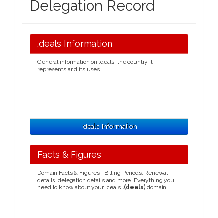
Delegation Record
.deals Information
General information on .deals, the country it
represents and its uses.
.deals Information
Facts & Figures
Domain Facts & Figures : Billing Periods, Renewal
details, delegation details and more. Everything you
need to know about your .deals
.(deals)
domain.