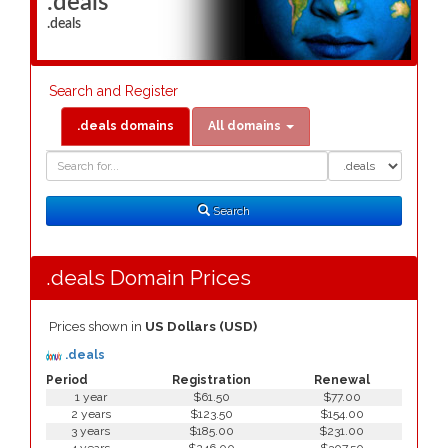
.deals
.deals
Search and Register
.deals domains
All domains
Domain
Domain
Search
Type
Search
.deals Domain Prices
Prices shown in
US Dollars (USD)
.deals
Period
Registration
Renewal
1 year
$61.50
$77.00
2 years
$123.50
$154.00
3 years
$185.00
$231.00