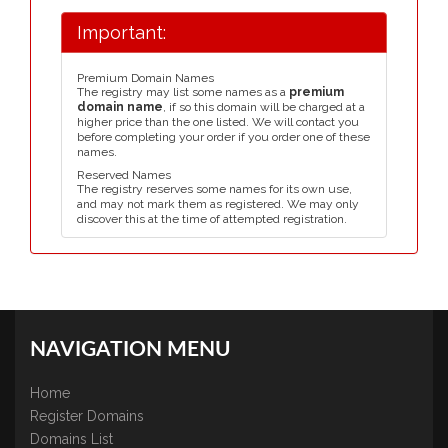
Important:
Premium Domain Names
The registry may list some names as a
premium
domain name
, if so this domain will be charged at a
higher price than the one listed. We will contact you
before completing your order if you order one of these
names.
Reserved Names
The registry reserves some names for its own use,
and may not mark them as registered. We may only
discover this at the time of attempted registration.
NAVIGATION MENU
Home
Register Domains
Domains List