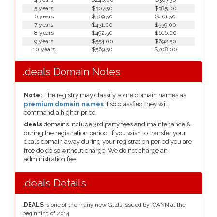
4 years
$246.00
$307.50
5 years
$307.50
$385.00
6 years
$369.50
$461.50
7 years
$431.00
$539.00
8 years
$492.50
$616.00
9 years
$554.00
$692.50
10 years
$569.50
$708.00
.deals Domain Notes
Note:
The registry may classify some domain names as
premium domain names
if so classfied they will
command a higher price.
deals
domains include 3rd party fees and maintenance &
during the registration period. If you wish to transfer your
deals domain away during your registration period you are
free do do so without charge. We do not charge an
administration fee.
.deals Details
.DEALS
is one of the many new Gtlds issued by ICANN at the
beginning of 2014