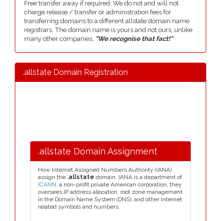
Free transfer away if required. We do not and will not
charge release / transfer or administration fees for
transferring domains to a different allstate domain name
registrars. The domain name is yours and not ours, unlike
many other companies,
"We recognise that fact!"
.allstate Domain Registration
.allstate Domain Assignment
How Internet Assigned Numbers Authority (IANA)
assign the
.allstate
domain. IANA is a department of
ICANN
, a non-profit private American corporation, they
oversees IP address allocation, root zone management
in the Domain Name System (DNS), and other Internet
related symbols and numbers.