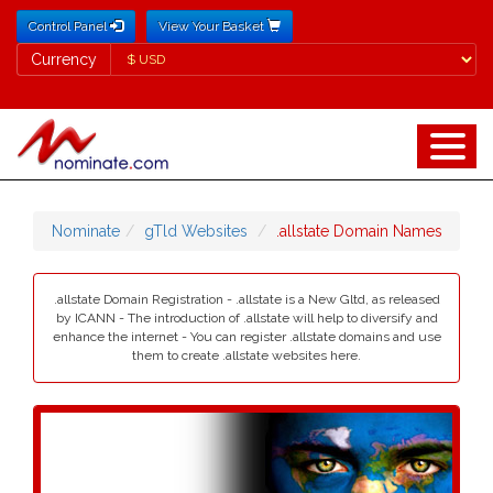
Control Panel
View Your Basket
Currency
Currency
Nominate
gTld Websites
.allstate Domain Names
.allstate Domain Registration - .allstate is a New Gltd, as released
by ICANN - The introduction of .allstate will help to diversify and
enhance the internet - You can register .allstate domains and use
them to create .allstate websites here.