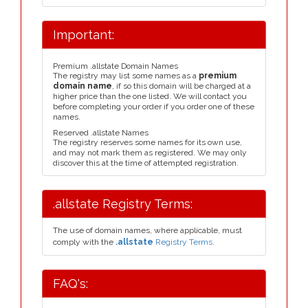
Important:
Premium .allstate Domain Names
The registry may list some names as a
premium
domain name
, if so this domain will be charged at a
higher price than the one listed. We will contact you
before completing your order if you order one of these
names.
Reserved .allstate Names
The registry reserves some names for its own use,
and may not mark them as registered. We may only
discover this at the time of attempted registration.
.allstate Registry Terms:
The use of domain names, where applicable, must
comply with the
.allstate
Registry Terms.
FAQ's: