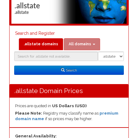
.allstate
.allstate
Search and Register
.allstate domains
All domains
Domain
Domain
Search
Type
Search
.allstate Domain Prices
Prices are quoted in
US Dollars (USD)
Please Note:
Registry may classify name as
premium
domain name
if so prices may be higher.
General Availabilty: