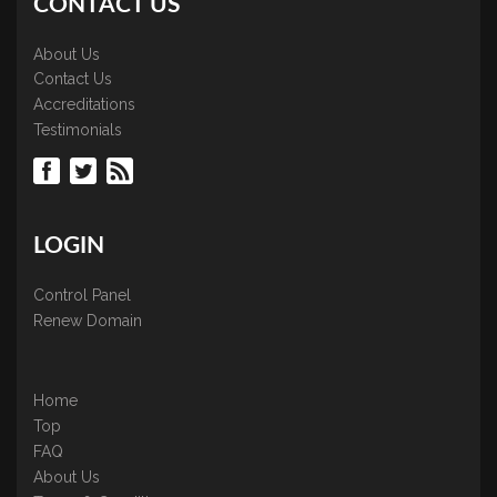
CONTACT US
About Us
Contact Us
Accreditations
Testimonials
LOGIN
Control Panel
Renew Domain
Home
Top
FAQ
About Us