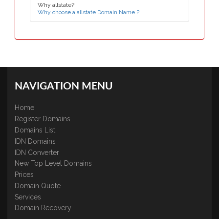
Why allstate?
Why choose a allstate Domain Name ?
NAVIGATION MENU
Home
Register Domains
Domains List
IDN Domains
IDN Converter
New Top Level Domains
Prices
Domain Quote
Services
Domain Recovery