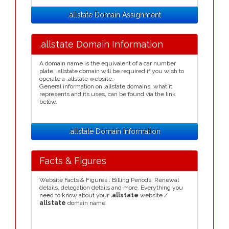
.allstate Domain Assignment
.allstate Domain Information
A domain name is the equivalent of a car number
plate, .allstate domain will be required if you wish to
operate a .allstate website.
General information on .allstate domains, what it
represents and its uses, can be found via the link
below.
.allstate Domain Information
Facts & Figures
Website Facts & Figures : Billing Periods, Renewal
details, delegation details and more. Everything you
need to know about your
.allstate
website /
allstate
domain name.