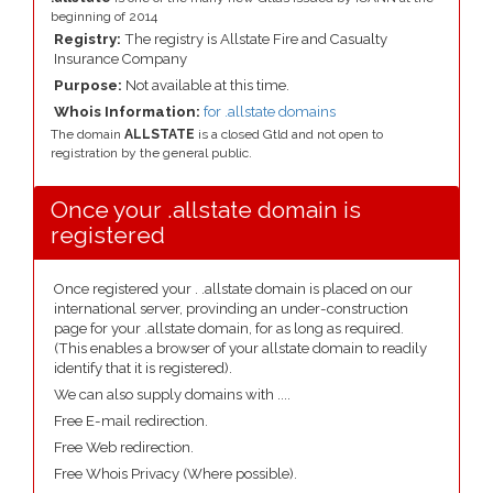
beginning of 2014
Registry:
The registry is Allstate Fire and Casualty
Insurance Company
Purpose:
Not available at this time.
Whois Information:
for .allstate domains
The domain
ALLSTATE
is a closed Gtld and not open to
registration by the general public.
Once your .allstate domain is
registered
Once registered your . .allstate domain is placed on our
international server, provinding an under-construction
page for your .allstate domain, for as long as required.
(This enables a browser of your allstate domain to readily
identify that it is registered).
We can also supply domains with ....
Free E-mail redirection.
Free Web redirection.
Free Whois Privacy (Where possible).