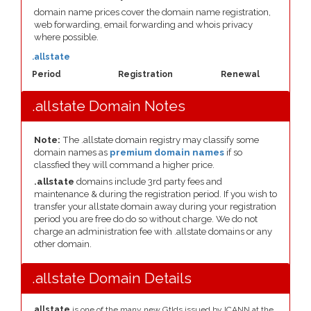
domain name prices cover the domain name registration,
web forwarding, email forwarding and whois privacy
where possible.
.allstate
Period
Registration
Renewal
.allstate Domain Notes
Note:
The .allstate domain registry may classify some
domain names as
premium domain names
if so
classfied they will command a higher price.
.allstate
domains include 3rd party fees and
maintenance & during the registration period. If you wish to
transfer your allstate domain away during your registration
period you are free do do so without charge. We do not
charge an administration fee with .allstate domains or any
other domain.
.allstate Domain Details
.allstate
is one of the many new Gtlds issued by ICANN at the