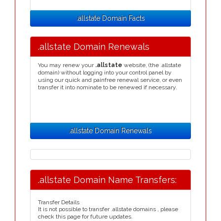
.allstate Domain Facts
.allstate Domain Renewals
You may renew your
.allstate
website, (the .allstate
domain) without logging into your control panel by
using our quick and painfree renewal service, or even
transfer it into nominate to be renewed if necessary.
.allstate Domain Renewals
.allstate Domain Name Transfers:
Transfer Details
It is not possible to transfer .allstate domains , please
check this page for future updates.