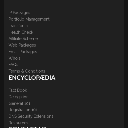
IP Packages
Portfolio Management
Transfer In
Health Check
Affiliate Scheme
Web Packages
Email Packages
WhoIs
FAQs
Terms & Conditions
ENCYCLOPÆDIA
Fact Book
Delegation
General 101
Registration 101
DNS Security Extensions
Resources