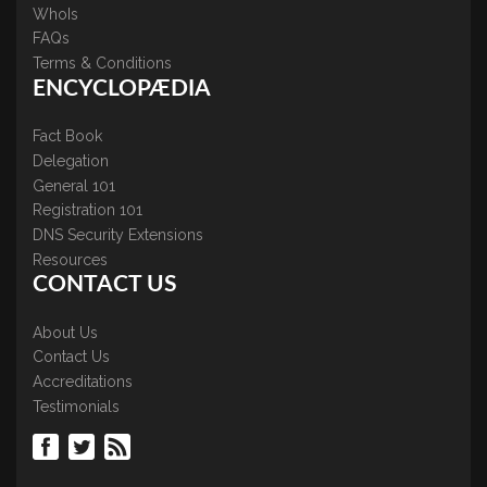
WhoIs
FAQs
Terms & Conditions
ENCYCLOPÆDIA
Fact Book
Delegation
General 101
Registration 101
DNS Security Extensions
Resources
CONTACT US
About Us
Contact Us
Accreditations
Testimonials