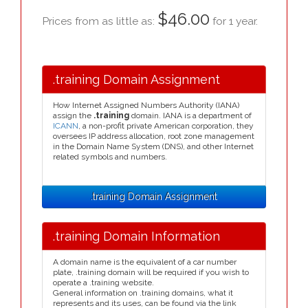
$46.00
Prices from as little as:
for 1 year.
.training Domain Assignment
How Internet Assigned Numbers Authority (IANA)
assign the
.training
domain. IANA is a department of
ICANN
, a non-profit private American corporation, they
oversees IP address allocation, root zone management
in the Domain Name System (DNS), and other Internet
related symbols and numbers.
.training Domain Assignment
.training Domain Information
A domain name is the equivalent of a car number
plate, .training domain will be required if you wish to
operate a .training website.
General information on .training domains, what it
represents and its uses, can be found via the link