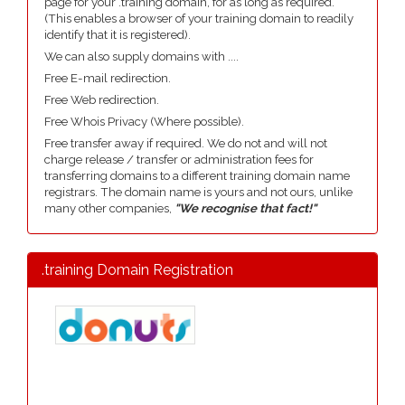
page for your .training domain, for as long as required.
(This enables a browser of your training domain to readily
identify that it is registered).
We can also supply domains with ....
Free E-mail redirection.
Free Web redirection.
Free Whois Privacy (Where possible).
Free transfer away if required. We do not and will not
charge release / transfer or administration fees for
transferring domains to a different training domain name
registrars. The domain name is yours and not ours, unlike
many other companies,
"We recognise that fact!"
.training Domain Registration