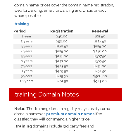
domain name prices cover the domain name registration,
web forwarding, email forwarding and whois privacy
where possible.
.training
Period
Registration
Renewal
1 year
$46.00
$61.50
2 years
$92.00
$123.50
3 years
$138.50
$185.00
4 years
$185.00
$246.00
5 years
$231.00
$307.50
6 years
$277.00
$369.50
7 years
$323.50
$431.00
8 years
$369.50
$492.50
9 years
$415.50
$508.00
10 years
$461.50
$523.00
.training Domain Notes
Note:
The .training domain registry may classify some
domain names as
premium domain names
if so
classfied they will command a higher price.
.training
domains include 3rd party fees and