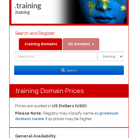
.training
.training
Search and Register
.training domains
All domains
Domain
Domain
Search
Type
Search
.training Domain Prices
Prices are quoted in
US Dollars (USD)
Please Note:
Registry may classify name as
premium
domain name
if so prices may be higher.
General Availabilty: