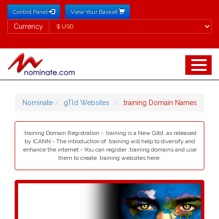
Control Panel
View Your Basket
Currency
Currency
Nominate
gTld Websites
.training Domain Names
.training Domain Registration - .training is a New Gltd, as released
by ICANN - The introduction of .training will help to diversify and
enhance the internet - You can register .training domains and use
them to create .training websites here.