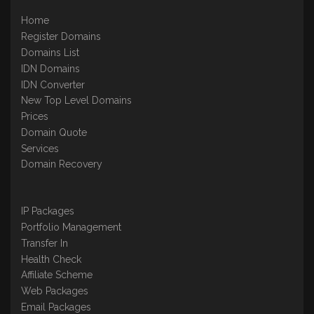
Home
Register Domains
Domains List
IDN Domains
IDN Converter
New Top Level Domains
Prices
Domain Quote
Services
Domain Recovery
IP Packages
Portfolio Management
Transfer In
Health Check
Affiliate Scheme
Web Packages
Email Packages