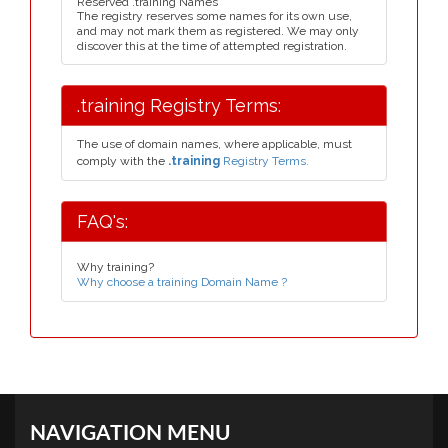
Reserved .training Names
The registry reserves some names for its own use,
and may not mark them as registered. We may only
discover this at the time of attempted registration.
.training Registry Terms:
The use of domain names, where applicable, must
comply with the
.training
Registry Terms.
FAQ's:
Why training?
Why choose a training Domain Name ?
NAVIGATION MENU