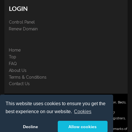
LOGIN
Control Panel
Renew Domain
Home
Top
FAQ
About Us
Terms & Conditions
Contact Us
Nominate ® is a trading name of BB Online UK Ltd., PO Box 2162, Luton, Beds,
This website uses cookies to ensure you get the
LU3 2YT
best experience on our website.
Cookies
Registered in England & Wales No. 3458098 VAT: GB 707 122 077
©1997-2023 Copyright BB Online UK Limited, International Domain Registrars,
Reproduction partial or otherwise is strictly prohibited.
Decline
Allow cookies
Nominate ® , Domain Recover ® , Domain Trace ® are registered Trademarks of