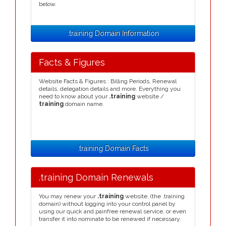
below.
.training Domain Information
Facts & Figures
Website Facts & Figures : Billing Periods, Renewal
details, delegation details and more. Everything you
need to know about your
.training
website /
training
domain name.
.training Domain Facts
.training Domain Renewals
You may renew your
.training
website, (the .training
domain) without logging into your control panel by
using our quick and painfree renewal service, or even
transfer it into nominate to be renewed if necessary.