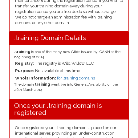
maintenance & during the registration period. If you wish to
transfer your training domain away during your
registration period you are free do do so without charge.
We do not charge an administration fee with .training
domains or any other domain.
.training Domain Details
.training
is one of the many new Gtlds issued by ICANN at the
beginning of 2014
Registry:
The registry is Wild Willow, LLC
Purpose:
Not available at this time.
Whois Information:
for .training domains
The domain
training
went live into General Availability on the
26th March 2014
Once your .training domain is
registered
Once registered your . .training domain is placed on our
international server, provinding an under-construction