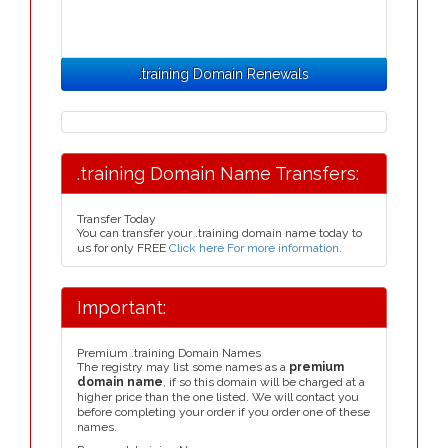
.training Domain Renewals
.training Domain Name Transfers:
Transfer Today
You can transfer your .training domain name today to
us for only FREE
Click here For more information
.
Important:
Premium .training Domain Names
The registry may list some names as a
premium
domain name
, if so this domain will be charged at a
higher price than the one listed. We will contact you
before completing your order if you order one of these
names.