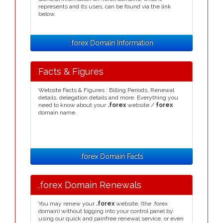
represents and its uses, can be found via the link
below.
.forex Domain Information
Facts & Figures
Website Facts & Figures : Billing Periods, Renewal
details, delegation details and more. Everything you
need to know about your
.forex
website /
forex
domain name.
.forex Domain Facts
.forex Domain Renewals
You may renew your
.forex
website, (the .forex
domain) without logging into your control panel by
using our quick and painfree renewal service, or even