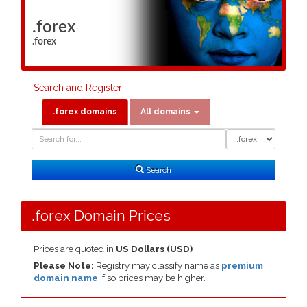
.forex
.forex
Search and Register
.forex domains
All domains
Domain
Domain
Search
Type
Search
.forex Domain Prices
Prices are quoted in
US Dollars (USD)
Please Note:
Registry may classify name as
premium
domain name
if so prices may be higher.