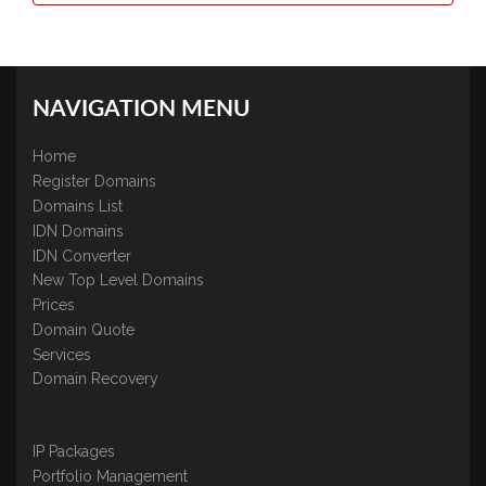
NAVIGATION MENU
Home
Register Domains
Domains List
IDN Domains
IDN Converter
New Top Level Domains
Prices
Domain Quote
Services
Domain Recovery
IP Packages
Portfolio Management