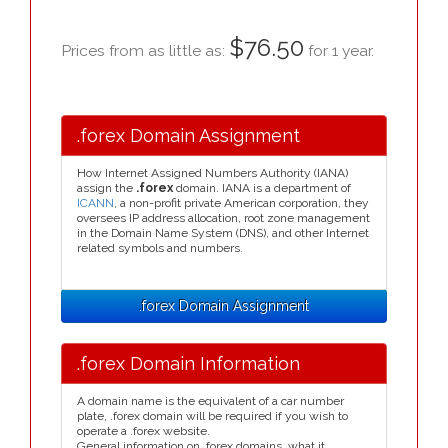
$76.50
Prices from as little as:
for 1 year.
.forex Domain Assignment
How Internet Assigned Numbers Authority (IANA)
assign the
.forex
domain. IANA is a department of
ICANN
, a non-profit private American corporation, they
oversees IP address allocation, root zone management
in the Domain Name System (DNS), and other Internet
related symbols and numbers.
.forex Domain Assignment
.forex Domain Information
A domain name is the equivalent of a car number
plate, .forex domain will be required if you wish to
operate a .forex website.
General information on .forex domains, what it