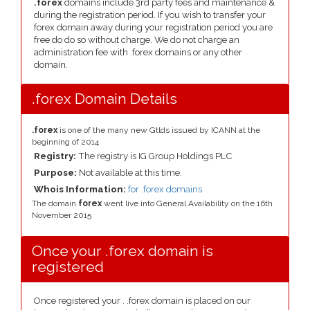
.forex
domains include 3rd party fees and maintenance &
during the registration period. If you wish to transfer your
forex domain away during your registration period you are
free do do so without charge. We do not charge an
administration fee with .forex domains or any other
domain.
.forex Domain Details
.forex
is one of the many new Gtlds issued by ICANN at the
beginning of 2014
Registry:
The registry is IG Group Holdings PLC
Purpose:
Not available at this time.
Whois Information:
for .forex domains
The domain
forex
went live into General Availability on the 16th
November 2015
Once your .forex domain is
registered
Once registered your . .forex domain is placed on our