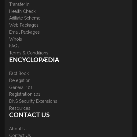
Transfer In
Health Check
Affiliate Scheme
Web Packages
Email Packages
WhoIs
FAQs
Terms & Conditions
ENCYCLOPÆDIA
Fact Book
Delegation
General 101
Registration 101
DNS Security Extensions
Resources
CONTACT US
About Us
Contact Us