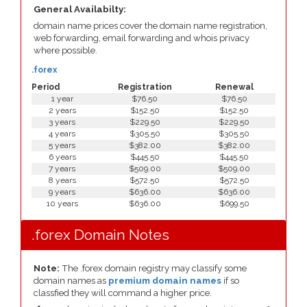
General Availabilty:
domain name prices cover the domain name registration,
web forwarding, email forwarding and whois privacy
where possible.
.forex
Period
Registration
Renewal
1 year
$76.50
$76.50
2 years
$152.50
$152.50
3 years
$229.50
$229.50
4 years
$305.50
$305.50
5 years
$382.00
$382.00
6 years
$445.50
$445.50
7 years
$509.00
$509.00
8 years
$572.50
$572.50
9 years
$636.00
$636.00
10 years
$636.00
$699.50
.forex Domain Notes
Note:
The .forex domain registry may classify some
domain names as
premium domain names
if so
classfied they will command a higher price.