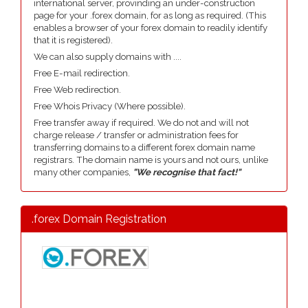
international server, provinding an under-construction
page for your .forex domain, for as long as required. (This
enables a browser of your forex domain to readily identify
that it is registered).
We can also supply domains with ....
Free E-mail redirection.
Free Web redirection.
Free Whois Privacy (Where possible).
Free transfer away if required. We do not and will not
charge release / transfer or administration fees for
transferring domains to a different forex domain name
registrars. The domain name is yours and not ours, unlike
many other companies,
"We recognise that fact!"
.forex Domain Registration