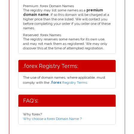
Premium .forex Domain Names
The registry may list some names as a
premium
domain name
, if so this domain will be charged at a
higher price than the one listed. We will contact you
before completing your order if you order one of these
names.
Reserved .forex Names
The registry reserves some names for its own use,
and may not mark them as registered. We may only
discover this at the time of attempted registration.
.forex Registry Terms:
The use of domain names, where applicable, must
comply with the
.forex
Registry Terms.
FAQ's:
Why forex?
Why choose a forex Domain Name ?