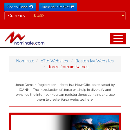
Control Panel
View Your Basket
Currency
Currency
Nominate
gTld Websites
Boston Ivy Websites
.forex Domain Names
.forex Domain Registration - .forex is a New Gltd, as released by
ICANN - The introduction of .forex will help to diversify and
enhance the internet - You can register .forex domains and use
them to create .forex websites here.