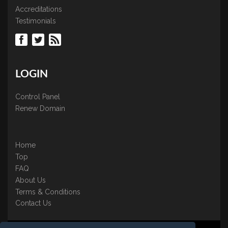
Accreditations
Testimonials
LOGIN
Control Panel
Renew Domain
Home
Top
FAQ
About Us
Terms & Conditions
Contact Us