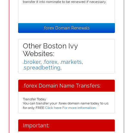
transfer it into nominate to be renewed if necessary.
.forex Domain Renewals
Other Boston Ivy
Websites:
.broker
,
.forex
,
.markets
,
.spreadbetting
,
.forex Domain Name Transfers:
Transfer Today
You can transfer your .forex domain name today to us
for only FREE
Click here For more information
.
Important: