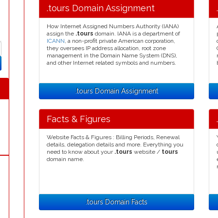
.tours Domain Assignment
How Internet Assigned Numbers Authority (IANA)
assign the
.tours
domain. IANA is a department of
ICANN
, a non-profit private American corporation,
they oversees IP address allocation, root zone
management in the Domain Name System (DNS),
and other Internet related symbols and numbers.
.tours Domain Assignment
Facts & Figures
Website Facts & Figures : Billing Periods, Renewal
details, delegation details and more. Everything you
need to know about your
.tours
website /
tours
domain name.
.tours Domain Facts