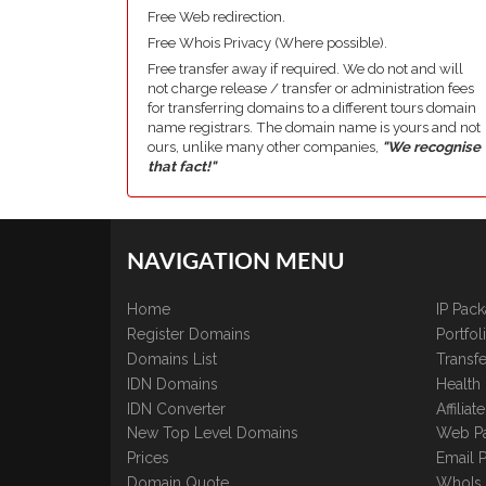
Free Web redirection.
Free Whois Privacy (Where possible).
Free transfer away if required. We do not and will
not charge release / transfer or administration fees
for transferring domains to a different tours domain
name registrars. The domain name is yours and not
ours, unlike many other companies,
"We recognise
that fact!"
NAVIGATION MENU
Home
IP Pac
Register Domains
Portfo
Domains List
Transfe
IDN Domains
Health
IDN Converter
Affilia
New Top Level Domains
Web P
Prices
Email 
Domain Quote
WhoIs