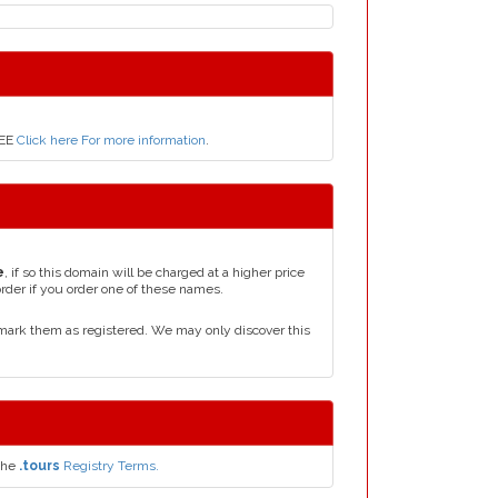
REE
Click here For more information
.
e
, if so this domain will be charged at a higher price
order if you order one of these names.
mark them as registered. We may only discover this
the
.tours
Registry Terms.