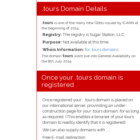
.tours Domain Details
.tours
is one of the many new Gtlds issued by ICANN at
the beginning of 2014
Registry:
The registry is Sugar Station, LLC
Purpose:
Not available at this time.
Whois Information:
for .tours domains
The domain
tours
went live into General Availability on
the 8th July 2015
Once your .tours domain is
registered
Once registered your . .tours domain is placed on
our international server, provinding an under-
construction page for your .tours domain, for as long
as required. (This enables a browser of your tours
domain to readily identify that it is registered).
We can also supply domains with ....
Free E-mail redirection.