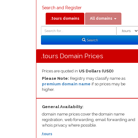
Search and Register
.tours domains
All domains
Domain
Domain
Search
Type
Search
.tours Domain Prices
Prices are quoted in
US Dollars (USD)
Please Note:
Registry may classify name as
premium domain name
if so prices may be
higher.
General Availabilty:
domain name prices cover the domain name
registration, web forwarding, email forwarding and
whois privacy where possible.
.tours