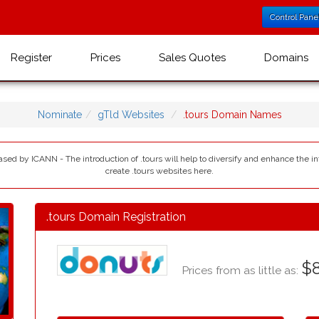
Control Pane
Register
Prices
Sales Quotes
Domains
Nominate
gTld Websites
.tours Domain Names
eased by ICANN - The introduction of .tours will help to diversify and enhance the 
create .tours websites here.
.tours Domain Registration
$8
Prices from as little as: