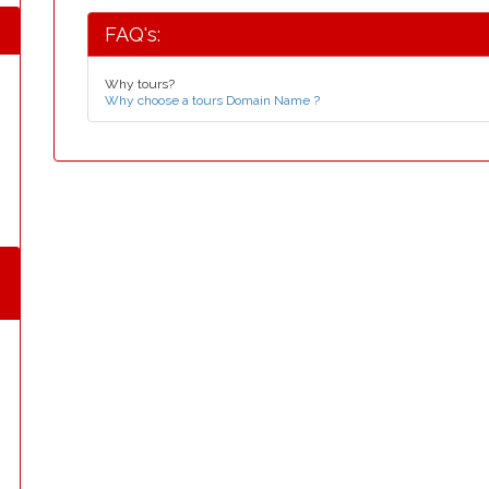
FAQ's:
Why tours?
Why choose a tours Domain Name ?