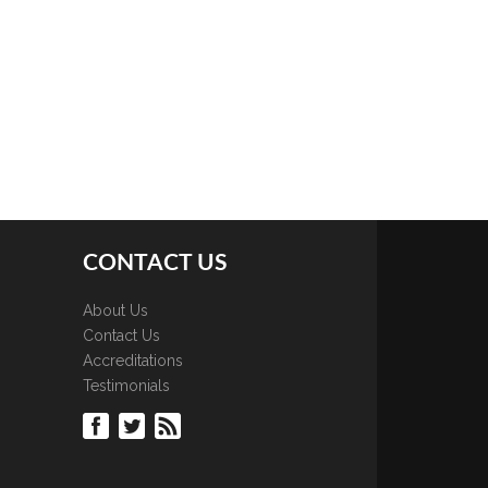
CONTACT US
About Us
Contact Us
Accreditations
Testimonials