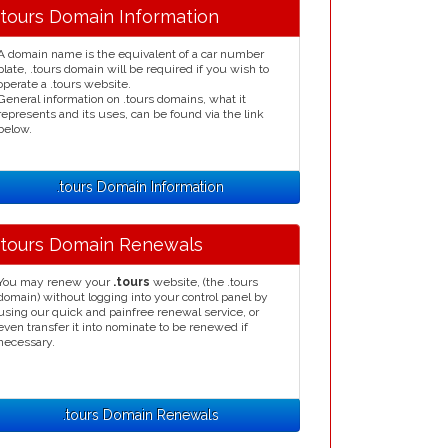
.tours Domain Information
A domain name is the equivalent of a car number
plate, .tours domain will be required if you wish to
operate a .tours website.
General information on .tours domains, what it
represents and its uses, can be found via the link
below.
.tours Domain Information
.tours Domain Renewals
You may renew your
.tours
website, (the .tours
domain) without logging into your control panel by
using our quick and painfree renewal service, or
even transfer it into nominate to be renewed if
necessary.
.tours Domain Renewals