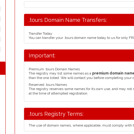
.tours Domain Name Transfers:
Transfer Today
You can transfer your .tours domain name today to us for only F
Important:
Premium .tours Domain Names
The registry may list some names as a
premium domain nam
than the one listed. We will contact you before completing your 
Reserved .tours Names
The registry reserves some names for its own use, and may not 
at the time of attempted registration.
.tours Registry Terms:
The use of domain names, where applicable, must comply with 