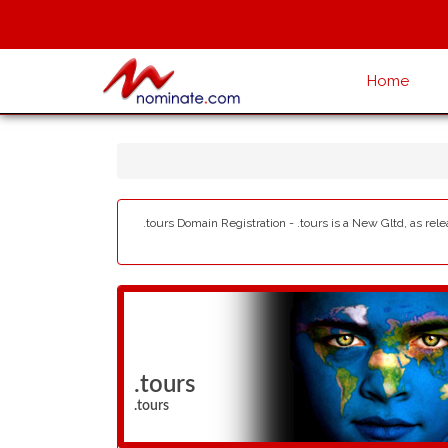
Home
.tours Domain Registration - .tours is a New Gltd, as rel
.tours
.tours