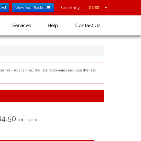
Currency
Currency
l
View Your Basket
Services
Help
Contact Us
internet - You can register .tours domains and use them to
4.50
for 1 year.