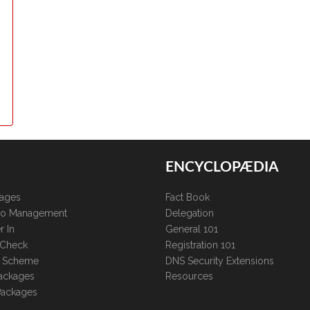
ENCYCLOPÆDIA
kages
Fact Book
lio Management
Delegation
r In
General 101
 Check
Registration 101
te Scheme
DNS Security Extensions
ackages
Resources
Packages