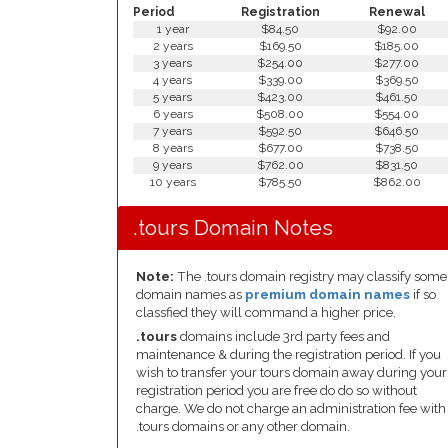
Period
Registration
Renewal
1 year
$84.50
$92.00
2 years
$169.50
$185.00
3 years
$254.00
$277.00
4 years
$339.00
$369.50
5 years
$423.00
$461.50
6 years
$508.00
$554.00
7 years
$592.50
$646.50
8 years
$677.00
$738.50
9 years
$762.00
$831.50
10 years
$785.50
$862.00
.tours Domain Notes
Note:
The .tours domain registry may classify some
domain names as
premium domain names
if so
classfied they will command a higher price.
.tours
domains include 3rd party fees and
maintenance & during the registration period. If you
wish to transfer your tours domain away during your
registration period you are free do do so without
charge. We do not charge an administration fee with
.tours domains or any other domain.