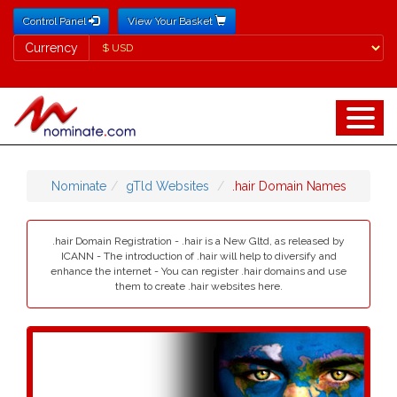
Control Panel
View Your Basket
Currency
Currency
Nominate
gTld Websites
.hair Domain Names
.hair Domain Registration - .hair is a New Gltd, as released by
ICANN - The introduction of .hair will help to diversify and
enhance the internet - You can register .hair domains and use
them to create .hair websites here.