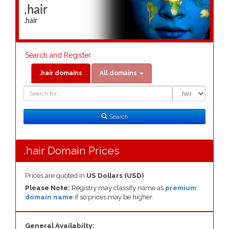
.hair
.hair
Search and Register
.hair domains
All domains
Domain
Domain
Search
Type
Search
.hair Domain Prices
Prices are quoted in
US Dollars (USD)
Please Note:
Registry may classify name as
premium
domain name
if so prices may be higher.
General Availabilty: