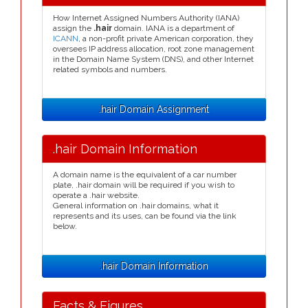
How Internet Assigned Numbers Authority (IANA)
assign the
.hair
domain. IANA is a department of
ICANN
, a non-profit private American corporation, they
oversees IP address allocation, root zone management
in the Domain Name System (DNS), and other Internet
related symbols and numbers.
.hair Domain Assignment
.hair Domain Information
A domain name is the equivalent of a car number
plate, .hair domain will be required if you wish to
operate a .hair website.
General information on .hair domains, what it
represents and its uses, can be found via the link
below.
.hair Domain Information
Facts & Figures