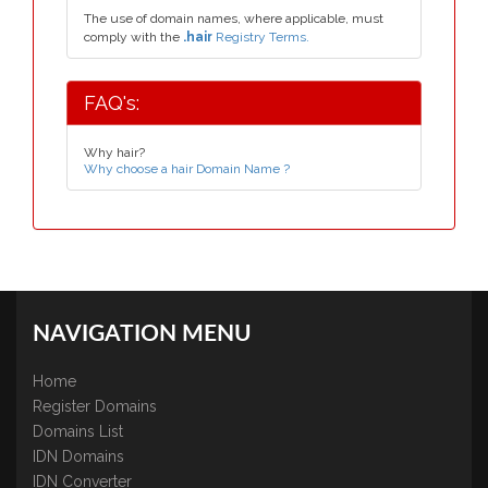
The use of domain names, where applicable, must
comply with the
.hair
Registry Terms.
FAQ's:
Why hair?
Why choose a hair Domain Name ?
NAVIGATION MENU
Home
Register Domains
Domains List
IDN Domains
IDN Converter