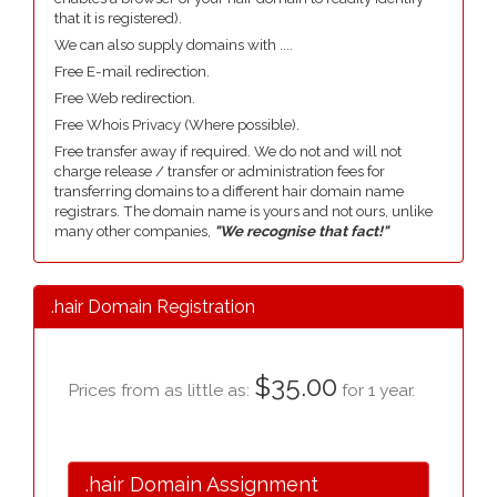
that it is registered).
We can also supply domains with ....
Free E-mail redirection.
Free Web redirection.
Free Whois Privacy (Where possible).
Free transfer away if required. We do not and will not
charge release / transfer or administration fees for
transferring domains to a different hair domain name
registrars. The domain name is yours and not ours, unlike
many other companies,
"We recognise that fact!"
.hair Domain Registration
$35.00
Prices from as little as:
for 1 year.
.hair Domain Assignment