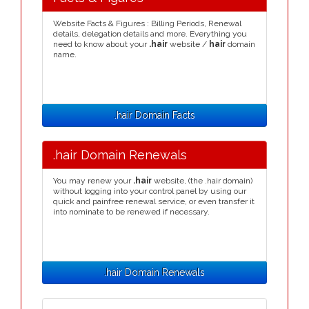
Website Facts & Figures : Billing Periods, Renewal
details, delegation details and more. Everything you
need to know about your
.hair
website /
hair
domain
name.
.hair Domain Facts
.hair Domain Renewals
You may renew your
.hair
website, (the .hair domain)
without logging into your control panel by using our
quick and painfree renewal service, or even transfer it
into nominate to be renewed if necessary.
.hair Domain Renewals