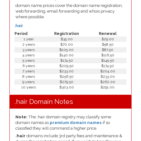
domain name prices cover the domain name registration,
web forwarding, email forwarding and whois privacy
where possible.
.hair
Period
Registration
Renewal
1 year
$35.00
$29.00
2 years
$70.00
$58.50
3 years
$105.00
$87.50
4 years
$140.00
$116.50
5 years
$174.50
$145.50
6 years
$209.50
$174.50
7 years
$233.00
$204.00
8 years
$256.50
$233.00
9 years
$279.50
$262.00
10 years
$303.00
$291.00
.hair Domain Notes
Note:
The .hair domain registry may classify some
domain names as
premium domain names
if so
classfied they will command a higher price.
.hair
domains include 3rd party fees and maintenance &