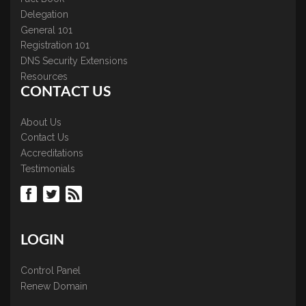
Delegation
General 101
Registration 101
DNS Security Extensions
Resources
CONTACT US
About Us
Contact Us
Accreditations
Testimonials
LOGIN
Control Panel
Renew Domain