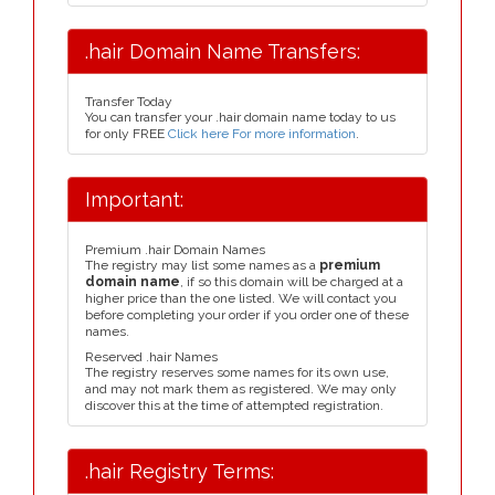
.hair Domain Name Transfers:
Transfer Today
You can transfer your .hair domain name today to us
for only FREE
Click here For more information
.
Important:
Premium .hair Domain Names
The registry may list some names as a
premium
domain name
, if so this domain will be charged at a
higher price than the one listed. We will contact you
before completing your order if you order one of these
names.
Reserved .hair Names
The registry reserves some names for its own use,
and may not mark them as registered. We may only
discover this at the time of attempted registration.
.hair Registry Terms: