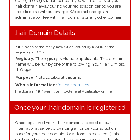
during the registration period. If you wish to transfer your
hair domain away during your registration period you are
free do do so without charge. We do not charge an
administration fee with .hair domains or any other domain.
.hair Domain Details
.hair
is one of the many new Gtlds issued by ICANN at the
beginning of 2014
Registry:
The registry is Multiple applicants. This domain
name will be run by one of the following: Your Hair Limited
: L'Or�al
Purpose:
Not available at this time.
Whois Information:
for .hair domains
The domain
hair
went live into General Availability on the
Once your .hair domain is registered
Once registered your . .hair domain is placed on our
international server, provinding an under-construction
page for your .hair domain, for as long as required. (This
enables a browser of your hair domain to readily identify