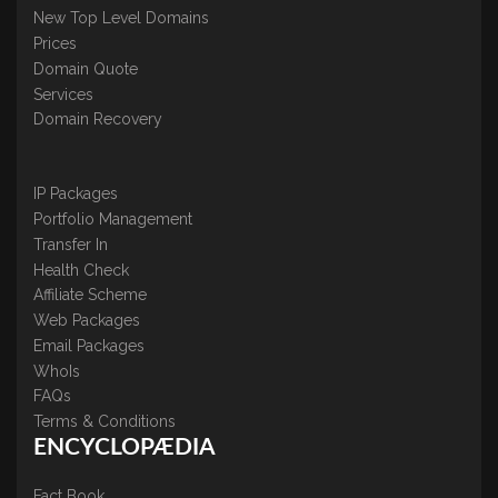
New Top Level Domains
Prices
Domain Quote
Services
Domain Recovery
IP Packages
Portfolio Management
Transfer In
Health Check
Affiliate Scheme
Web Packages
Email Packages
WhoIs
FAQs
Terms & Conditions
ENCYCLOPÆDIA
Fact Book