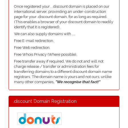
Once registered your . .discount domain is placed on our
international server, provinding an under-construction
page for your .discount domain, for as long as required.
(This enables a browser of your discount domain to readily
identify that it is registered).
We can also supply domains with ....
Free E-mail redirection.
Free Web redirection.
Free Whois Privacy (Where possible).
Free transfer away if required. We do not and will not
charge release / transfer or administration fees for
transferring domains to a different discount domain name
registrars. The domain name is yours and not ours, unlike
many other companies,
"We recognise that fact!"
.discount Domain Registration