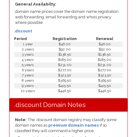
General Availabilty:
domain name prices cover the domain name registration,
web forwarding, email forwarding and whois privacy
where possible.
.discount
Period
Registration
Renewal
1 year
$46.00
$46.00
2 years
$92.00
$92.00
3 years
$138.50
$138.50
4 years
$185.00
$185.00
5 years
$231.00
$231.00
6 years
$277.00
$277.00
7 years
$323.50
$323.50
8 years
$369.50
$369.50
9 years
$415.50
$415.50
10 years
$446.50
$446.50
.discount Domain Notes
Note:
The .discount domain registry may classify some
domain names as
premium domain names
if so
classfied they will command a higher price.