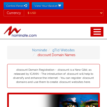
Control Panel
View Your Basket
Currency
Currency
Nominate
gTld Websites
.discount Domain Names
.discount Domain Registration - .discount is a New Gltd, as
released by ICANN - The introduction of .discount will help to
diversify and enhance the internet - You can register .discount
domains and use them to create .discount websites here.