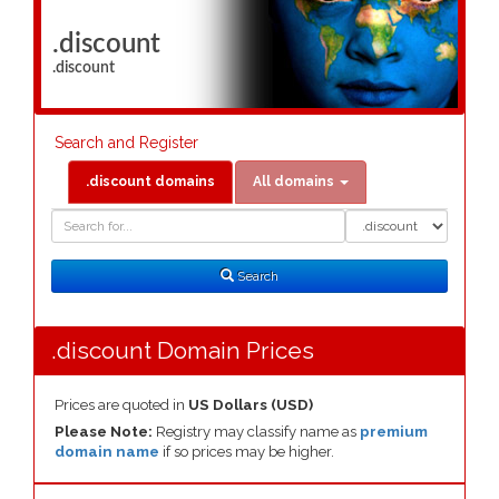
.discount
.discount
Search and Register
.discount domains
All domains
Domain
Domain
Search
Type
Search
.discount Domain Prices
Prices are quoted in
US Dollars (USD)
Please Note:
Registry may classify name as
premium
domain name
if so prices may be higher.