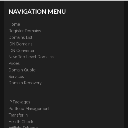
NAVIGATION MENU
Home
Register Domains
Domains List
IDN Domains
IDN Converter
New Top Level Domains
Prices
Domain Quote
Services
Domain Recovery
IP Packages
Portfolio Management
Transfer In
Health Check