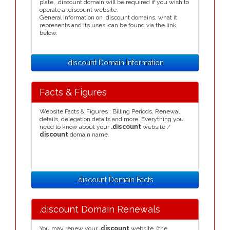
plate, .discount domain will be required if you wish to
operate a .discount website.
General information on .discount domains, what it
represents and its uses, can be found via the link
below.
.discount Domain Information
Facts & Figures
Website Facts & Figures : Billing Periods, Renewal
details, delegation details and more. Everything you
need to know about your
.discount
website /
discount
domain name.
.discount Domain Facts
.discount Domain Renewals
You may renew your
.discount
website, (the