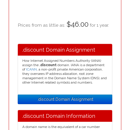
$46.00
Prices from as little as:
for 1 year.
.discount Domain Assignment
How Internet Assigned Numbers Authority (IANA)
assign the
.discount
domain. IANA is a department
of
ICANN
, a non-profit private American corporation,
they oversees IP address allocation, root zone
management in the Domain Name System (DNS), and
other Internet related symbols and numbers.
.discount Domain Assignment
.discount Domain Information
A domain name is the equivalent of a car number