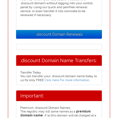
.discount domain) without logging into your control
panel by using our quick and painfree renewal
service, or even transfer it into nominate to be
renewed if necessary.
.discount Domain Renewals
.discount Domain Name Transfers:
Transfer Today
You can transfer your .discount domain name today to
us for only FREE
Click here For more information
.
Important:
Premium .discount Domain Names
The registry may list some names as a
premium
domain name
, if so this domain will be charged at a