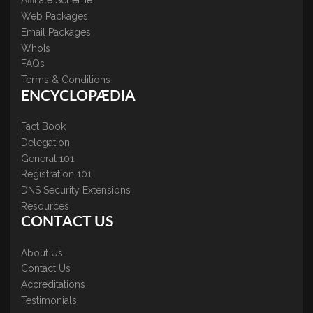
Affiliate Scheme
Web Packages
Email Packages
WhoIs
FAQs
Terms & Conditions
ENCYCLOPÆDIA
Fact Book
Delegation
General 101
Registration 101
DNS Security Extensions
Resources
CONTACT US
About Us
Contact Us
Accreditations
Testimonials