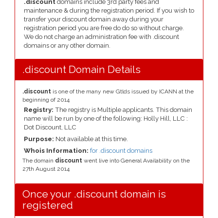
.discount
domains include 3rd party fees and
maintenance & during the registration period. If you wish to
transfer your discount domain away during your
registration period you are free do do so without charge.
We do not charge an administration fee with .discount
domains or any other domain.
.discount Domain Details
.discount
is one of the many new Gtlds issued by ICANN at the
beginning of 2014
Registry:
The registry is Multiple applicants. This domain
name will be run by one of the following: Holly Hill, LLC :
Dot Discount, LLC
Purpose:
Not available at this time.
Whois Information:
for .discount domains
The domain
discount
went live into General Availability on the
27th August 2014
Once your .discount domain is
registered