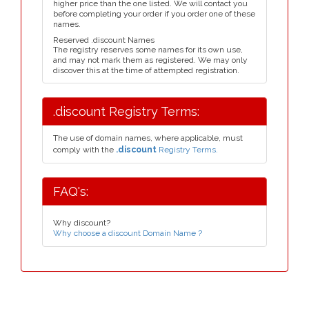
higher price than the one listed. We will contact you
before completing your order if you order one of these
names.
Reserved .discount Names
The registry reserves some names for its own use,
and may not mark them as registered. We may only
discover this at the time of attempted registration.
.discount Registry Terms:
The use of domain names, where applicable, must
comply with the
.discount
Registry Terms.
FAQ's:
Why discount?
Why choose a discount Domain Name ?