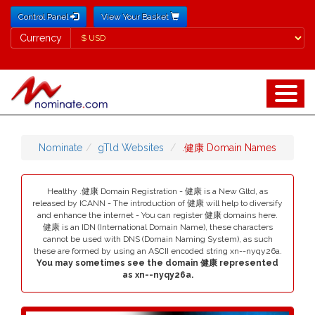
Control Panel
View Your Basket
Currency
Currency
Nominate
gTld Websites
.健康 Domain Names
Healthy .健康 Domain Registration - 健康 is a New Gltd, as
released by ICANN - The introduction of 健康 will help to diversify
and enhance the internet - You can register 健康 domains here.
健康 is an IDN (International Domain Name), these characters
cannot be used with DNS (Domain Naming System), as such
these are formed by using an ASCII encoded string xn--nyqy26a.
You may sometimes see the domain 健康 represented
as xn--nyqy26a.