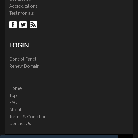
Accreditations
Testimonials
LOGIN
Control Panel
Renew Domain
Home
Top
FAQ
About Us
Terms & Conditions
Contact Us