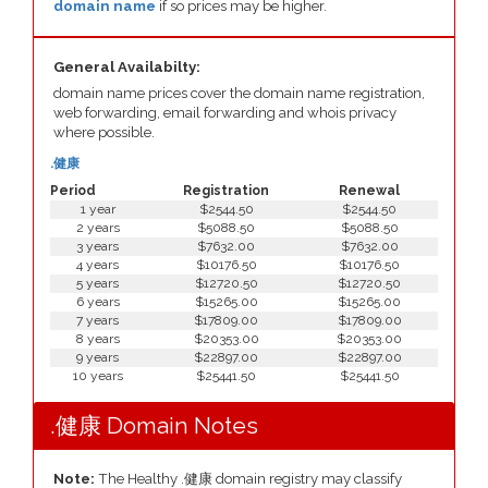
domain name
if so prices may be higher.
General Availabilty:
domain name prices cover the domain name registration,
web forwarding, email forwarding and whois privacy
where possible.
.健康
Period
Registration
Renewal
1 year
$2544.50
$2544.50
2 years
$5088.50
$5088.50
3 years
$7632.00
$7632.00
4 years
$10176.50
$10176.50
5 years
$12720.50
$12720.50
6 years
$15265.00
$15265.00
7 years
$17809.00
$17809.00
8 years
$20353.00
$20353.00
9 years
$22897.00
$22897.00
10 years
$25441.50
$25441.50
.健康 Domain Notes
Note:
The Healthy .健康 domain registry may classify