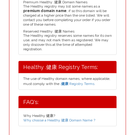
Premium Healthy .健康 Domain Names
The Healthy registry may list some names as a
premium domain name
, if so this domain will be
charged at a higher price than the one listed. We will
contact you before completing your order if you order
one of these names.
Reserved Healthy .健康 Names
The Healthy registry reserves some names for its own
use, and may not mark them as registered. We may
only discover this at the time of attempted
registration.
Healthy .健康 Registry Terms:
The use of Healthy domain names, where applicable,
must comply with the
.健康
Registry Terms.
FAQ's:
Why Healthy 健康?
Why choose a Healthy 健康 Domain Name ?