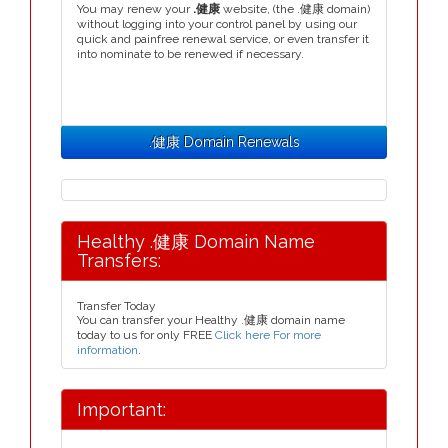
You may renew your
.健康
website, (the .健康 domain)
without logging into your control panel by using our
quick and painfree renewal service, or even transfer it
into nominate to be renewed if necessary.
.健康 Domain Renewals
Healthy .健康 Domain Name
Transfers:
Transfer Today
You can transfer your Healthy .健康 domain name
today to us for only FREE
Click here For more
information
.
Important: