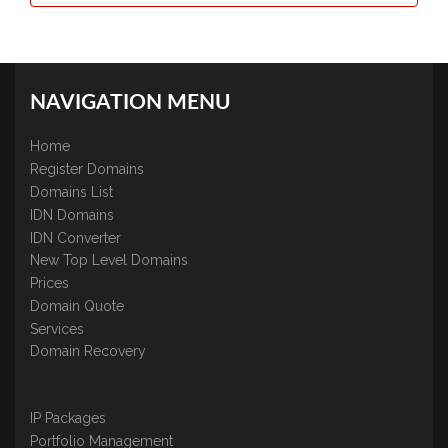
NAVIGATION MENU
Home
Register Domains
Domains List
IDN Domains
IDN Converter
New Top Level Domains
Prices
Domain Quote
Services
Domain Recovery
IP Packages
Portfolio Management