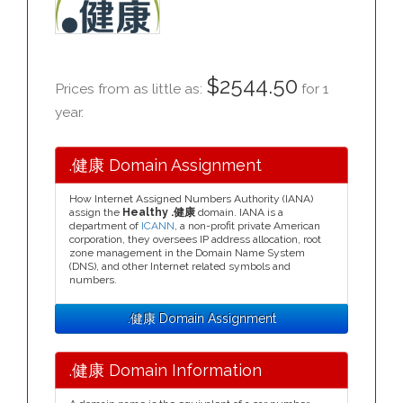
$2544.50
Prices from as little as:
for 1
year.
.健康 Domain Assignment
How Internet Assigned Numbers Authority (IANA)
assign the
Healthy .健康
domain. IANA is a
department of
ICANN
, a non-profit private American
corporation, they oversees IP address allocation, root
zone management in the Domain Name System
(DNS), and other Internet related symbols and
numbers.
.健康 Domain Assignment
.健康 Domain Information