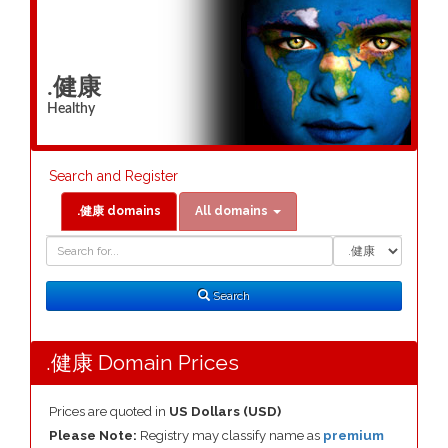
.健康
Healthy
Search and Register
.健康 domains
All domains
Domain
Domain
Search
Type
Search
.健康 Domain Prices
Prices are quoted in
US Dollars (USD)
Please Note:
Registry may classify name as
premium