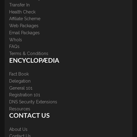
Transfer In
Health Check
Affiliate Scheme
Web Packages
Email Packages
WhoIs
FAQs
Terms & Conditions
ENCYCLOPÆDIA
Fact Book
Delegation
General 101
Registration 101
DNS Security Extensions
Resources
CONTACT US
About Us
Contact Us