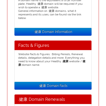
A domain name is the equivalent of a car number
plate, Healthy .健康 domain will be required if you
wish to operate a .健康 website.
General information on .健康 domains, what it
represents and its uses, can be found via the link
below.
.健康 Domain Information
Facts & Figures
Website Facts & Figures : Billing Periods, Renewal
details, delegation details and more. Everything you
need to know about your Healthy
.健康
website /
健
康
domain name.
.健康 Domain Facts
.健康 Domain Renewals