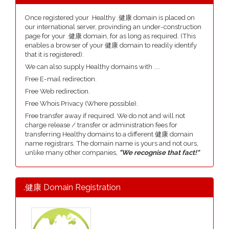
Once registered your .Healthy .健康 domain is placed on
our international server, provinding an under-construction
page for your .健康 domain, for as long as required. (This
enables a browser of your 健康 domain to readily identify
that it is registered).
We can also supply Healthy domains with ....
Free E-mail redirection.
Free Web redirection.
Free Whois Privacy (Where possible).
Free transfer away if required. We do not and will not
charge release / transfer or administration fees for
transferring Healthy domains to a different 健康 domain
name registrars. The domain name is yours and not ours,
unlike many other companies,
"We recognise that fact!"
.健康 Domain Registration