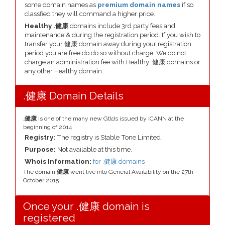
some domain names as
premium domain names
if so
classfied they will command a higher price.
Healthy .健康
domains include 3rd party fees and
maintenance & during the registration period. If you wish to
transfer your 健康 domain away during your registration
period you are free do do so without charge. We do not
charge an administration fee with Healthy .健康 domains or
any other Healthy domain.
.健康 Domain Details
.健康
is one of the many new Gtlds issued by ICANN at the
beginning of 2014
Registry:
The registry is Stable Tone Limited
Purpose:
Not available at this time.
Whois Information:
for .健康 domains
The domain
健康
went live into General Availability on the 27th
October 2015
Once your .健康 domain is
registered