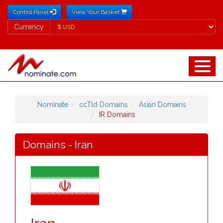
Control Panel
View Your Basket
Currency
Currency
Nominate
ccTld Domains
Asian Domains
IR Domains
Domains - Iran