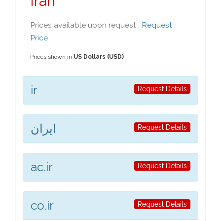
Iran
Prices available upon request :
Request
Price
Prices shown in
US Dollars (USD)
ir
Request Details
ایران
Request Details
ac.ir
Request Details
co.ir
Request Details