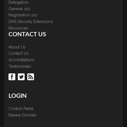
Delegation
General 101
Registration 101
DNS Security Extensions
Resources
CONTACT US
About Us
Contact Us
Accreditations
Testimonials
LOGIN
Control Panel
Renew Domain