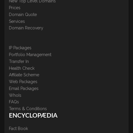
New Top Level Domains
Prices
Domain Quote
Services
Domain Recovery
IP Packages
Portfolio Management
Transfer In
Health Check
Affiliate Scheme
Web Packages
Email Packages
WhoIs
FAQs
Terms & Conditions
ENCYCLOPÆDIA
Fact Book