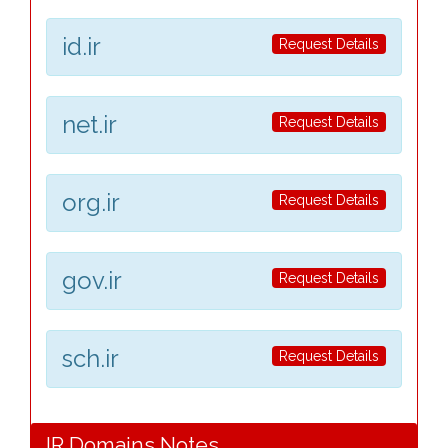
id.ir
Request Details
net.ir
Request Details
org.ir
Request Details
gov.ir
Request Details
sch.ir
Request Details
IR Domains Notes