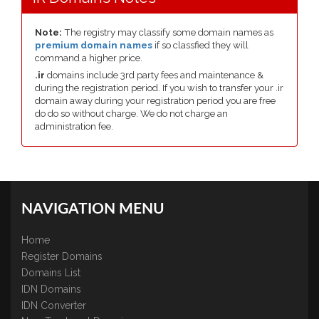
Note:
The registry may classify some domain names as
premium domain names
if so classfied they will
command a higher price.
.ir
domains include 3rd party fees and maintenance &
during the registration period. If you wish to transfer your .ir
domain away during your registration period you are free
do do so without charge. We do not charge an
administration fee.
NAVIGATION MENU
Home
Register Domains
Domains List
IDN Domains
IDN Converter