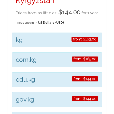
Kyrgyzstan
$144.00
Prices from as little as:
for 1 year.
Prices shown in
US Dollars (USD)
kg
from:
$163.00
com.kg
from:
$165.00
edu.kg
from:
$144.00
gov.kg
from:
$144.00