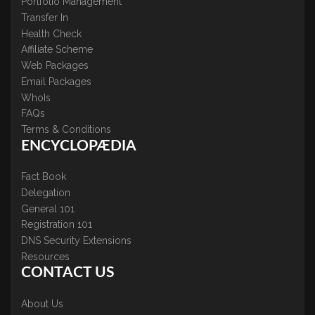
Portfolio Management
Transfer In
Health Check
Affiliate Scheme
Web Packages
Email Packages
WhoIs
FAQs
Terms & Conditions
ENCYCLOPÆDIA
Fact Book
Delegation
General 101
Registration 101
DNS Security Extensions
Resources
CONTACT US
About Us