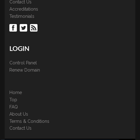
Contact Us
Accreditations
Testimonials
LOGIN
Control Panel
Renew Domain
Home
Top
FAQ
About Us
Terms & Conditions
Contact Us