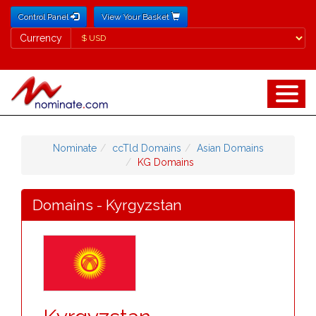
Control Panel
View Your Basket
Currency
Currency
Nominate
ccTld Domains
Asian Domains
KG Domains
Domains - Kyrgyzstan