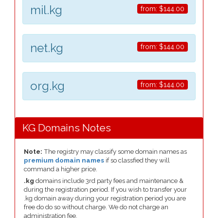
mil.kg
from:
$144.00
net.kg
from:
$144.00
org.kg
from:
$144.00
KG Domains Notes
Note:
The registry may classify some domain names as
premium domain names
if so classfied they will
command a higher price.
.kg
domains include 3rd party fees and maintenance &
during the registration period. If you wish to transfer your
.kg domain away during your registration period you are
free do do so without charge. We do not charge an
administration fee.