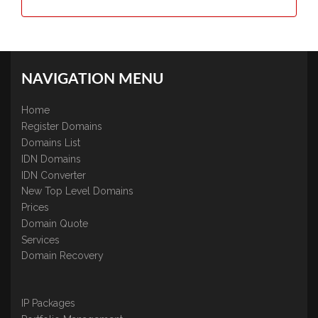
NAVIGATION MENU
Home
Register Domains
Domains List
IDN Domains
IDN Converter
New Top Level Domains
Prices
Domain Quote
Services
Domain Recovery
IP Packages