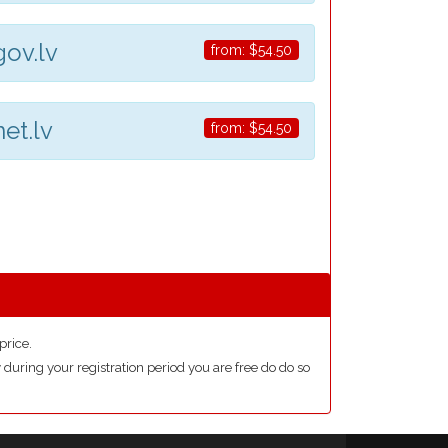
gov.lv
from:
$54.50
net.lv
from:
$54.50
price.
during your registration period you are free do do so