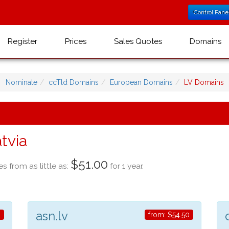
Control Pane
Register
Prices
Sales Quotes
Domains
Nominate
ccTld Domains
European Domains
LV Domains
tvia
$51.00
es from as little as:
for 1 year.
asn.lv
0
from:
$54.50