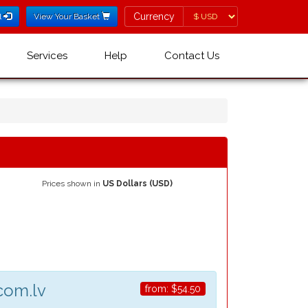
Currency
Currency
l
View Your Basket
Services
Help
Contact Us
Prices shown in
US Dollars (USD)
com.lv
from:
$54.50