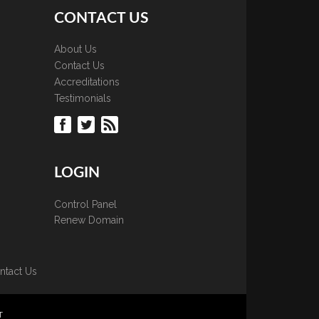
CONTACT US
About Us
Contact Us
Accreditations
Testimonials
LOGIN
Control Panel
Renew Domain
ntact Us
T