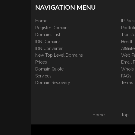
NAVIGATION MENU
Home
IP Pac
Register Domains
Portfo
Domains List
Transfe
IDN Domains
Health
IDN Converter
Affilia
New Top Level Domains
Web P
Prices
Email 
Domain Quote
WhoIs
Services
FAQs
Domain Recovery
Terms 
Home
Top