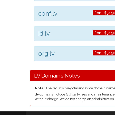
conf.lv
from:
$54.5
id.lv
from:
$54.5
org.lv
from:
$54.5
LV Domains Notes
Note:
The registry may classify some domain name
.lv
domains include 3rd party fees and maintenance & d
without charge. We do not charge an administration 