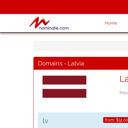
Home
Domains - Latvia
La
Pric
lv
from:
$51.0