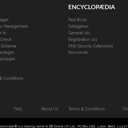
ENCYCLOPÆDIA
kages
Fact Book
lio Management
Delegation
r In
General 101
 Check
Registration 101
te Scheme
DNS Security Extensions
ackages
Resources
Packages
& Conditions
FAQ
About Us
Terms & Conditions
Co
Nominate ® is a trading name of BB Online UK Ltd., PO Box 2162, Luton, Beds, LU3 2Y