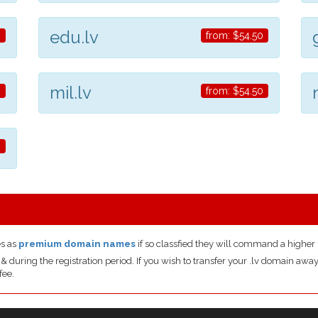
edu.lv
0
from:
$54.50
mil.lv
0
from:
$54.50
0
s as
premium domain names
if so classfied they will command a higher 
uring the registration period. If you wish to transfer your .lv domain away 
fee.