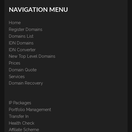
NAVIGATION MENU
Home
Register Domains
Domains List
IDN Domains
IDN Converter
New Top Level Domains
Prices
Domain Quote
Services
Domain Recovery
IP Packages
Portfolio Management
Transfer In
Health Check
Affiliate Scheme