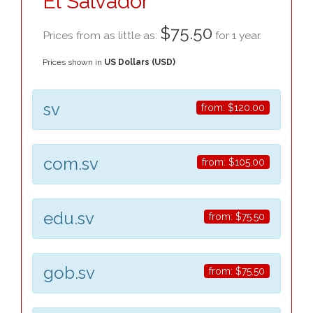
El Salvador
$75.50
Prices from as little as:
for 1 year.
Prices shown in
US Dollars (USD)
sv
from:
$120.00
com.sv
from:
$105.00
edu.sv
from:
$75.50
gob.sv
from:
$75.50