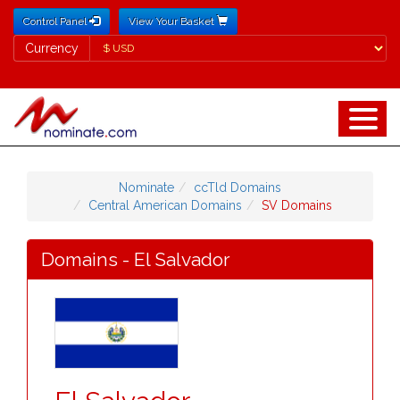
Control Panel
View Your Basket
Currency
Currency
Nominate
ccTld Domains
Central American Domains
SV Domains
Domains - El Salvador