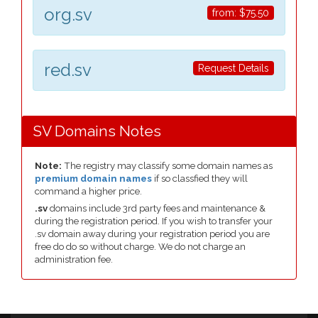
org.sv
from:
$75.50
red.sv
Request Details
SV Domains Notes
Note:
The registry may classify some domain names as
premium domain names
if so classfied they will
command a higher price.
.sv
domains include 3rd party fees and maintenance &
during the registration period. If you wish to transfer your
.sv domain away during your registration period you are
free do do so without charge. We do not charge an
administration fee.