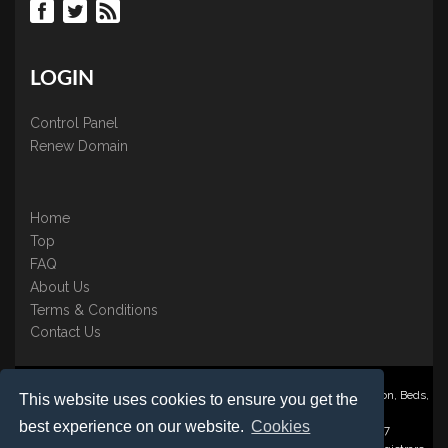
LOGIN
Control Panel
Renew Domain
Home
Top
FAQ
About Us
Terms & Conditions
Contact Us
Nominate ® is a trading name of BB Online UK Ltd., PO Box 2162, Luton, Beds,
This website uses cookies to ensure you get the
LU3 2YT
best experience on our website.
Cookies
Registered in England & Wales No. 3458098 VAT: GB 707 122 077