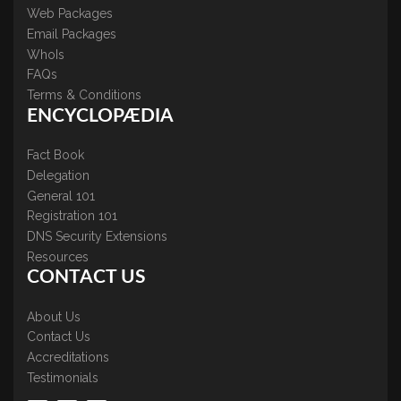
Web Packages
Email Packages
WhoIs
FAQs
Terms & Conditions
ENCYCLOPÆDIA
Fact Book
Delegation
General 101
Registration 101
DNS Security Extensions
Resources
CONTACT US
About Us
Contact Us
Accreditations
Testimonials