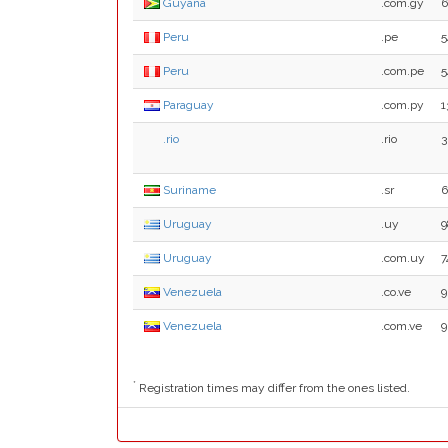
Guyana
.com.gy
6
Peru
.pe
5
Peru
.com.pe
5
Paraguay
.com.py
1
.rio
.rio
3
Suriname
.sr
6
Uruguay
.uy
9
Uruguay
.com.uy
7
Venezuela
.co.ve
9
Venezuela
.com.ve
9
*
Registration times may differ from the ones listed.