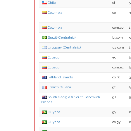
Chile
.cl
5
Colombia
.co
3
Colombia
.com.co
1
Brazil (Centralnic)
.br.com
5
Uruguay (Centralnic)
.uy.com
1
Ecuador
.ec
1
Ecuador
.com.ec
1
Falkland Islands
.co.fk
3
French Guiana
.gf
1
South Georgia & South Sandwich
.gs
5
Islands
Guyana
.gy
6
Guyana
.co.gy
6