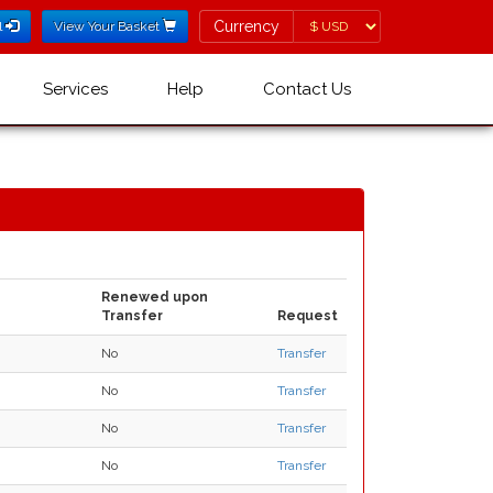
Currency
Currency
l
View Your Basket
Services
Help
Contact Us
Renewed upon
Transfer
Request
No
Transfer
No
Transfer
No
Transfer
No
Transfer