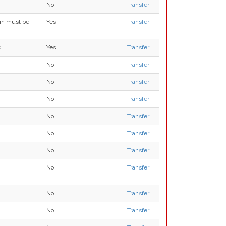
No
Transfer
ain must be
Yes
Transfer
d
Yes
Transfer
No
Transfer
No
Transfer
No
Transfer
No
Transfer
No
Transfer
No
Transfer
No
Transfer
No
Transfer
No
Transfer