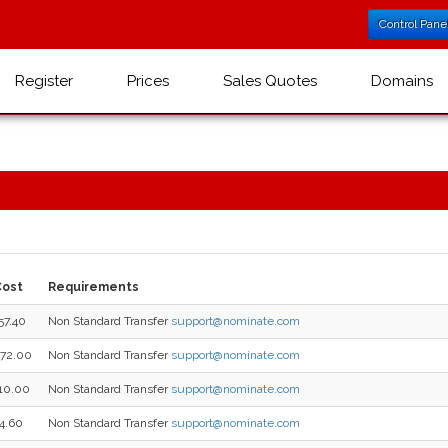
Control Pane
Register
Prices
Sales Quotes
Domains
Cost
Requirements
57.40
Non Standard Transfer
support@nominate.com
72.00
Non Standard Transfer
support@nominate.com
10.00
Non Standard Transfer
support@nominate.com
4.60
Non Standard Transfer
support@nominate.com