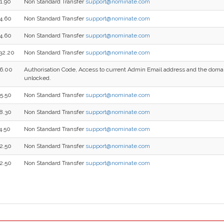
1.90
Non Standard Transfer
support@nominate.com
4.60
Non Standard Transfer
support@nominate.com
4.60
Non Standard Transfer
support@nominate.com
32.20
Non Standard Transfer
support@nominate.com
6.00
Authorisation Code, Access to current Admin Email address and the dom
unlocked.
5.50
Non Standard Transfer
support@nominate.com
8.30
Non Standard Transfer
support@nominate.com
4.50
Non Standard Transfer
support@nominate.com
2.50
Non Standard Transfer
support@nominate.com
2.50
Non Standard Transfer
support@nominate.com