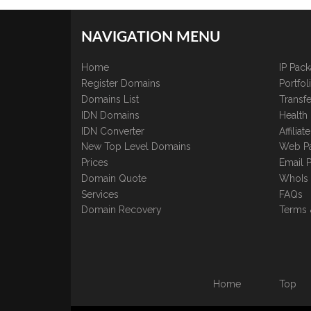
NAVIGATION MENU
Home
IP Pac
Register Domains
Portfo
Domains List
Transfe
IDN Domains
Health
IDN Converter
Affilia
New Top Level Domains
Web P
Prices
Email 
Domain Quote
WhoIs
Services
FAQs
Domain Recovery
Terms 
Home
Top