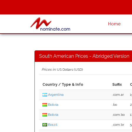
Home
South American Prices - Abridged Version
Prices in:
US Dollars (USD)
Country / Type & Info
Suffix
Argentina
.com.ar
1
Bolivia
.bo
2
Bolivia
.com.bo
1
Brazil
.com.br
5