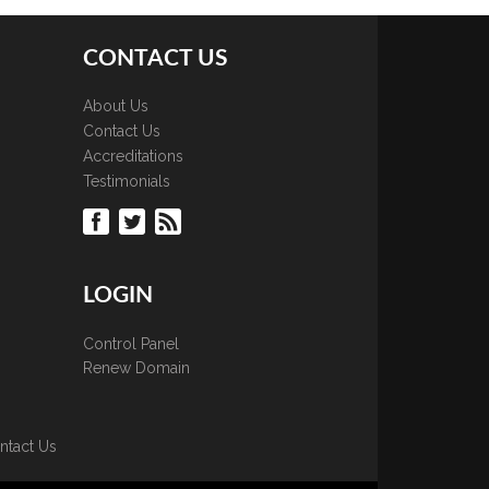
CONTACT US
About Us
Contact Us
Accreditations
Testimonials
LOGIN
Control Panel
Renew Domain
ntact Us