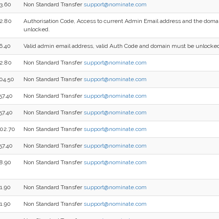
3.60
Non Standard Transfer
support@nominate.com
2.80
Authorisation Code, Access to current Admin Email address and the dom
unlocked.
6.40
Valid admin email address, valid Auth Code and domain must be unlocke
2.80
Non Standard Transfer
support@nominate.com
04.50
Non Standard Transfer
support@nominate.com
57.40
Non Standard Transfer
support@nominate.com
57.40
Non Standard Transfer
support@nominate.com
02.70
Non Standard Transfer
support@nominate.com
57.40
Non Standard Transfer
support@nominate.com
8.90
Non Standard Transfer
support@nominate.com
1.90
Non Standard Transfer
support@nominate.com
1.90
Non Standard Transfer
support@nominate.com