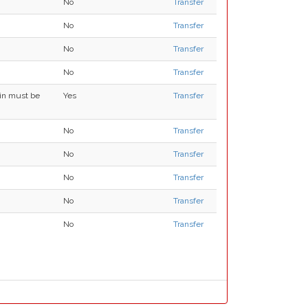
No
Transfer
No
Transfer
No
Transfer
No
Transfer
ain must be
Yes
Transfer
No
Transfer
No
Transfer
No
Transfer
No
Transfer
No
Transfer