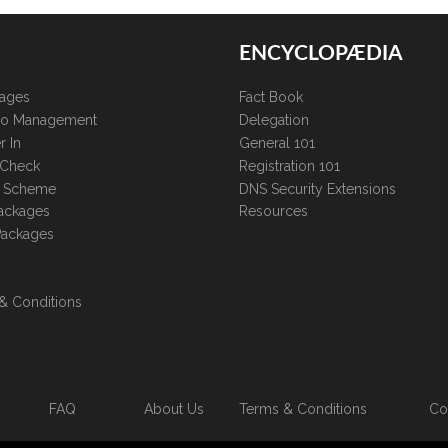
ENCYCLOPÆDIA
kages
Fact Book
lio Management
Delegation
r In
General 101
 Check
Registration 101
te Scheme
DNS Security Extensions
ackages
Resources
Packages
& Conditions
FAQ
About Us
Terms & Conditions
Co