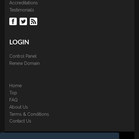
Accreditations
Testimonials
LOGIN
Control Panel
Renew Domain
Home
Top
FAQ
About Us
Terms & Conditions
Contact Us