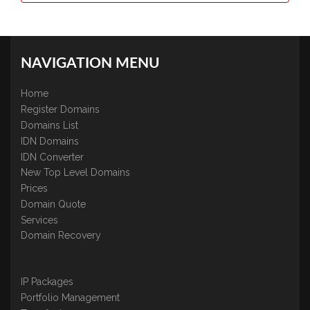
NAVIGATION MENU
Home
Register Domains
Domains List
IDN Domains
IDN Converter
New Top Level Domains
Prices
Domain Quote
Services
Domain Recovery
IP Packages
Portfolio Management