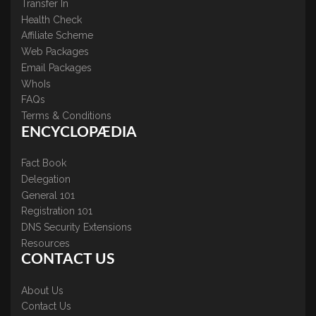
Transfer In
Health Check
Affiliate Scheme
Web Packages
Email Packages
WhoIs
FAQs
Terms & Conditions
ENCYCLOPÆDIA
Fact Book
Delegation
General 101
Registration 101
DNS Security Extensions
Resources
CONTACT US
About Us
Contact Us