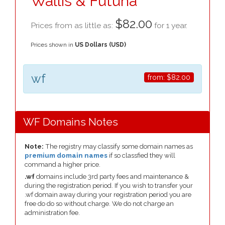
Wallis & Futuna
$82.00
Prices from as little as:
for 1 year.
Prices shown in
US Dollars (USD)
wf
from:
$82.00
WF Domains Notes
Note:
The registry may classify some domain names as
premium domain names
if so classfied they will
command a higher price.
.wf
domains include 3rd party fees and maintenance &
during the registration period. If you wish to transfer your
.wf domain away during your registration period you are
free do do so without charge. We do not charge an
administration fee.