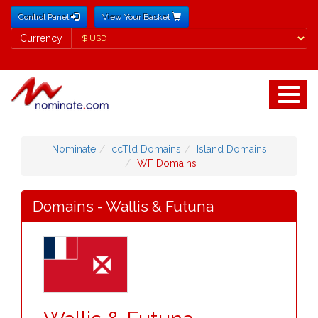
Control Panel
View Your Basket
Currency
Currency
Nominate
ccTld Domains
Island Domains
WF Domains
Domains - Wallis & Futuna