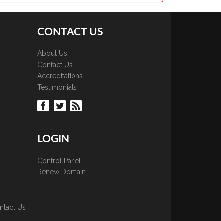
CONTACT US
About Us
Contact Us
Accreditations
Testimonials
LOGIN
Control Panel
Renew Domain
ntact Us