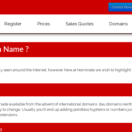
Control Pane
Register
Prices
Sales Quotes
Domains
n Name ?
seen around the Internet, however here at Nominate we wish to highlight t
e available from the advent of international domains .itau domains reinforce
 to change. Usually you'll end up adding pointless hyphens or numbers just t
extensions.
e