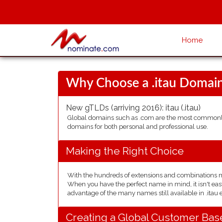
Home
Why Choose a .itau Domai
New gTLDs (arriving 2016):
itau
(.itau)
Global domains such as .com are the most commonly 
domains for both personal and professional use.
Making the Right Choice
With the hundreds of extensions and combinations mad
When you have the perfect name in mind, it isn't easy
advantage of the many names still available in .itau 
Creating a Global Customer Bas