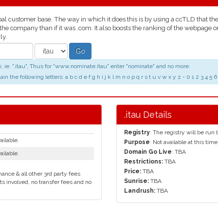
l customer base. The way in which it does this is by using a ccTLD that the p
 the company than if it was .com. It also boosts the ranking of the webpage 
ly.
Go
 ie. ".itau", Thus for "www.nominate.itau" enter "nominate" and no more.
the following letters: a b c d e f g h i j k l m n o p q r s t u v w x y z - 0 1 2 3 4
.itau Details
Registry
: The registry will be run
ailable.
Purpose
: Not available at this time
Domain Go Live
: TBA
ailable.
Restrictions:
TBA
Price:
TBA
ance & all other 3rd party fees
Sunrise:
TBA
ts involved, no transfer fees and no
Landrush:
TBA