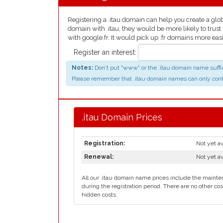
Registering a .itau domain can help you create a globa
domain with .itau, they would be more likely to trust
with google.fr. It would pick up .fr domains more easi
Register an interest:
Notes:
Don't put "www" or the .itau domain name suffix,
Please remember that .itau domain names can only contain 
.itau Domain Prices
Registration:
Not yet av
Renewal:
Not yet av
All our .itau domain name prices include the mainten
during the registration period. There are no other cos
hidden costs.