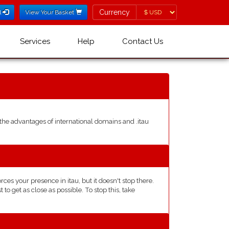
Currency
Currency
l
View Your Basket
Services
Help
Contact Us
he advantages of international domains and .itau
s your presence in itau, but it doesn't stop there.
o get as close as possible. To stop this, take