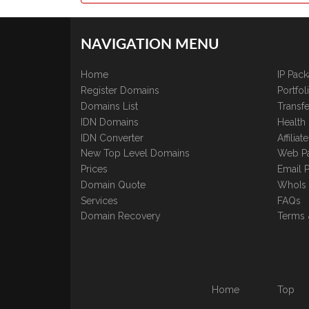
NAVIGATION MENU
Home
IP Pac
Register Domains
Portfo
Domains List
Transfe
IDN Domains
Health
IDN Converter
Affilia
New Top Level Domains
Web P
Prices
Email 
Domain Quote
WhoIs
Services
FAQs
Domain Recovery
Terms 
Home
Top