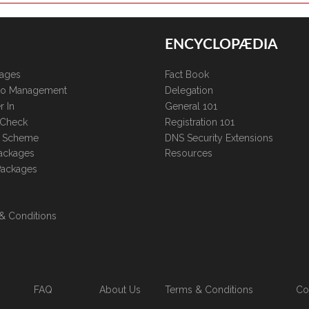
ENCYCLOPÆDIA
kages
Fact Book
lio Management
Delegation
r In
General 101
 Check
Registration 101
te Scheme
DNS Security Extensions
ackages
Resources
Packages
& Conditions
FAQ
About Us
Terms & Conditions
Co