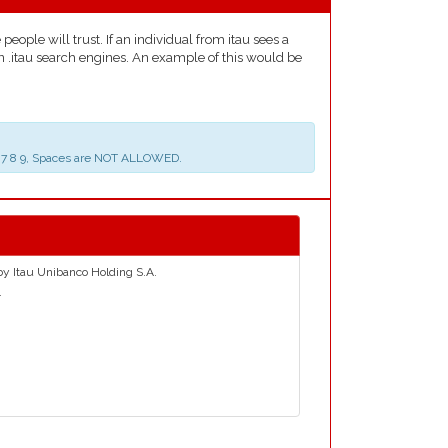
eople will trust. If an individual from itau sees a
on .itau search engines. An example of this would be
 5 6 7 8 9, Spaces are NOT ALLOWED.
 by Itau Unibanco Holding S.A.
.