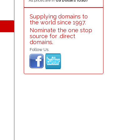
All prices are in
US Dollars (USD)
Supplying domains to
the world since 1997.
Nominate the one stop
source for .direct
domains.
Follow Us