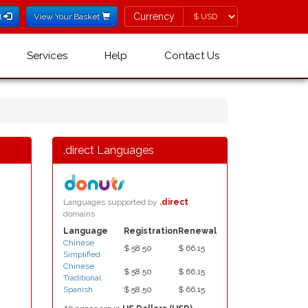
Currency
Currency
l
View Your Basket
Services
Help
Contact Us
.direct Languages
Languages supported by
.direct
domains
Language
Registration
Renewal
Chinese
$ 58.50
$ 66.15
Simplified
Chinese
$ 58.50
$ 66.15
Traditional
Spanish
$ 58.50
$ 66.15