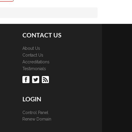
CONTACT US
About Us
Contact Us
Accreditations
Testimonials
LOGIN
Control Panel
Renew Domain