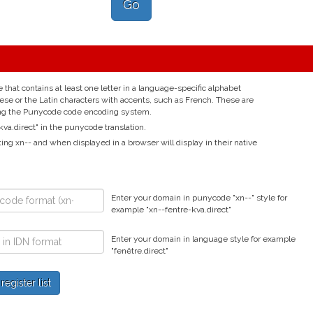
Go
hat contains at least one letter in a language-specific alphabet
nese or the Latin characters with accents, such as French. These are
ing the Punycode code encoding system.
va.direct" in the punycode translation.
ting xn-- and when displayed in a browser will display in their native
Enter your domain in punycode "xn--" style for
example "xn--fentre-kva.direct"
Enter your domain in language style for example
"fenêtre.direct"
gister list