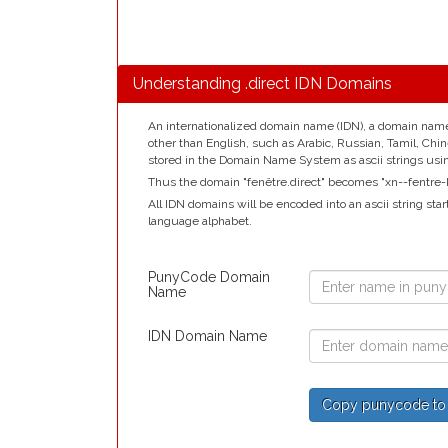
Understanding .direct IDN Domains
An internationalized domain name (IDN), a domain name t
other than English, such as Arabic, Russian, Tamil, Chi
stored in the Domain Name System as ascii strings us
Thus the domain "fenêtre.direct" becomes "xn--fentre-k
All IDN domains will be encoded into an ascii string star
language alphabet.
PunyCode Domain
Name
IDN Domain Name
Copy punycode to re