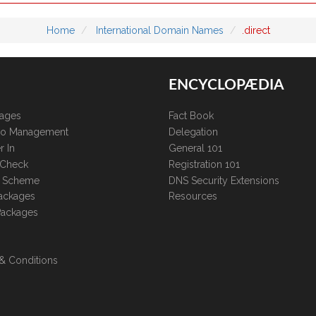
Home
International Domain Names
.direct
ENCYCLOPÆDIA
kages
Fact Book
lio Management
Delegation
r In
General 101
 Check
Registration 101
te Scheme
DNS Security Extensions
ackages
Resources
Packages
& Conditions