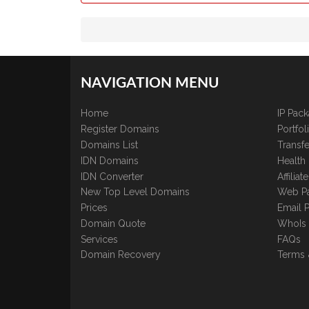
NAVIGATION MENU
Home
IP Pac
Register Domains
Portfo
Domains List
Transfe
IDN Domains
Health
IDN Converter
Affilia
New Top Level Domains
Web P
Prices
Email 
Domain Quote
WhoIs
Services
FAQs
Domain Recovery
Terms 