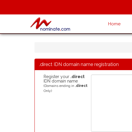
Home
.direct IDN domain name registration
Register your
.direct
IDN domain name
(Domains ending in
.direct
Only)