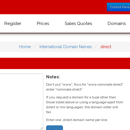
Control Pane
Register
Prices
Sales Quotes
Domains
Home
International Domain Names
.direct
Notes:
Don't put "www", thus for "www.nominate.direct"
enter "nominate.direct".
If you request a domain for a type other than
those listed above or using a language apart from
direct or mix languages, the domain order will
fail.
Enter one .direct domain name per line.