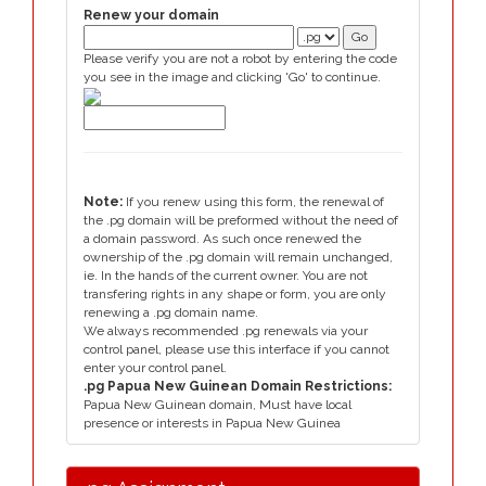
Renew your domain
Please verify you are not a robot by entering the code
you see in the image and clicking 'Go' to continue.
Note:
If you renew using this form, the renewal of
the .pg domain will be preformed without the need of
a domain password. As such once renewed the
ownership of the .pg domain will remain unchanged,
ie. In the hands of the current owner. You are not
transfering rights in any shape or form, you are only
renewing a .pg domain name.
We always recommended .pg renewals via your
control panel, please use this interface if you cannot
enter your control panel.
.pg Papua New Guinean Domain Restrictions:
Papua New Guinean domain, Must have local
presence or interests in Papua New Guinea