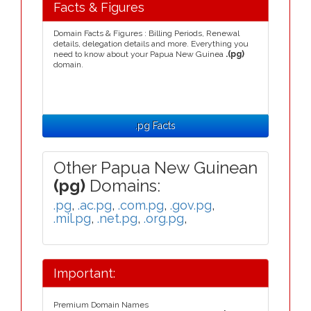
Facts & Figures
Domain Facts & Figures : Billing Periods, Renewal
details, delegation details and more. Everything you
need to know about your Papua New Guinea
.(pg)
domain.
.pg Facts
Other Papua New Guinean
(pg)
Domains:
.pg
,
.ac.pg
,
.com.pg
,
.gov.pg
,
.mil.pg
,
.net.pg
,
.org.pg
,
Important:
Premium Domain Names