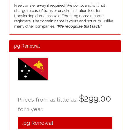
Free transfer away if required. We do not and will not
charge release / transfer or administration fees for
transferring domains to a different pg domain name
registrars. The domain name is yours and not ours, unlike
many other companies,
"We recognise that fact!"
.pg Renewal
$299.00
Prices from as little as:
for 1 year.
.pg Renewal