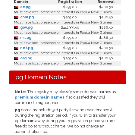
Domain
Registration
Renewal
.ac.pg
$299.00
$286.50
Must have local presence or interests in Papua New Guinea
.com.pg
$299.00
$286.50
Must have local presence or interests in Papua New Guinea
.gov.pg
$442999.50
$286.50
Must have local presence or interests in Papua New Guinea
.mil.pg
$299.00
$286.50
Must have local presence or interests in Papua New Guinea
.net.pg
$299.00
$286.50
Must have local presence or interests in Papua New Guinea
.org.pg
$299.00
$286.50
Must have local presence or interests in Papua New Guinea
.pg Domain Notes
Note:
The registry may classify some domain names as
premium domain names
if so classfied they will
command a higher price.
pg
domains include 3rd party fees and maintenance &
during the registration period. If you wish to transfer your
pg domain away during your registration period you are
free do do so without charge. We do not charge an
administration fee.