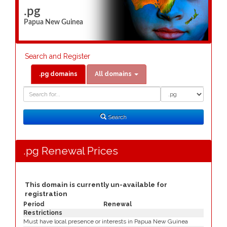
.pg
Papua New Guinea
Search and Register
.pg domains
All domains
Domain
Domain
Search
Type
Search
.pg Renewal Prices
This domain is currently un-available for
registration
Period
Renewal
Restrictions
Must have local presence or interests in Papua New Guinea