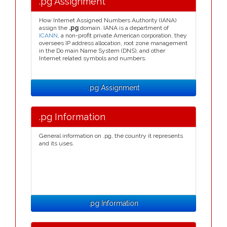
.pg Assignment
How Internet Assigned Numbers Authority (IANA)
assign the
.pg
domain. IANA is a department of
ICANN
, a non-profit private American corporation, they
oversees IP address allocation, root zone management
in the Do main Name System (DNS), and other
Internet related symbols and numbers.
.pg Assignment
.pg Information
General information on .pg, the country it represents
and its uses.
.pg Information