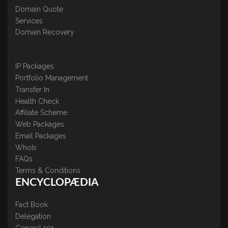
Domain Quote
Services
Domain Recovery
IP Packages
Portfolio Management
Transfer In
Health Check
Affiliate Scheme
Web Packages
Email Packages
WhoIs
FAQs
Terms & Conditions
ENCYCLOPÆDIA
Fact Book
Delegation
General 101