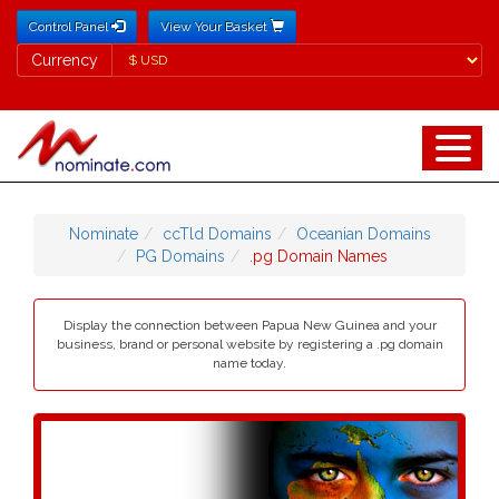
Control Panel
View Your Basket
Currency
Currency
Nominate
ccTld Domains
Oceanian Domains
PG Domains
.pg Domain Names
Display the connection between Papua New Guinea and your
business, brand or personal website by registering a .pg domain
name today.