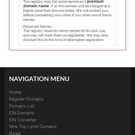
The registry may list some names as a
premium
domain name
, if so this domain will be charged at a
higher price than the one listed. We will contact you
before completing your order if you order one of these
names.
Reserved Names
The registry reserves some names for its own use,
and may not mark them as registered. We may only
discover this at the time of attempted registration.
NAVIGATION MENU
Home
Register Domains
Domains List
IDN Domains
IDN Converter
New Top Level Domains
Prices