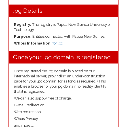
.pg Details
Registry:
The registry is Papua New Guinea University of
Technology
Purpose:
Entities connected with Papua New Guinea
Whois Information:
for .pg
Once your .pg domain is registered
Once registered the .pg domain is placed on our
international server, provinding an under-construction
page for your .pg domain, for as long as required. (This
enables a browser of your pg domain to readily identify
that it is registered).
We can also supply free of charge.
E-mail redirection.
Web redirection.
Whois Privacy.
and more....