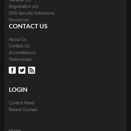
Registration 101
DNS Security Extensions
Resources
CONTACT US
About Us
Contact Us
Accreditations
Testimonials
LOGIN
Control Panel
Renew Domain
Home