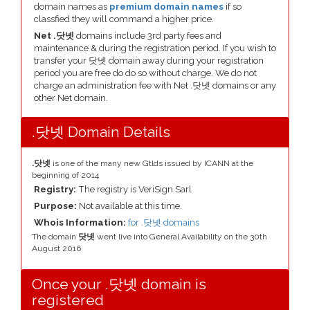
domain names as
premium domain names
if so
classfied they will command a higher price.
Net .닷넷
domains include 3rd party fees and
maintenance & during the registration period. If you wish to
transfer your 닷넷 domain away during your registration
period you are free do do so without charge. We do not
charge an administration fee with Net .닷넷 domains or any
other Net domain.
.닷넷 Domain Details
.닷넷
is one of the many new Gtlds issued by ICANN at the
beginning of 2014
Registry:
The registry is VeriSign Sarl
Purpose:
Not available at this time.
Whois Information:
for .닷넷 domains
The domain
닷넷
went live into General Availability on the 30th
August 2016
Once your .닷넷 domain is
registered