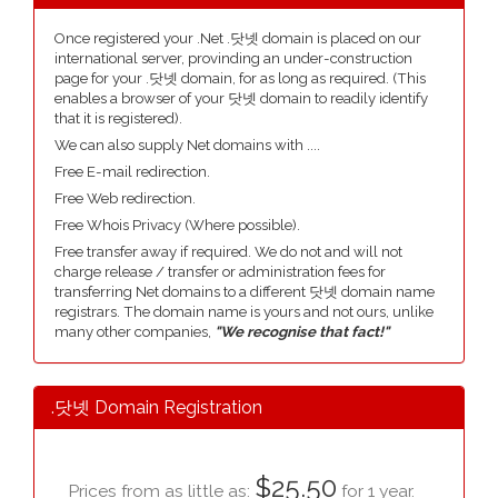
Once registered your .Net .닷넷 domain is placed on our
international server, provinding an under-construction
page for your .닷넷 domain, for as long as required. (This
enables a browser of your 닷넷 domain to readily identify
that it is registered).
We can also supply Net domains with ....
Free E-mail redirection.
Free Web redirection.
Free Whois Privacy (Where possible).
Free transfer away if required. We do not and will not
charge release / transfer or administration fees for
transferring Net domains to a different 닷넷 domain name
registrars. The domain name is yours and not ours, unlike
many other companies,
"We recognise that fact!"
.닷넷 Domain Registration
$25.50
Prices from as little as:
for 1 year.