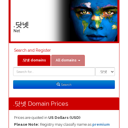
.닷넷
Net
Search and Register
.닷넷 domains
All domains
Domain
Domain
Search
Type
Search
.닷넷 Domain Prices
Prices are quoted in
US Dollars (USD)
Please Note:
Registry may classify name as
premium