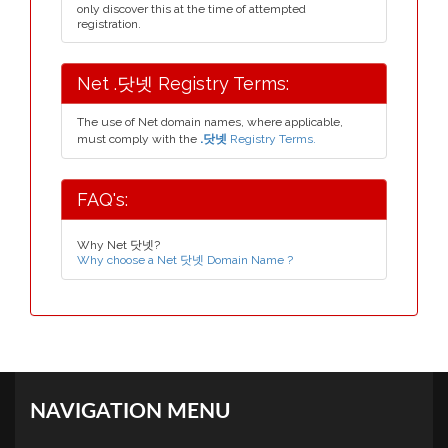
only discover this at the time of attempted
registration.
Net .닷넷 Registry Terms:
The use of Net domain names, where applicable,
must comply with the
.닷넷
Registry Terms.
FAQ's:
Why Net 닷넷?
Why choose a Net 닷넷 Domain Name ?
NAVIGATION MENU