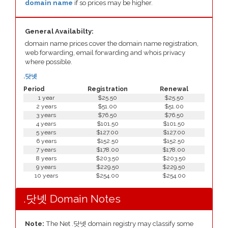
domain name
if so prices may be higher.
General Availabilty:
domain name prices cover the domain name registration,
web forwarding, email forwarding and whois privacy
where possible.
.닷넷
Period
Registration
Renewal
1 year
$25.50
$25.50
2 years
$51.00
$51.00
3 years
$76.50
$76.50
4 years
$101.50
$101.50
5 years
$127.00
$127.00
6 years
$152.50
$152.50
7 years
$178.00
$178.00
8 years
$203.50
$203.50
9 years
$229.50
$229.50
10 years
$254.00
$254.00
.닷넷 Domain Notes
Note:
The Net .닷넷 domain registry may classify some