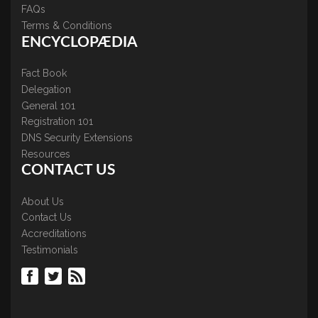
FAQs
Terms & Conditions
ENCYCLOPÆDIA
Fact Book
Delegation
General 101
Registration 101
DNS Security Extensions
Resources
CONTACT US
About Us
Contact Us
Accreditations
Testimonials