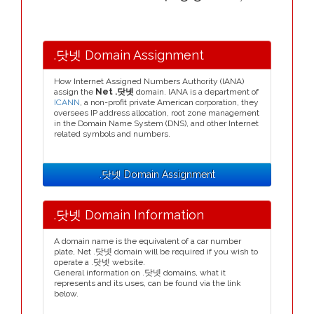
.닷넷 Domain Assignment
How Internet Assigned Numbers Authority (IANA)
assign the
Net .닷넷
domain. IANA is a department of
ICANN
, a non-profit private American corporation, they
oversees IP address allocation, root zone management
in the Domain Name System (DNS), and other Internet
related symbols and numbers.
.닷넷 Domain Assignment
.닷넷 Domain Information
A domain name is the equivalent of a car number
plate, Net .닷넷 domain will be required if you wish to
operate a .닷넷 website.
General information on .닷넷 domains, what it
represents and its uses, can be found via the link
below.