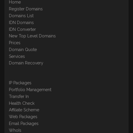
Home
Register Domains
Domains List
IDN Domains
IDN Converter
New Top Level Domains
Prices
Domain Quote
Services
Domain Recovery
IP Packages
Portfolio Management
Transfer In
Health Check
Affiliate Scheme
Web Packages
Email Packages
WhoIs