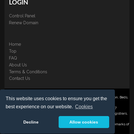
LOGIN
Control Panel
Renew Domain
Home
Top
FAQ
About Us
Terms & Conditions
Contact Us
Nominate ® is a trading name of BB Online UK Ltd., PO Box 2162, Luton, Beds,
This website uses cookies to ensure you get the
LU3 2YT
best experience on our website.
Cookies
Registered in England & Wales No. 3458098 VAT: GB 707 122 077
©1997-2023 Copyright BB Online UK Limited, International Domain Registrars,
Reproduction partial or otherwise is strictly prohibited.
Decline
Allow cookies
Nominate ® , Domain Recover ® , Domain Trace ® are registered Trademarks of
BB Online UK Ltd.