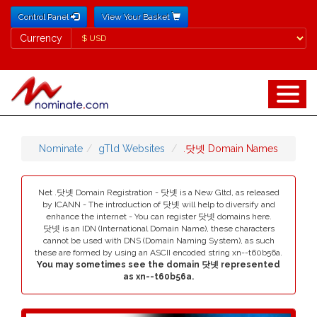
Control Panel
View Your Basket
Currency
Currency
Nominate
gTld Websites
.닷넷 Domain Names
Net .닷넷 Domain Registration - 닷넷 is a New Gltd, as released
by ICANN - The introduction of 닷넷 will help to diversify and
enhance the internet - You can register 닷넷 domains here.
닷넷 is an IDN (International Domain Name), these characters
cannot be used with DNS (Domain Naming System), as such
these are formed by using an ASCII encoded string xn--t60b56a.
You may sometimes see the domain 닷넷 represented
as xn--t60b56a.