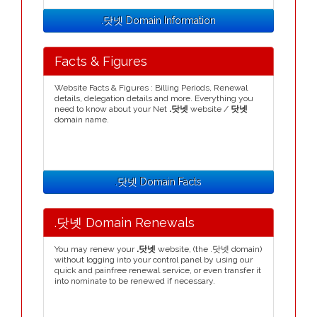
.닷넷 Domain Information
Facts & Figures
Website Facts & Figures : Billing Periods, Renewal
details, delegation details and more. Everything you
need to know about your Net
.닷넷
website /
닷넷
domain name.
.닷넷 Domain Facts
.닷넷 Domain Renewals
You may renew your
.닷넷
website, (the .닷넷 domain)
without logging into your control panel by using our
quick and painfree renewal service, or even transfer it
into nominate to be renewed if necessary.