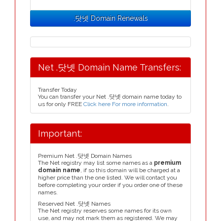
.닷넷 Domain Renewals
Net .닷넷 Domain Name Transfers:
Transfer Today
You can transfer your Net .닷넷 domain name today to
us for only FREE
Click here For more information
.
Important:
Premium Net .닷넷 Domain Names
The Net registry may list some names as a
premium
domain name
, if so this domain will be charged at a
higher price than the one listed. We will contact you
before completing your order if you order one of these
names.
Reserved Net .닷넷 Names
The Net registry reserves some names for its own
use, and may not mark them as registered. We may