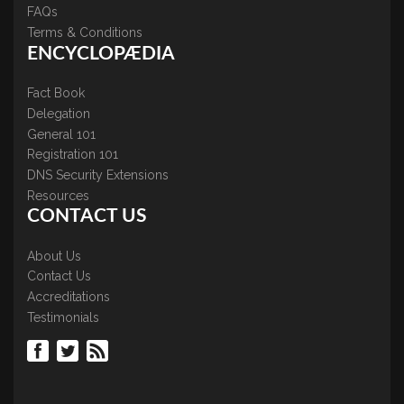
FAQs
Terms & Conditions
ENCYCLOPÆDIA
Fact Book
Delegation
General 101
Registration 101
DNS Security Extensions
Resources
CONTACT US
About Us
Contact Us
Accreditations
Testimonials