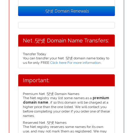
.닷넷 Domain Renewals
Net .닷넷 Domain Name Transfers:
Transfer Today
You can transfer your Net .닷넷 domain name today to
us for only FREE
Click here For more information
.
Important:
Premium Net .닷넷 Domain Names
The Net registry may list some names as a
premium
domain name
, if so this domain will be charged at a
higher price than the one listed. We will contact you
before completing your order if you order one of these
names.
Reserved Net .닷넷 Names
The Net registry reserves some names for its own
use, and may not mark them as registered. We may