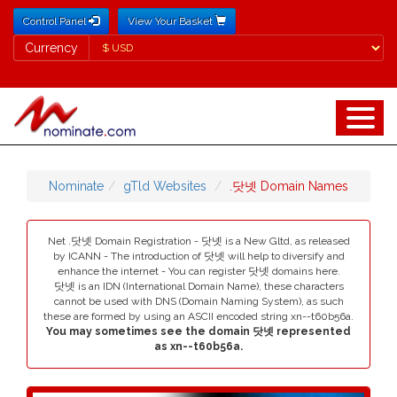
Control Panel
View Your Basket
Currency
Currency
Nominate
gTld Websites
.닷넷 Domain Names
Net .닷넷 Domain Registration - 닷넷 is a New Gltd, as released
by ICANN - The introduction of 닷넷 will help to diversify and
enhance the internet - You can register 닷넷 domains here.
닷넷 is an IDN (International Domain Name), these characters
cannot be used with DNS (Domain Naming System), as such
these are formed by using an ASCII encoded string xn--t60b56a.
You may sometimes see the domain 닷넷 represented
as xn--t60b56a.