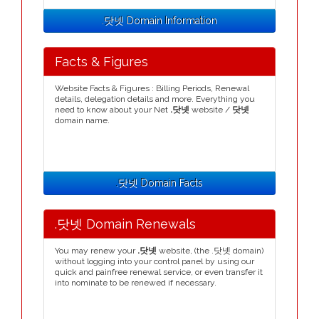
.닷넷 Domain Information
Facts & Figures
Website Facts & Figures : Billing Periods, Renewal
details, delegation details and more. Everything you
need to know about your Net
.닷넷
website /
닷넷
domain name.
.닷넷 Domain Facts
.닷넷 Domain Renewals
You may renew your
.닷넷
website, (the .닷넷 domain)
without logging into your control panel by using our
quick and painfree renewal service, or even transfer it
into nominate to be renewed if necessary.