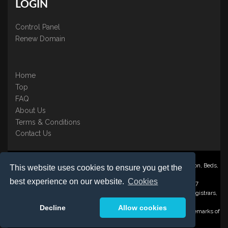
LOGIN
Control Panel
Renew Domain
Home
Top
FAQ
About Us
Terms & Conditions
Contact Us
Nominate ® is a trading name of BB Online UK Ltd., PO Box 2162, Luton, Beds,
This website uses cookies to ensure you get the
LU3 2YT
best experience on our website.
Cookies
Registered in England & Wales No. 3458098 VAT: GB 707 122 077
©1997-2023 Copyright BB Online UK Limited, International Domain Registrars,
Reproduction partial or otherwise is strictly prohibited.
Decline
Allow cookies
Nominate ® , Domain Recover ® , Domain Trace ® are registered Trademarks of
BB Online UK Ltd.