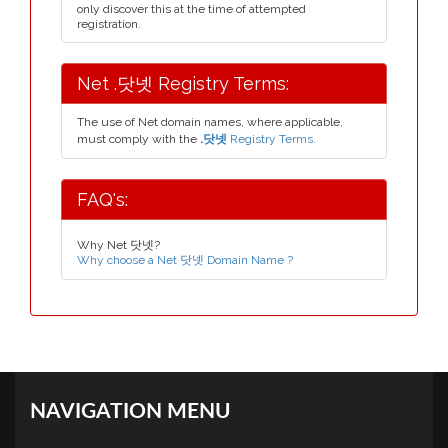
only discover this at the time of attempted
registration.
Net .닷넷 Registry Terms:
The use of Net domain names, where applicable,
must comply with the
.닷넷
Registry Terms.
FAQ's:
Why Net 닷넷?
Why choose a Net 닷넷 Domain Name ?
NAVIGATION MENU