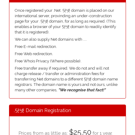
Once registered your .Net .닷넷 domain is placed on our
international server, provinding an under-construction
page for your .닷넷 domain, for as long as required. (This
enables a browser of your 닷넷 domain to readily identify
that it is registered).
We can also supply Net domains with ....
Free E-mail redirection.
Free Web redirection.
Free Whois Privacy (Where possible).
Free transfer away if required. We do not and will not
charge release / transfer or administration fees for
transferring Net domains to a different 닷넷 domain name
registrars. The domain name is yours and not ours, unlike
many other companies,
"We recognise that fact!"
.닷넷 Domain Registration
$25.50
Prices from as little as:
for 1 year.