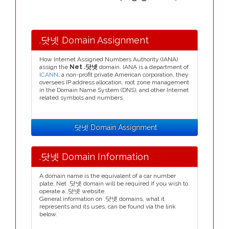
.닷넷 Domain Assignment
How Internet Assigned Numbers Authority (IANA)
assign the
Net .닷넷
domain. IANA is a department of
ICANN
, a non-profit private American corporation, they
oversees IP address allocation, root zone management
in the Domain Name System (DNS), and other Internet
related symbols and numbers.
.닷넷 Domain Assignment
.닷넷 Domain Information
A domain name is the equivalent of a car number
plate, Net .닷넷 domain will be required if you wish to
operate a .닷넷 website.
General information on .닷넷 domains, what it
represents and its uses, can be found via the link
below.