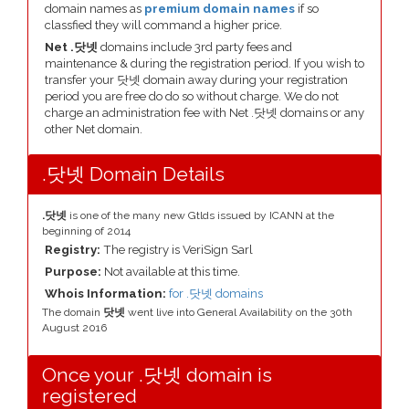
domain names as
premium domain names
if so
classfied they will command a higher price.
Net .닷넷
domains include 3rd party fees and
maintenance & during the registration period. If you wish to
transfer your 닷넷 domain away during your registration
period you are free do do so without charge. We do not
charge an administration fee with Net .닷넷 domains or any
other Net domain.
.닷넷 Domain Details
.닷넷
is one of the many new Gtlds issued by ICANN at the
beginning of 2014
Registry:
The registry is VeriSign Sarl
Purpose:
Not available at this time.
Whois Information:
for .닷넷 domains
The domain
닷넷
went live into General Availability on the 30th
August 2016
Once your .닷넷 domain is
registered