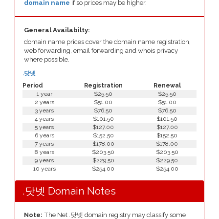
domain name
if so prices may be higher.
General Availabilty:
domain name prices cover the domain name registration,
web forwarding, email forwarding and whois privacy
where possible.
.닷넷
Period
Registration
Renewal
1 year
$25.50
$25.50
2 years
$51.00
$51.00
3 years
$76.50
$76.50
4 years
$101.50
$101.50
5 years
$127.00
$127.00
6 years
$152.50
$152.50
7 years
$178.00
$178.00
8 years
$203.50
$203.50
9 years
$229.50
$229.50
10 years
$254.00
$254.00
.닷넷 Domain Notes
Note:
The Net .닷넷 domain registry may classify some