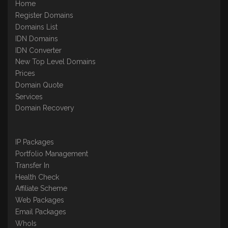
Home
Register Domains
Domains List
IDN Domains
IDN Converter
New Top Level Domains
Prices
Domain Quote
Services
Domain Recovery
IP Packages
Portfolio Management
Transfer In
Health Check
Affiliate Scheme
Web Packages
Email Packages
WhoIs