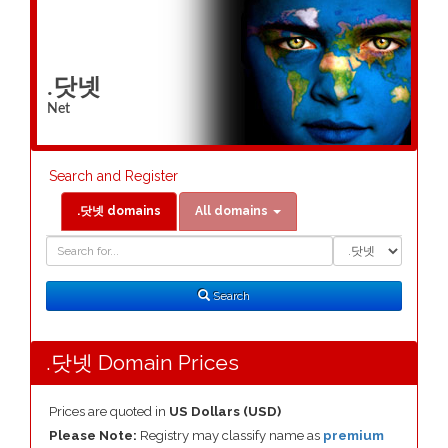
.닷넷
Net
Search and Register
.닷넷 domains
All domains
Domain
Domain
Search
Type
Search
.닷넷 Domain Prices
Prices are quoted in
US Dollars (USD)
Please Note:
Registry may classify name as
premium