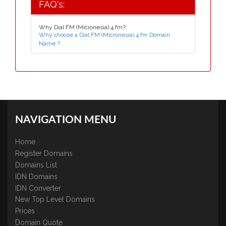
FAQ's:
Why Dial FM (Micronesia) 4.fm?
Why choose a Dial FM (Micronesia) 4.fm Domain
Name ?
NAVIGATION MENU
Home
Register Domains
Domains List
IDN Domains
IDN Converter
New Top Level Domains
Prices
Domain Quote