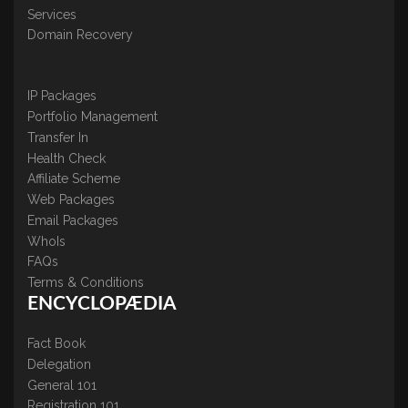
Services
Domain Recovery
IP Packages
Portfolio Management
Transfer In
Health Check
Affiliate Scheme
Web Packages
Email Packages
WhoIs
FAQs
Terms & Conditions
ENCYCLOPÆDIA
Fact Book
Delegation
General 101
Registration 101