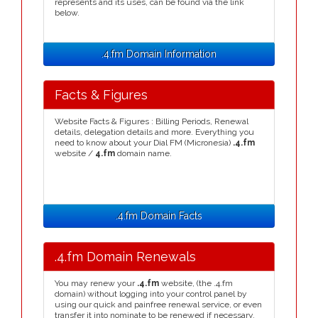
represents and its uses, can be found via the link
below.
.4.fm Domain Information
Facts & Figures
Website Facts & Figures : Billing Periods, Renewal
details, delegation details and more. Everything you
need to know about your Dial FM (Micronesia)
.4.fm
website /
4.fm
domain name.
.4.fm Domain Facts
.4.fm Domain Renewals
You may renew your
.4.fm
website, (the .4.fm
domain) without logging into your control panel by
using our quick and painfree renewal service, or even
transfer it into nominate to be renewed if necessary.