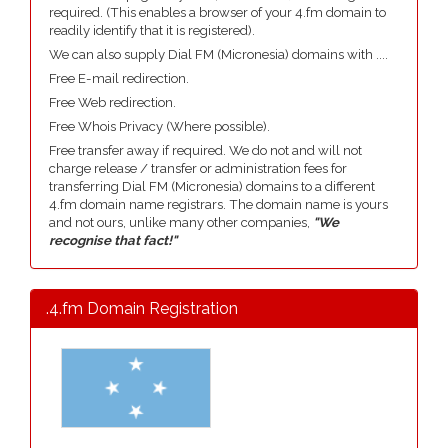
required. (This enables a browser of your 4.fm domain to
readily identify that it is registered).
We can also supply Dial FM (Micronesia) domains with ....
Free E-mail redirection.
Free Web redirection.
Free Whois Privacy (Where possible).
Free transfer away if required. We do not and will not
charge release / transfer or administration fees for
transferring Dial FM (Micronesia) domains to a different
4.fm domain name registrars. The domain name is yours
and not ours, unlike many other companies,
"We
recognise that fact!"
.4.fm Domain Registration