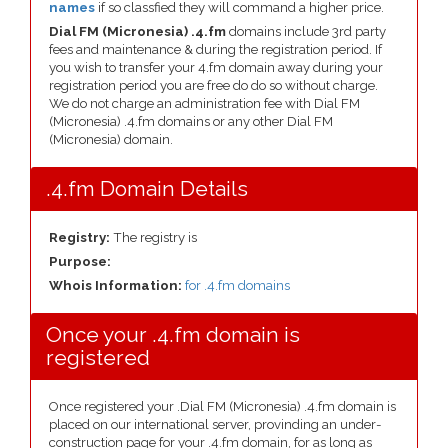
names
if so classfied they will command a higher price.
Dial FM (Micronesia) .4.fm
domains include 3rd party
fees and maintenance & during the registration period. If
you wish to transfer your 4.fm domain away during your
registration period you are free do do so without charge.
We do not charge an administration fee with Dial FM
(Micronesia) .4.fm domains or any other Dial FM
(Micronesia) domain.
.4.fm Domain Details
Registry:
The registry is
Purpose:
Whois Information:
for .4.fm domains
Once your .4.fm domain is
registered
Once registered your .Dial FM (Micronesia) .4.fm domain is
placed on our international server, provinding an under-
construction page for your .4.fm domain, for as long as