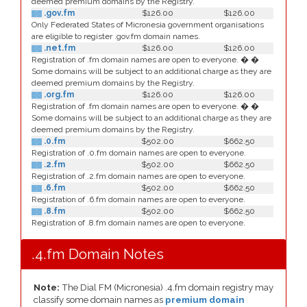
deemed premium domains by the Registry.
.gov.fm
$126.00
$126.00
Only Federated States of Micronesia government organisations
are eligible to register .gov.fm domain names.
.net.fm
$126.00
$126.00
Registration of .fm domain names are open to everyone. � �
Some domains will be subject to an additional charge as they are
deemed premium domains by the Registry.
.org.fm
$126.00
$126.00
Registration of .fm domain names are open to everyone. � �
Some domains will be subject to an additional charge as they are
deemed premium domains by the Registry.
.0.fm
$502.00
$662.50
Registration of .0.fm domain names are open to everyone.
.2.fm
$502.00
$662.50
Registration of .2.fm domain names are open to everyone.
.6.fm
$502.00
$662.50
Registration of .6.fm domain names are open to everyone.
.8.fm
$502.00
$662.50
Registration of .8.fm domain names are open to everyone.
.4.fm Domain Notes
Note:
The Dial FM (Micronesia) .4.fm domain registry may
classify some domain names as
premium domain