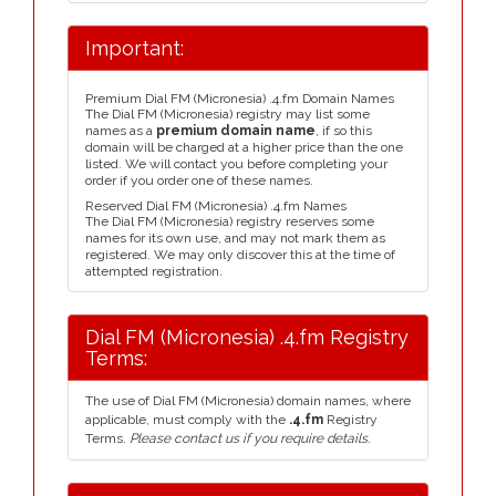
Important:
Premium Dial FM (Micronesia) .4.fm Domain Names
The Dial FM (Micronesia) registry may list some
names as a
premium domain name
, if so this
domain will be charged at a higher price than the one
listed. We will contact you before completing your
order if you order one of these names.
Reserved Dial FM (Micronesia) .4.fm Names
The Dial FM (Micronesia) registry reserves some
names for its own use, and may not mark them as
registered. We may only discover this at the time of
attempted registration.
Dial FM (Micronesia) .4.fm Registry
Terms:
The use of Dial FM (Micronesia) domain names, where
applicable, must comply with the
.4.fm
Registry
Terms.
Please contact us if you require details.