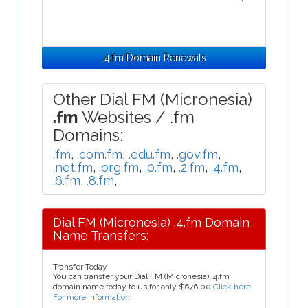
.4.fm Domain Renewals
Other Dial FM (Micronesia)
.fm
Websites / .fm
Domains:
.fm
,
.com.fm
,
.edu.fm
,
.gov.fm
,
.net.fm
,
.org.fm
,
.0.fm
,
.2.fm
,
.4.fm
,
.6.fm
,
.8.fm
,
Dial FM (Micronesia) .4.fm Domain
Name Transfers:
Transfer Today
You can transfer your Dial FM (Micronesia) .4.fm
domain name today to us for only
$676.00
Click here
For more information
.