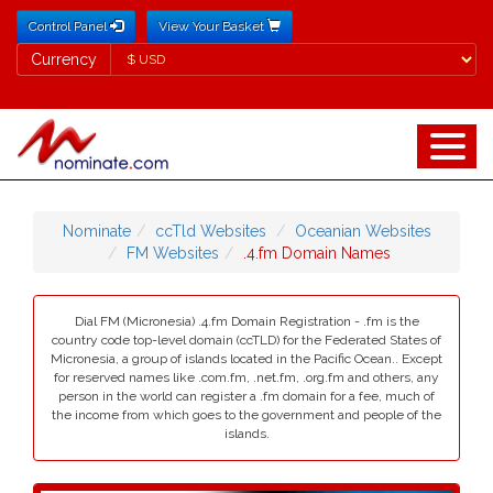
Control Panel
View Your Basket
Currency
Currency
Nominate
ccTld Websites
Oceanian Websites
FM Websites
.4.fm Domain Names
Dial FM (Micronesia) .4.fm Domain Registration - .fm is the
country code top-level domain (ccTLD) for the Federated States of
Micronesia, a group of islands located in the Pacific Ocean.. Except
for reserved names like .com.fm, .net.fm, .org.fm and others, any
person in the world can register a .fm domain for a fee, much of
the income from which goes to the government and people of the
islands.