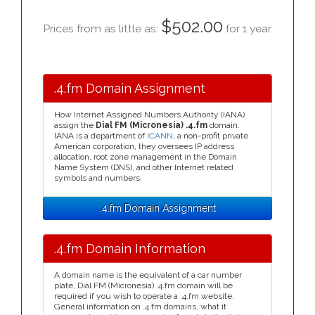
$502.00
Prices from as little as:
for 1 year.
.4.fm Domain Assignment
How Internet Assigned Numbers Authority (IANA)
assign the
Dial FM (Micronesia) .4.fm
domain.
IANA is a department of
ICANN
, a non-profit private
American corporation, they oversees IP address
allocation, root zone management in the Domain
Name System (DNS), and other Internet related
symbols and numbers.
.4.fm Domain Assignment
.4.fm Domain Information
A domain name is the equivalent of a car number
plate, Dial FM (Micronesia) .4.fm domain will be
required if you wish to operate a .4.fm website.
General information on .4.fm domains, what it