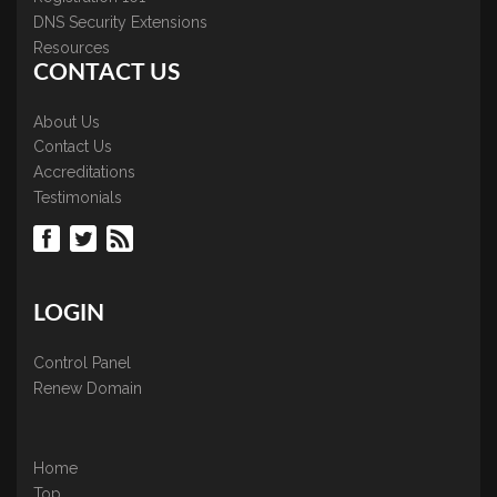
DNS Security Extensions
Resources
CONTACT US
About Us
Contact Us
Accreditations
Testimonials
LOGIN
Control Panel
Renew Domain
Home
Top