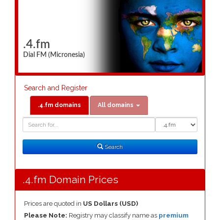
.4.fm
Dial FM (Micronesia)
Search and Register
.4.fm domains
All domains
Domain
Domain
Search
Type
Search
.4.fm Domain Prices
Prices are quoted in
US Dollars (USD)
Please Note:
Registry may classify name as
premium