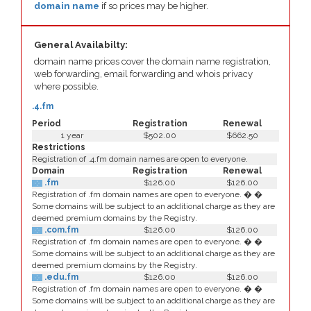
domain name
if so prices may be higher.
General Availabilty:
domain name prices cover the domain name registration,
web forwarding, email forwarding and whois privacy
where possible.
.4.fm
Period
Registration
Renewal
1 year
$502.00
$662.50
Restrictions
Registration of .4.fm domain names are open to everyone.
Domain
Registration
Renewal
.fm
$126.00
$126.00
Registration of .fm domain names are open to everyone. � �
Some domains will be subject to an additional charge as they are
deemed premium domains by the Registry.
.com.fm
$126.00
$126.00
Registration of .fm domain names are open to everyone. � �
Some domains will be subject to an additional charge as they are
deemed premium domains by the Registry.
.edu.fm
$126.00
$126.00
Registration of .fm domain names are open to everyone. � �
Some domains will be subject to an additional charge as they are