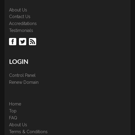
About Us
Contact Us
Accreditations
Testimonials
LOGIN
Control Panel
Renew Domain
Home
Top
FAQ
About Us
Terms & Conditions