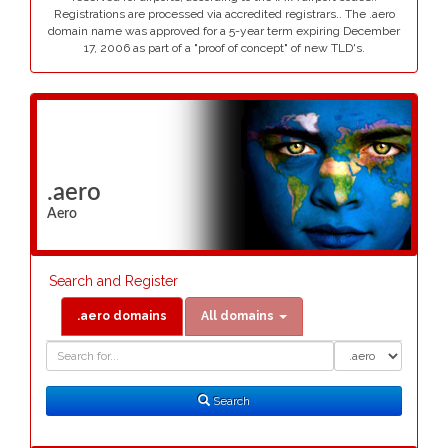
Registrations are processed via accredited registrars.. The .aero
domain name was approved for a 5-year term expiring December
17, 2006 as part of a "proof of concept" of new TLD's.
.aero
Aero
Search and Register
.aero domains
All domains
Domain
Domain
Search
Type
Search