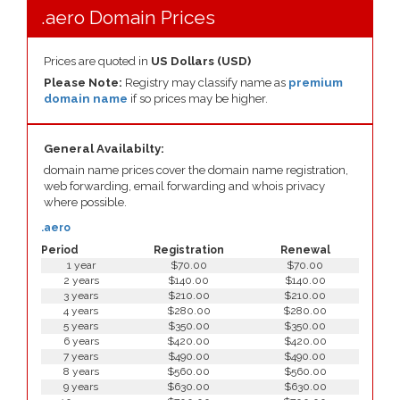
.aero Domain Prices
Prices are quoted in
US Dollars (USD)
Please Note:
Registry may classify name as
premium
domain name
if so prices may be higher.
General Availabilty:
domain name prices cover the domain name registration,
web forwarding, email forwarding and whois privacy
where possible.
.aero
Period
Registration
Renewal
1 year
$70.00
$70.00
2 years
$140.00
$140.00
3 years
$210.00
$210.00
4 years
$280.00
$280.00
5 years
$350.00
$350.00
6 years
$420.00
$420.00
7 years
$490.00
$490.00
8 years
$560.00
$560.00
9 years
$630.00
$630.00