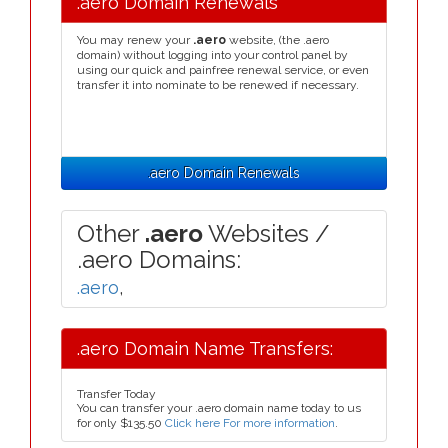
.aero Domain Renewals
You may renew your
.aero
website, (the .aero
domain) without logging into your control panel by
using our quick and painfree renewal service, or even
transfer it into nominate to be renewed if necessary.
.aero Domain Renewals
Other
.aero
Websites /
.aero Domains:
.aero
,
.aero Domain Name Transfers:
Transfer Today
You can transfer your .aero domain name today to us
for only
$135.50
Click here For more information
.