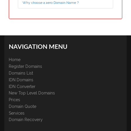
Why choose a aero Domain Name ?
NAVIGATION MENU
Home
Register Domains
Domains List
IDN Domains
IDN Converter
New Top Level Domains
Prices
Domain Quote
Services
Domain Recovery