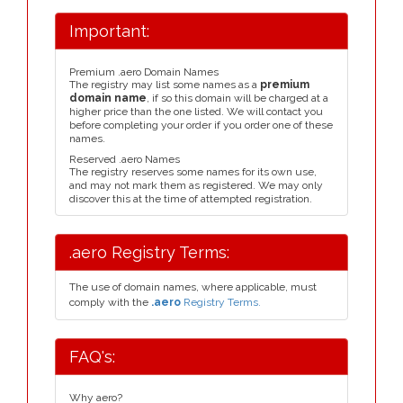
Important:
Premium .aero Domain Names
The registry may list some names as a
premium
domain name
, if so this domain will be charged at a
higher price than the one listed. We will contact you
before completing your order if you order one of these
names.
Reserved .aero Names
The registry reserves some names for its own use,
and may not mark them as registered. We may only
discover this at the time of attempted registration.
.aero Registry Terms:
The use of domain names, where applicable, must
comply with the
.aero
Registry Terms.
FAQ's:
Why aero?