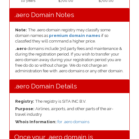
10 years
$700.00
$700.00
.aero Domain Notes
Note:
The .aero domain registry may classify some
domain names as
premium domain names
if so
classfied they will command a higher price.
.aero
domains include 3rd party fees and maintenance &
during the registration period. If you wish to transfer your
aero domain away during your registration period you are
free do do so without charge. We do not charge an
administration fee with .aero domains or any other domain.
.aero Domain Details
Registry:
The registry is SITA INC B.V.
Purpose:
Airlines, airports, and other parts of the air-
travel industry
Whois Information:
for .aero domains
Once your .aero domain is