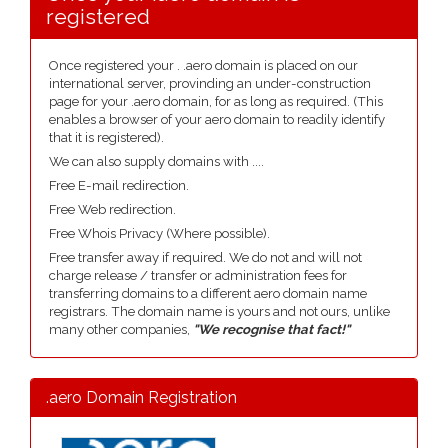
registered
Once registered your . .aero domain is placed on our
international server, provinding an under-construction
page for your .aero domain, for as long as required. (This
enables a browser of your aero domain to readily identify
that it is registered).
We can also supply domains with ....
Free E-mail redirection.
Free Web redirection.
Free Whois Privacy (Where possible).
Free transfer away if required. We do not and will not
charge release / transfer or administration fees for
transferring domains to a different aero domain name
registrars. The domain name is yours and not ours, unlike
many other companies,
"We recognise that fact!"
.aero Domain Registration