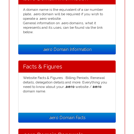
A domain name is the equivalent of a car number
plate, .aero domain will be required if you wish to
operate a .aero website.
General information on .aero domains, what it
represents and its uses, can be found via the link
below.
.aero Domain Information
Facts & Figures
Website Facts & Figures : Billing Periods, Renewal
details, delegation details and more. Everything you
need to know about your
.aero
website /
aero
domain name.
.aero Domain Facts