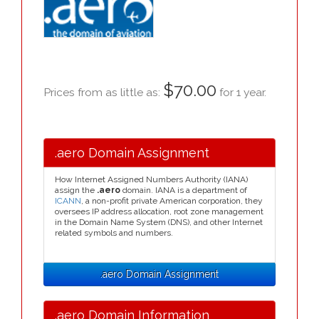
$70.00
Prices from as little as:
for 1 year.
.aero Domain Assignment
How Internet Assigned Numbers Authority (IANA)
assign the
.aero
domain. IANA is a department of
ICANN
, a non-profit private American corporation, they
oversees IP address allocation, root zone management
in the Domain Name System (DNS), and other Internet
related symbols and numbers.
.aero Domain Assignment
.aero Domain Information