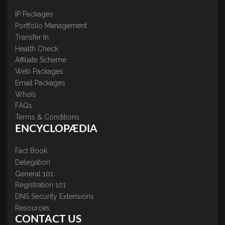
IP Packages
Portfolio Management
Transfer In
Health Check
Affiliate Scheme
Web Packages
Email Packages
WhoIs
FAQs
Terms & Conditions
ENCYCLOPÆDIA
Fact Book
Delegation
General 101
Registration 101
DNS Security Extensions
Resources
CONTACT US