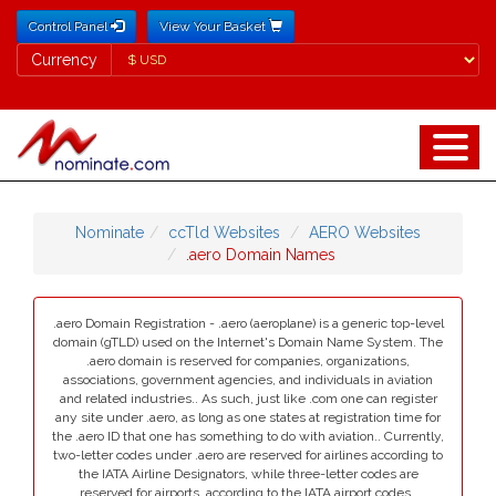
Control Panel
View Your Basket
Currency
Currency
Nominate
ccTld Websites
AERO Websites
.aero Domain Names
.aero Domain Registration - .aero (aeroplane) is a generic top-level
domain (gTLD) used on the Internet's Domain Name System. The
.aero domain is reserved for companies, organizations,
associations, government agencies, and individuals in aviation
and related industries.. As such, just like .com one can register
any site under .aero, as long as one states at registration time for
the .aero ID that one has something to do with aviation.. Currently,
two-letter codes under .aero are reserved for airlines according to
the IATA Airline Designators, while three-letter codes are
reserved for airports, according to the IATA airport codes..