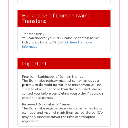
Burkinabe .bf Domain Name
Transfers:
Transfer Today
You can transfer your Burkinabe .bf domain name
today to us for only FREE
Click here For more
information
.
Important:
Premium Burkinabe .bf Domain Names
The Burkinabe registry may list some names as a
premium domain name
, if so this domain will be
charged at a higher price than the one listed. We will
contact you before completing your order if you order
one of these names.
Reserved Burkinabe .bf Names
The Burkinabe registry reserves some names for its
own use, and may not mark them as registered. We
may only discover this at the time of attempted
registration.