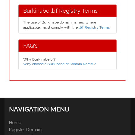
Burkinabe .bf Registry Terms:
The use of Burkinabe domain names, where
applicable, must comply with the
.bf
Registry Terms.
FAQ's:
Why Burkinabe bf?
Why choose a Burkinabe bf Domain Name ?
NAVIGATION MENU
Home
Register Domains