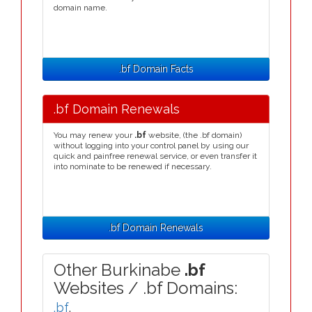
domain name.
.bf Domain Facts
.bf Domain Renewals
You may renew your
.bf
website, (the .bf domain)
without logging into your control panel by using our
quick and painfree renewal service, or even transfer it
into nominate to be renewed if necessary.
.bf Domain Renewals
Other Burkinabe
.bf
Websites / .bf Domains:
.bf
,