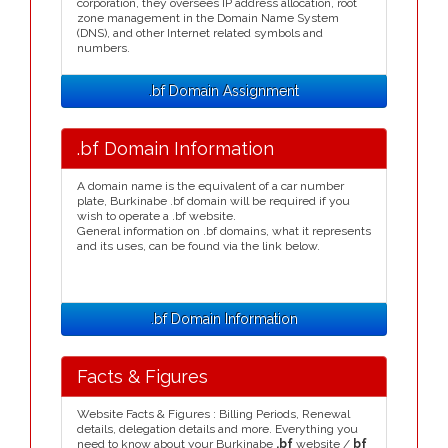
corporation, they oversees IP address allocation, root
zone management in the Domain Name System
(DNS), and other Internet related symbols and
numbers.
.bf Domain Assignment
.bf Domain Information
A domain name is the equivalent of a car number
plate, Burkinabe .bf domain will be required if you
wish to operate a .bf website.
General information on .bf domains, what it represents
and its uses, can be found via the link below.
.bf Domain Information
Facts & Figures
Website Facts & Figures : Billing Periods, Renewal
details, delegation details and more. Everything you
need to know about your Burkinabe
.bf
website /
bf