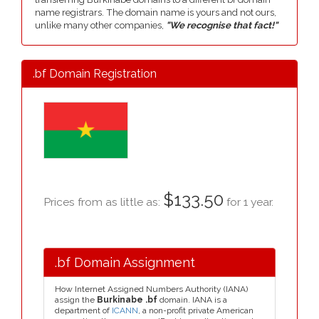
name registrars. The domain name is yours and not ours,
unlike many other companies,
"We recognise that fact!"
.bf Domain Registration
$133.50
Prices from as little as:
for 1 year.
.bf Domain Assignment
How Internet Assigned Numbers Authority (IANA)
assign the
Burkinabe .bf
domain. IANA is a
department of
ICANN
, a non-profit private American