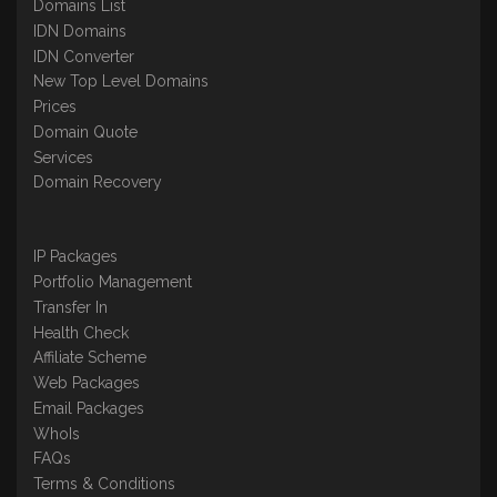
Domains List
IDN Domains
IDN Converter
New Top Level Domains
Prices
Domain Quote
Services
Domain Recovery
IP Packages
Portfolio Management
Transfer In
Health Check
Affiliate Scheme
Web Packages
Email Packages
WhoIs
FAQs
Terms & Conditions