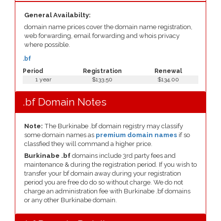
General Availabilty:
domain name prices cover the domain name registration,
web forwarding, email forwarding and whois privacy
where possible.
.bf
Period
Registration
Renewal
1 year
$133.50
$134.00
.bf Domain Notes
Note:
The Burkinabe .bf domain registry may classify
some domain names as
premium domain names
if so
classfied they will command a higher price.
Burkinabe .bf
domains include 3rd party fees and
maintenance & during the registration period. If you wish to
transfer your bf domain away during your registration
period you are free do do so without charge. We do not
charge an administration fee with Burkinabe .bf domains
or any other Burkinabe domain.