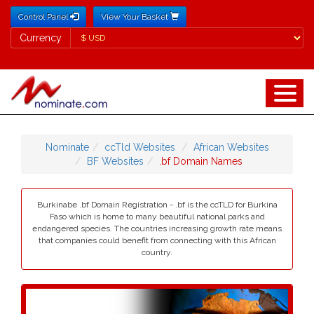
Control Panel
View Your Basket
Currency
Currency
Nominate
ccTld Websites
African Websites
BF Websites
.bf Domain Names
Burkinabe .bf Domain Registration - .bf is the ccTLD for Burkina
Faso which is home to many beautiful national parks and
endangered species. The countries increasing growth rate means
that companies could benefit from connecting with this African
country.