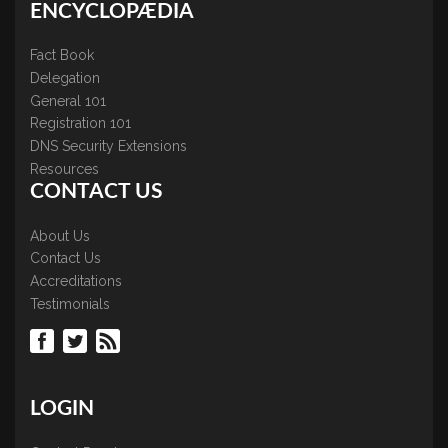
ENCYCLOPÆDIA
Fact Book
Delegation
General 101
Registration 101
DNS Security Extensions
Resources
CONTACT US
About Us
Contact Us
Accreditations
Testimonials
LOGIN