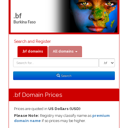
.bf
Burkina Faso
Search and Register
.bf domains
All domains
Domain
Domain
Search
Type
Search
.bf Domain Prices
Prices are quoted in
US Dollars (USD)
Please Note:
Registry may classify name as
premium
domain name
if so prices may be higher.