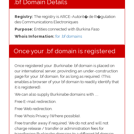
.bf Domain Details
Registry:
The registry is ARCE-Autorit� de R�gulation
des Communications Electroniques
Purpose:
Entities connected with Burkina Faso
Whois Information:
for .bf domains
Once your .bf domain is registered
Once registered your .Burkinabe .bf domain is placed on
our international server, provinding an under-construction
page for your .bf domain, for as long as required. (This
enables a browser of your bf domain to readily identify that
it is registered).
We can also supply Burkinabe domains with ....
Free E-mail redirection.
Free Web redirection.
Free Whois Privacy (Where possible).
Free transfer away if required. We do not and will not
charge release / transfer or administration fees for
transferring Burkinabe domains to a different bf domain