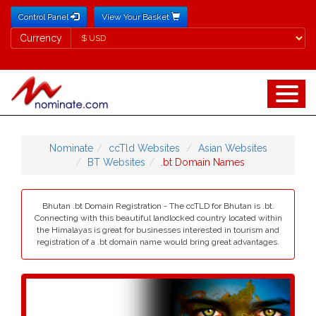
Control Panel
View Your Basket
Currency
Currency
Nominate
ccTld Websites
Asian Websites
BT Websites
.bt Domain Names
Bhutan .bt Domain Registration - The ccTLD for Bhutan is .bt.
Connecting with this beautiful landlocked country located within
the Himalayas is great for businesses interested in tourism and
registration of a .bt domain name would bring great advantages.