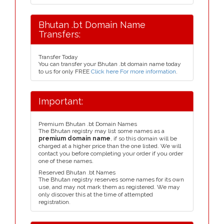
Bhutan .bt Domain Name
Transfers:
Transfer Today
You can transfer your Bhutan .bt domain name today
to us for only FREE
Click here For more information
.
Important:
Premium Bhutan .bt Domain Names
The Bhutan registry may list some names as a
premium domain name
, if so this domain will be
charged at a higher price than the one listed. We will
contact you before completing your order if you order
one of these names.
Reserved Bhutan .bt Names
The Bhutan registry reserves some names for its own
use, and may not mark them as registered. We may
only discover this at the time of attempted
registration.