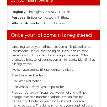
.bt Domain Details
Registry:
The registry is btNIC / DrukNet
Purpose:
Entities connected with Bhutan
Whois Information:
for .bt domains
Once your .bt domain is registered
Once registered your .Bhutan .bt domain is placed on our
international server, provinding an under-construction
page for your .bt domain, for as long as required. (This
enables a browser of your bt domain to readily identify that
it is registered).
We can also supply Bhutan domains with ....
Free E-mail redirection.
Free Web redirection.
Free Whois Privacy (Where possible).
Free transfer away if required. We do not and will not
charge release / transfer or administration fees for
transferring Bhutan domains to a different bt domain
name registrars. The domain name is yours and not ours,