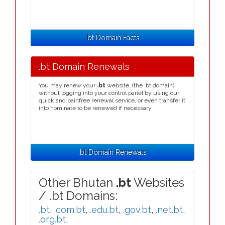
.bt Domain Facts
.bt Domain Renewals
You may renew your
.bt
website, (the .bt domain)
without logging into your control panel by using our
quick and painfree renewal service, or even transfer it
into nominate to be renewed if necessary.
.bt Domain Renewals
Other Bhutan
.bt
Websites
/ .bt Domains:
.bt
,
.com.bt
,
.edu.bt
,
.gov.bt
,
.net.bt
,
.org.bt
,