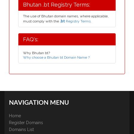
Bhutan .bt Registry Terms:
The use of Bhutan domain names, where applicable,
must comply with the
.bt
Registry Terms.
FAQ's:
Why Bhutan bt?
Why choose a Bhutan bt Domain Name ?
NAVIGATION MENU
Home
Register Domains
Domains List