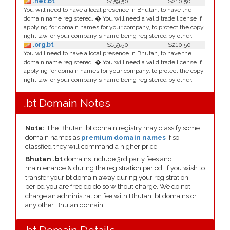
.net.bt
$159.50
$210.50
You will need to have a local presence in Bhutan, to have the
domain name registered. � You will need a valid trade license if
applying for domain names for your company, to protect the copy
right law, or your company's name being registered by other.
.org.bt
$159.50
$210.50
You will need to have a local presence in Bhutan, to have the
domain name registered. � You will need a valid trade license if
applying for domain names for your company, to protect the copy
right law, or your company's name being registered by other.
.bt Domain Notes
Note:
The Bhutan .bt domain registry may classify some
domain names as
premium domain names
if so
classfied they will command a higher price.
Bhutan .bt
domains include 3rd party fees and
maintenance & during the registration period. If you wish to
transfer your bt domain away during your registration
period you are free do do so without charge. We do not
charge an administration fee with Bhutan .bt domains or
any other Bhutan domain.