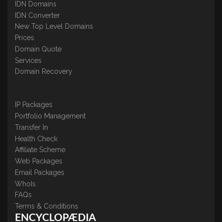
IDN Domains
IDN Converter
New Top Level Domains
Prices
Domain Quote
Services
Domain Recovery
IP Packages
Portfolio Management
Transfer In
Health Check
Affiliate Scheme
Web Packages
Email Packages
WhoIs
FAQs
Terms & Conditions
ENCYCLOPÆDIA