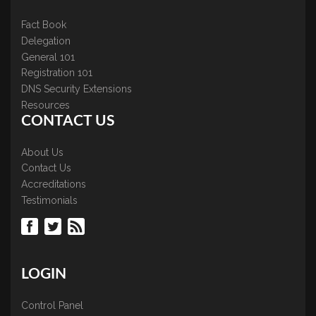
Fact Book
Delegation
General 101
Registration 101
DNS Security Extensions
Resources
CONTACT US
About Us
Contact Us
Accreditations
Testimonials
LOGIN
Control Panel