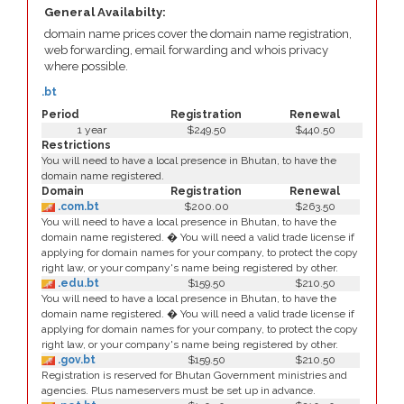
General Availabilty:
domain name prices cover the domain name registration,
web forwarding, email forwarding and whois privacy
where possible.
.bt
Period
Registration
Renewal
1 year
$249.50
$440.50
Restrictions
You will need to have a local presence in Bhutan, to have the
domain name registered.
Domain
Registration
Renewal
.com.bt
$200.00
$263.50
You will need to have a local presence in Bhutan, to have the
domain name registered. � You will need a valid trade license if
applying for domain names for your company, to protect the copy
right law, or your company's name being registered by other.
.edu.bt
$159.50
$210.50
You will need to have a local presence in Bhutan, to have the
domain name registered. � You will need a valid trade license if
applying for domain names for your company, to protect the copy
right law, or your company's name being registered by other.
.gov.bt
$159.50
$210.50
Registration is reserved for Bhutan Government ministries and
agencies. Plus nameservers must be set up in advance.