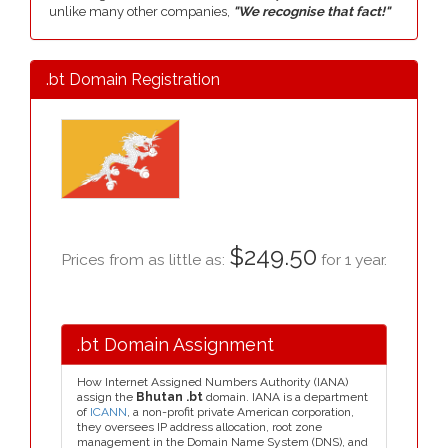
unlike many other companies,
"We recognise that fact!"
.bt Domain Registration
$249.50
Prices from as little as:
for 1 year.
.bt Domain Assignment
How Internet Assigned Numbers Authority (IANA)
assign the
Bhutan .bt
domain. IANA is a department
of
ICANN
, a non-profit private American corporation,
they oversees IP address allocation, root zone
management in the Domain Name System (DNS), and