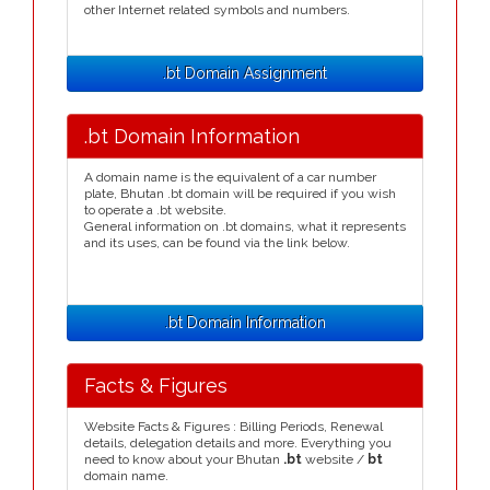
other Internet related symbols and numbers.
.bt Domain Assignment
.bt Domain Information
A domain name is the equivalent of a car number
plate, Bhutan .bt domain will be required if you wish
to operate a .bt website.
General information on .bt domains, what it represents
and its uses, can be found via the link below.
.bt Domain Information
Facts & Figures
Website Facts & Figures : Billing Periods, Renewal
details, delegation details and more. Everything you
need to know about your Bhutan
.bt
website /
bt
domain name.