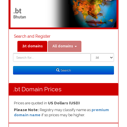
.bt
Bhutan
Search and Register
.bt domains
All domains
Domain
Domain
Search
Type
Search
.bt Domain Prices
Prices are quoted in
US Dollars (USD)
Please Note:
Registry may classify name as
premium
domain name
if so prices may be higher.