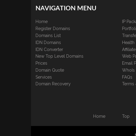
NAVIGATION MENU
Home
IP Pac
Register Domains
Portfo
Domains List
Transfe
IDN Domains
Health
IDN Converter
Affilia
New Top Level Domains
Web P
Prices
Email 
Domain Quote
WhoIs
Services
FAQs
Domain Recovery
Terms 
Home
Top