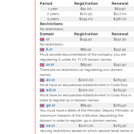
Period
Registration
Renewal
1 year
$51.00
$63.50
2 years
$101.50
$127.00
5 years
$254.00
$318.00
Restrictions
No restrictions
Domain
Registration
Renewal
.cr
$145.50
$152.50
No restrictions
.fi.cr
$89.50
$152.50
Must provide documentation of the company you are
registering it under for .FI.CR domain names.
.or.cr
$89.50
$152.50
There are no restrictions on registering or.cr domain
names.
.ac.cr
$200.00
$263.50
Must have an educational establishment in Costa Rica
.ed.cr
$200.00
$263.50
Must have an educational establishment in Costa Rica in
order to register ac.cr domain names.
.go.cr
$89.50
$263.50
You must have a letter of the Minister, Deputy Minister, or
maximum hierarch of the institution requesting the
domain in order to register .go.cr domain names.
.sa.cr
$200.00
$263.50
Varying restrictions based on which second-level name is