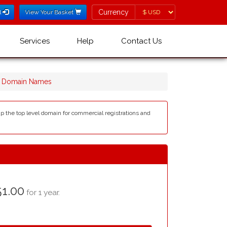
Currency
Currency
l
View Your Basket
Services
Help
Contact Us
r Domain Names
up the top level domain for commercial registrations and
1.00
for 1 year.