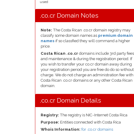
used
.co.cr Domain Notes
Note:
The Costa Rican .co.cr domain registry may
classify some domain names as
premium domain
names
if so classfied they will command a higher
price.
Costa Rican .co.cr
domains include 3rd party fees
and maintenance & during the registration period. If
you wish to transfer your co.cr domain away during
your registration period you are free do do so without
charge. We do not charge an administration fee with
Costa Rican .co.cr domains or any other Costa Rican
domain.
.co.cr Domain Details
Registry:
The registry is NIC-Internet Costa Rica
Purpose:
Entities connected with Costa Rica
Whois Information:
for .co.cr domains