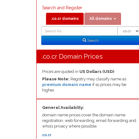
Search and Register
.co.cr domains
All domains
Domain
Domain
Search
Type
Search
.co.cr Domain Prices
Prices are quoted in
US Dollars (USD)
Please Note:
Registry may classify name as
premium domain name
if so prices may be
higher.
General Availabilty:
domain name prices cover the domain name
registration, web forwarding, email forwarding and
whois privacy where possible.
.co.cr