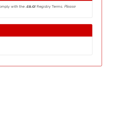
comply with the
.co.cr
Registry Terms.
Please