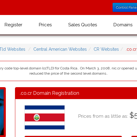
Control Pane
Register
Prices
Sales Quotes
Domains
Tld Websites
Central American Websites
CR Websites
.co.c
ntry code top-level domain (ccTLD) for Costa Rica.. On March 3, 2008, nic.cr opened 
reduced the price of the second level domains..
.co.cr Domain Registration
$5
Prices from as little as: