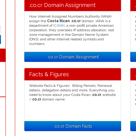
.co.cr Domain Assignment
How Internet Assigned Numbers Authority (IANA)
assign the
Costa Rican .co.cr
domain. IANA is a
department of
ICANN
, a non-profit private American
corporation, they oversees IP address allocation, root
zone management in the Domain Name System
(DNS), and other Internet related symbols and
numbers.
.co.cr Domain Assignment
Facts & Figures
Website Facts & Figures : Billing Periods, Renewal
details, delegation details and more. Everything you
need to know about your Costa Rican
.co.cr
website
/
co.cr
domain name.
.co.cr Domain Facts