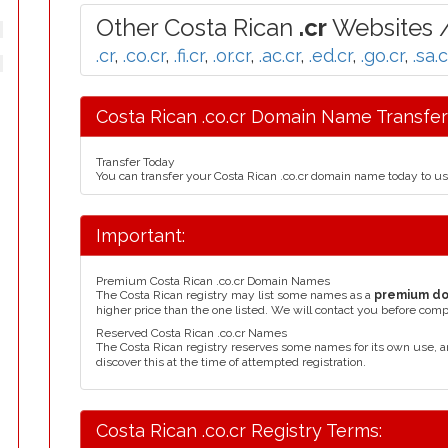
Other Costa Rican
.cr
Websites /
.cr
,
.co.cr
,
.fi.cr
,
.or.cr
,
.ac.cr
,
.ed.cr
,
.go.cr
,
.sa.c
Costa Rican .co.cr Domain Name Transfer
Transfer Today
You can transfer your Costa Rican .co.cr domain name today to u
Important:
Premium Costa Rican .co.cr Domain Names
The Costa Rican registry may list some names as a
premium d
higher price than the one listed. We will contact you before comp
Reserved Costa Rican .co.cr Names
The Costa Rican registry reserves some names for its own use,
discover this at the time of attempted registration.
Costa Rican .co.cr Registry Terms: