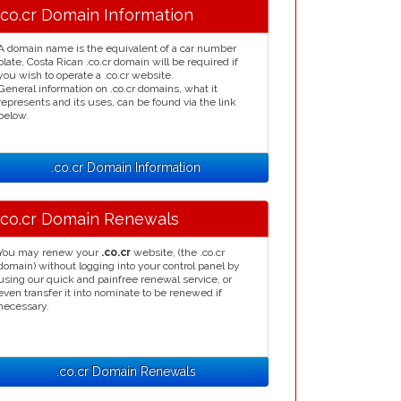
.co.cr Domain Information
A domain name is the equivalent of a car number
plate, Costa Rican .co.cr domain will be required if
you wish to operate a .co.cr website.
General information on .co.cr domains, what it
represents and its uses, can be found via the link
below.
.co.cr Domain Information
.co.cr Domain Renewals
You may renew your
.co.cr
website, (the .co.cr
domain) without logging into your control panel by
using our quick and painfree renewal service, or
even transfer it into nominate to be renewed if
necessary.
.co.cr Domain Renewals