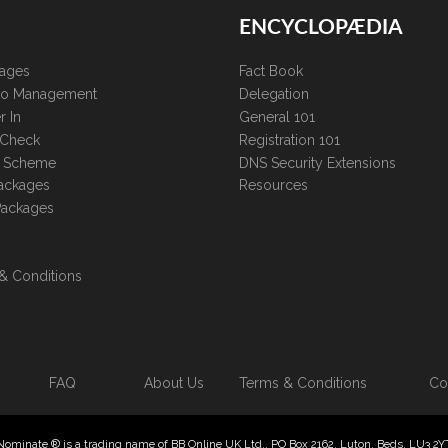
ENCYCLOPÆDIA
kages
Fact Book
lio Management
Delegation
r In
General 101
 Check
Registration 101
te Scheme
DNS Security Extensions
ackages
Resources
Packages
& Conditions
FAQ
About Us
Terms & Conditions
Co
Nominate ® is a trading name of BB Online UK Ltd., PO Box 2162, Luton, Beds, LU3 2Y