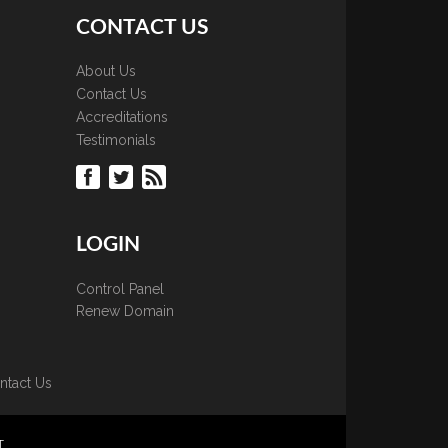
CONTACT US
About Us
Contact Us
Accreditations
Testimonials
LOGIN
Control Panel
Renew Domain
ntact Us
T