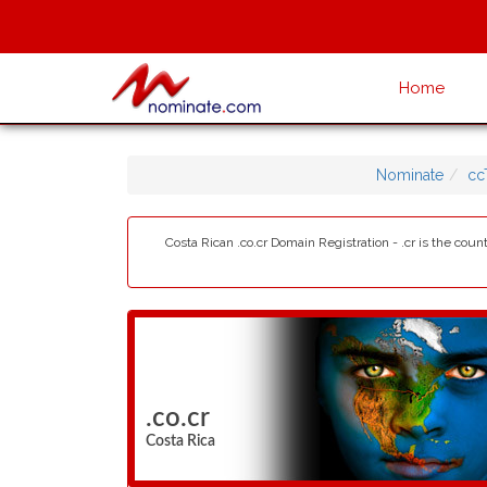
Home
Nominate
cc
Costa Rican .co.cr Domain Registration - .cr is the cou
.co.cr
Costa Rica