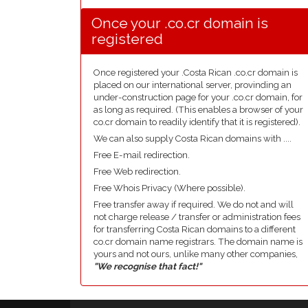
Once your .co.cr domain is
registered
Once registered your .Costa Rican .co.cr domain is
placed on our international server, provinding an
under-construction page for your .co.cr domain, for
as long as required. (This enables a browser of your
co.cr domain to readily identify that it is registered).
We can also supply Costa Rican domains with ....
Free E-mail redirection.
Free Web redirection.
Free Whois Privacy (Where possible).
Free transfer away if required. We do not and will
not charge release / transfer or administration fees
for transferring Costa Rican domains to a different
co.cr domain name registrars. The domain name is
yours and not ours, unlike many other companies,
"We recognise that fact!"