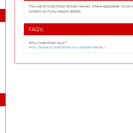
The use of Costa Rican domain names, where applicable, must 
contact us if you require details.
FAQ's:
Why Costa Rican co.cr?
Why choose a Costa Rican co.cr Domain Name ?