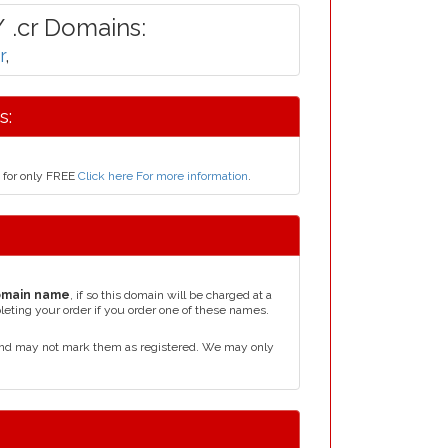
 .cr Domains:
r
,
s:
s for only FREE
Click here For more information
.
omain name
, if so this domain will be charged at a
leting your order if you order one of these names.
 and may not mark them as registered. We may only