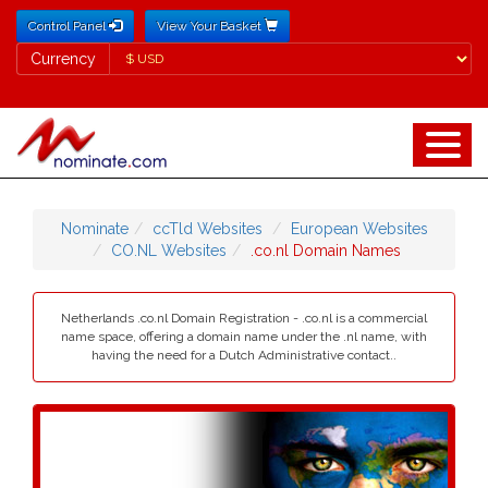
Control Panel
View Your Basket
Currency
Currency
Nominate
ccTld Websites
European Websites
CO.NL Websites
.co.nl Domain Names
Netherlands .co.nl Domain Registration - .co.nl is a commercial
name space, offering a domain name under the .nl name, with
having the need for a Dutch Administrative contact..