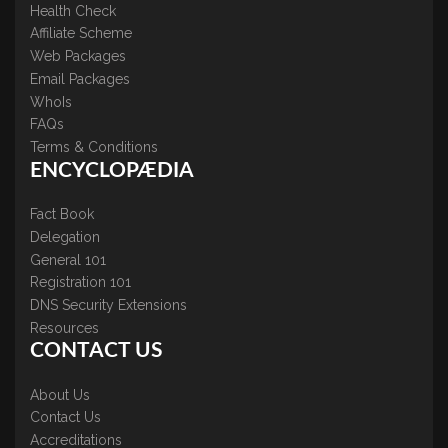
Health Check
Affiliate Scheme
Web Packages
Email Packages
WhoIs
FAQs
Terms & Conditions
ENCYCLOPÆDIA
Fact Book
Delegation
General 101
Registration 101
DNS Security Extensions
Resources
CONTACT US
About Us
Contact Us
Accreditations