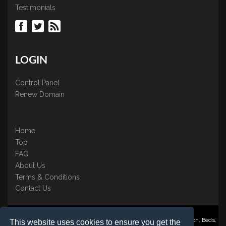
Testimonials
LOGIN
Control Panel
Renew Domain
Home
Top
FAQ
About Us
Terms & Conditions
Contact Us
Nominate ® is a trading name of BB Online UK Ltd., PO Box 2162, Luton, Beds,
This website uses cookies to ensure you get the