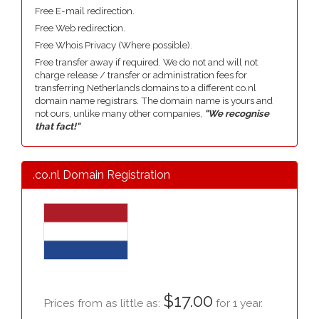
Free E-mail redirection.
Free Web redirection.
Free Whois Privacy (Where possible).
Free transfer away if required. We do not and will not
charge release / transfer or administration fees for
transferring Netherlands domains to a different co.nl
domain name registrars. The domain name is yours and
not ours, unlike many other companies,
"We recognise
that fact!"
.co.nl Domain Registration
$17.00
Prices from as little as:
for 1 year.