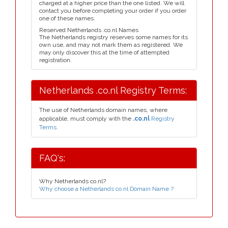
charged at a higher price than the one listed. We will
contact you before completing your order if you order
one of these names.
Reserved Netherlands .co.nl Names
The Netherlands registry reserves some names for its
own use, and may not mark them as registered. We
may only discover this at the time of attempted
registration.
Netherlands .co.nl Registry Terms:
The use of Netherlands domain names, where
applicable, must comply with the
.co.nl
Registry
Terms.
FAQ's:
Why Netherlands co.nl?
Why choose a Netherlands co.nl Domain Name ?