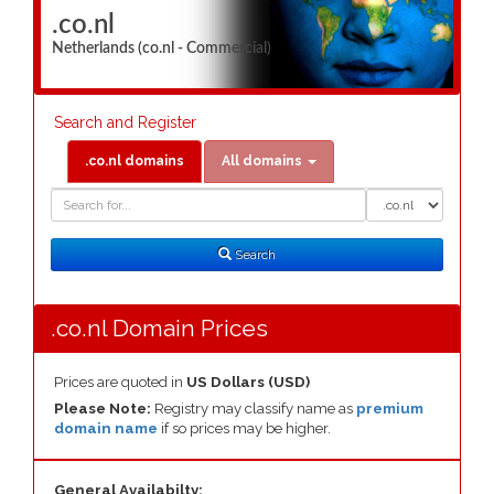
.co.nl
Netherlands (co.nl - Commercial)
Search and Register
.co.nl domains
All domains
Domain
Domain
Search
Type
Search
.co.nl Domain Prices
Prices are quoted in
US Dollars (USD)
Please Note:
Registry may classify name as
premium
domain name
if so prices may be higher.
General Availabilty: