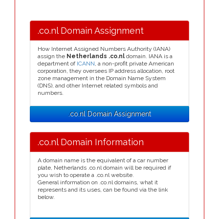
.co.nl Domain Assignment
How Internet Assigned Numbers Authority (IANA)
assign the
Netherlands .co.nl
domain. IANA is a
department of
ICANN
, a non-profit private American
corporation, they oversees IP address allocation, root
zone management in the Domain Name System
(DNS), and other Internet related symbols and
numbers.
.co.nl Domain Assignment
.co.nl Domain Information
A domain name is the equivalent of a car number
plate, Netherlands .co.nl domain will be required if
you wish to operate a .co.nl website.
General information on .co.nl domains, what it
represents and its uses, can be found via the link
below.