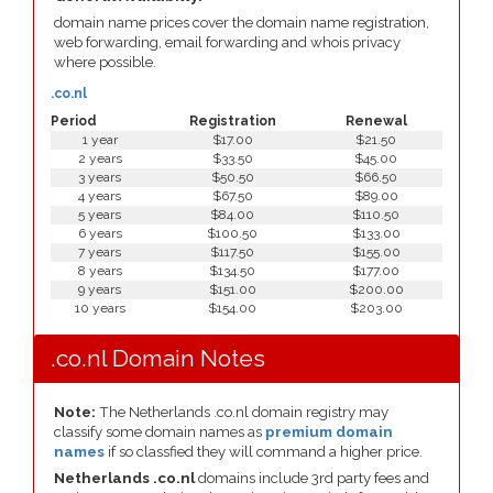
domain name prices cover the domain name registration,
web forwarding, email forwarding and whois privacy
where possible.
.co.nl
Period
Registration
Renewal
1 year
$17.00
$21.50
2 years
$33.50
$45.00
3 years
$50.50
$66.50
4 years
$67.50
$89.00
5 years
$84.00
$110.50
6 years
$100.50
$133.00
7 years
$117.50
$155.00
8 years
$134.50
$177.00
9 years
$151.00
$200.00
10 years
$154.00
$203.00
.co.nl Domain Notes
Note:
The Netherlands .co.nl domain registry may
classify some domain names as
premium domain
names
if so classfied they will command a higher price.
Netherlands .co.nl
domains include 3rd party fees and