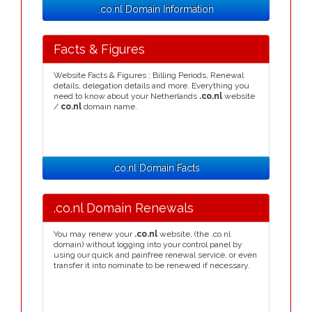
.co.nl Domain Information
Facts & Figures
Website Facts & Figures : Billing Periods, Renewal
details, delegation details and more. Everything you
need to know about your Netherlands
.co.nl
website
/
co.nl
domain name.
.co.nl Domain Facts
.co.nl Domain Renewals
You may renew your
.co.nl
website, (the .co.nl
domain) without logging into your control panel by
using our quick and painfree renewal service, or even
transfer it into nominate to be renewed if necessary.