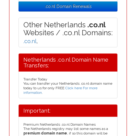
.co.nl Domain Renewals
Other Netherlands
.co.nl
Websites / .co.nl Domains:
.co.nl
,
Netherlands .co.nl Domain Name
Transfers:
Transfer Today
You can transfer your Netherlands .co.nl domain name
today to us for only FREE
Click here For more
information
.
Important:
Premium Netherlands .co.nl Domain Names
The Netherlands registry may list some names as a
premium domain name
, if so this domain will be