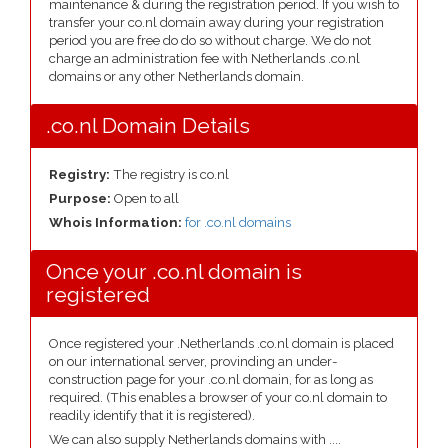
maintenance & during the registration period. If you wish to
transfer your co.nl domain away during your registration
period you are free do do so without charge. We do not
charge an administration fee with Netherlands .co.nl
domains or any other Netherlands domain.
.co.nl Domain Details
Registry:
The registry is co.nl
Purpose:
Open to all
Whois Information:
for .co.nl domains
Once your .co.nl domain is
registered
Once registered your .Netherlands .co.nl domain is placed
on our international server, provinding an under-
construction page for your .co.nl domain, for as long as
required. (This enables a browser of your co.nl domain to
readily identify that it is registered).
We can also supply Netherlands domains with ....