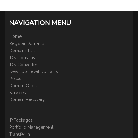
NAVIGATION MENU
Home
Register Domains
Domains List
IDN Domains
IDN Converter
New Top Level Domains
Prices
Domain Quote
Services
Domain Recovery
IP Packages
Portfolio Management
Transfer In