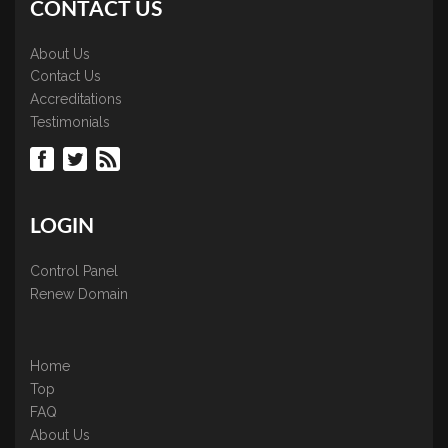
CONTACT US
About Us
Contact Us
Accreditations
Testimonials
LOGIN
Control Panel
Renew Domain
Home
Top
FAQ
About Us