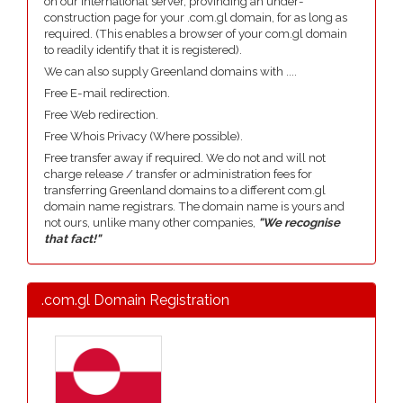
on our international server, provinding an under-
construction page for your .com.gl domain, for as long as
required. (This enables a browser of your com.gl domain
to readily identify that it is registered).
We can also supply Greenland domains with ....
Free E-mail redirection.
Free Web redirection.
Free Whois Privacy (Where possible).
Free transfer away if required. We do not and will not
charge release / transfer or administration fees for
transferring Greenland domains to a different com.gl
domain name registrars. The domain name is yours and
not ours, unlike many other companies,
"We recognise
that fact!"
.com.gl Domain Registration