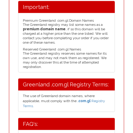
Important:
Premium Greenland .com.gl Domain Names
The Greenland registry may list some names as a
premium domain name
, if so this domain will be
charged at a higher price than the one listed. We will
contact you before completing your order if you order
one of these names.
Reserved Greenland .com.gl Names
The Greenland registry reserves some names for its
own use, and may not mark them as registered. We
may only discover this at the time of attempted
registration.
Greenland .com.gl Registry Terms:
The use of Greenland domain names, where
applicable, must comply with the
.com.gl
Registry
Terms.
FAQ's: