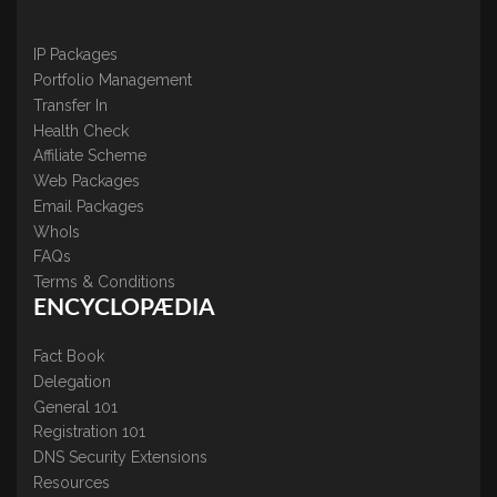
IP Packages
Portfolio Management
Transfer In
Health Check
Affiliate Scheme
Web Packages
Email Packages
WhoIs
FAQs
Terms & Conditions
ENCYCLOPÆDIA
Fact Book
Delegation
General 101
Registration 101
DNS Security Extensions
Resources