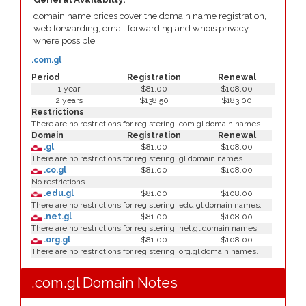
domain name prices cover the domain name registration,
web forwarding, email forwarding and whois privacy
where possible.
.com.gl
Period
Registration
Renewal
1 year
$81.00
$108.00
2 years
$138.50
$183.00
Restrictions
There are no restrictions for registering .com.gl domain names.
Domain
Registration
Renewal
.gl
$81.00
$108.00
There are no restrictions for registering .gl domain names.
.co.gl
$81.00
$108.00
No restrictions
.edu.gl
$81.00
$108.00
There are no restrictions for registering .edu.gl domain names.
.net.gl
$81.00
$108.00
There are no restrictions for registering .net.gl domain names.
.org.gl
$81.00
$108.00
There are no restrictions for registering .org.gl domain names.
.com.gl Domain Notes