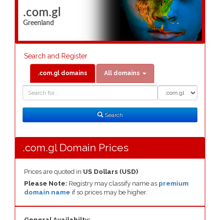
.com.gl
Greenland
Search and Register
.com.gl domains
All domains
Domain
Domain
Search
Type
Search
.com.gl Domain Prices
Prices are quoted in
US Dollars (USD)
Please Note:
Registry may classify name as
premium
domain name
if so prices may be higher.
General Availabilty: