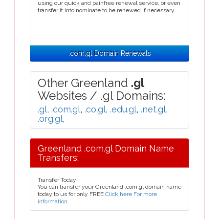
using our quick and painfree renewal service, or even
transfer it into nominate to be renewed if necessary.
.com.gl Domain Renewals
Other Greenland
.gl
Websites / .gl Domains:
.gl
,
.com.gl
,
.co.gl
,
.edu.gl
,
.net.gl
,
.org.gl
,
Greenland .com.gl Domain Name
Transfers:
Transfer Today
You can transfer your Greenland .com.gl domain name
today to us for only FREE
Click here For more
information
.