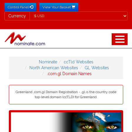
Control Panel
View Your Basket
Currency
Currency
Nominate
ccTld Websites
North American Websites
GL Websites
.com.gl Domain Names
Greenland .com.gl Domain Registration - .gl is the country code
top-level domain (ccTLD) for Greenland.