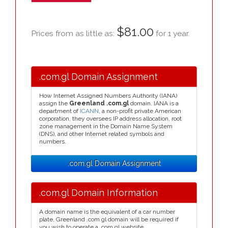
$81.00
Prices from as little as:
for 1 year.
.com.gl Domain Assignment
How Internet Assigned Numbers Authority (IANA)
assign the
Greenland .com.gl
domain. IANA is a
department of
ICANN
, a non-profit private American
corporation, they oversees IP address allocation, root
zone management in the Domain Name System
(DNS), and other Internet related symbols and
numbers.
.com.gl Domain Assignment
.com.gl Domain Information
A domain name is the equivalent of a car number
plate, Greenland .com.gl domain will be required if
you wish to operate a .com.gl website.