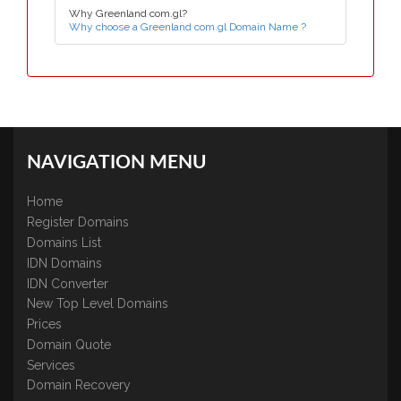
Why Greenland com.gl?
Why choose a Greenland com.gl Domain Name ?
NAVIGATION MENU
Home
Register Domains
Domains List
IDN Domains
IDN Converter
New Top Level Domains
Prices
Domain Quote
Services
Domain Recovery