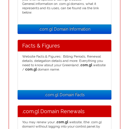
General information on .com.gl domains, what it
represents and its uses, can be found via the link
below.
.com.gl Domain Information
Facts & Figures
Website Facts & Figures : Billing Periods, Renewal
details, delegation details and more. Everything you
need to know about your Greenland
.com.gl
website
/
com.gl
domain name.
.com.gl Domain Facts
.com.gl Domain Renewals
You may renew your
.com.gl
website, (the .com.gl
domain) without logging into your control panel by