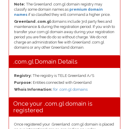
Note:
The Greenland .com.gl domain registry may
classify some domain names as
premium domain
names
if so classfied they will command a higher price.
Greenland .com.gl
domains include 3rd party fees and
maintenance & during the registration period. If you wish to
transfer your com.gl domain away during your registration
period you are free do do so without charge. We do not
charge an administration fee with Greenland .com.gl
domains or any other Greenland domain.
.com.gl Domain Details
Registry:
The registry is TELE Greenland A/S
Purpose:
Entities connected with Greenland
Whois Information:
for .com.gl domains
Once your .com.gl domain is
registered
Once registered your .Greenland .com.gl domain is placed