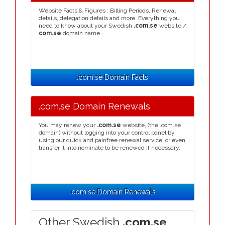
Website Facts & Figures : Billing Periods, Renewal
details, delegation details and more. Everything you
need to know about your Swedish
.com.se
website /
com.se
domain name.
.com.se Domain Facts
.com.se Domain Renewals
You may renew your
.com.se
website, (the .com.se
domain) without logging into your control panel by
using our quick and painfree renewal service, or even
transfer it into nominate to be renewed if necessary.
.com.se Domain Renewals
Other Swedish
.com.se