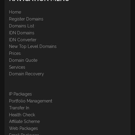
Home
Register Domains
Domains List
IDN Domains
IDN Converter
New Top Level Domains
Prices
Domain Quote
Services
Domain Recovery
IP Packages
Portfolio Management
Transfer In
Health Check
Affiliate Scheme
Web Packages