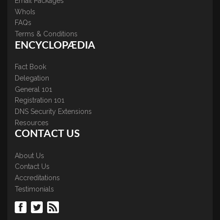
Email Packages
WhoIs
FAQs
Terms & Conditions
ENCYCLOPÆDIA
Fact Book
Delegation
General 101
Registration 101
DNS Security Extensions
Resources
CONTACT US
About Us
Contact Us
Accreditations
Testimonials