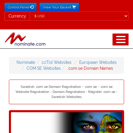
Control Panel
View Your Basket
Currency
Currency
Nominate
ccTld Websites
European Websites
COM.SE Websites
.com.se Domain Names
Swedish .com.se Domain Registration - .com.se - .com.se
Website Registration - Domain Registration - Register .com.se -
Swedish Websites