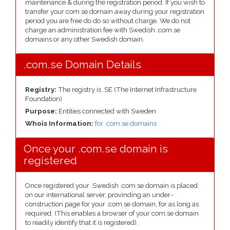
maintenance & during the registration period. If you wish to
transfer your com.se domain away during your registration
period you are free do do so without charge. We do not
charge an administration fee with Swedish .com.se
domains or any other Swedish domain.
.com.se Domain Details
Registry:
The registry is .SE (The Internet Infrastructure
Foundation)
Purpose:
Entities connected with Sweden
Whois Information:
for .com.se domains
Once your .com.se domain is
registered
Once registered your .Swedish .com.se domain is placed
on our international server, provinding an under-
construction page for your .com.se domain, for as long as
required. (This enables a browser of your com.se domain
to readily identify that it is registered).