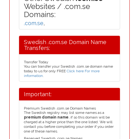
Websites / .com.se
Domains:
.com.se
,
Swedish .com.se Domain Name
Transfers:
Transfer Today
You can transfer your Swedish .com.se domain name
today to us for only FREE
Click here For more
information
.
Important:
Premium Swedish .com.se Domain Names
The Swedish registry may list some names as a
premium domain name
, if so this domain will be
charged at a higher price than the one listed. We will
contact you before completing your order if you order
one of these names.
Reserved Swedish .com.se Names