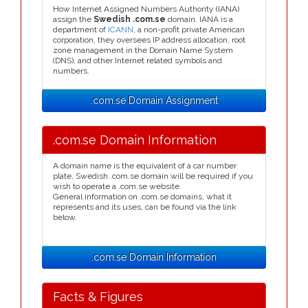
How Internet Assigned Numbers Authority (IANA)
assign the
Swedish .com.se
domain. IANA is a
department of
ICANN
, a non-profit private American
corporation, they oversees IP address allocation, root
zone management in the Domain Name System
(DNS), and other Internet related symbols and
numbers.
.com.se Domain Assignment
.com.se Domain Information
A domain name is the equivalent of a car number
plate, Swedish .com.se domain will be required if you
wish to operate a .com.se website.
General information on .com.se domains, what it
represents and its uses, can be found via the link
below.
.com.se Domain Information
Facts & Figures