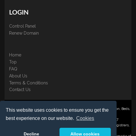
LOGIN
Control Panel
Renew Domain
Home
Top
FAQ
About Us
Terms & Conditions
Contact Us
Nominate ® is a trading name of BB Online UK Ltd., PO Box 2162, Luton, Beds,
This website uses cookies to ensure you get the
LU3 2YT
best experience on our website.
Cookies
Registered in England & Wales No. 3458098 VAT: GB 707 122 077
©1997-2023 Copyright BB Online UK Limited, International Domain Registrars,
Reproduction partial or otherwise is strictly prohibited.
Decline
Allow cookies
Nominate ® , Domain Recover ® , Domain Trace ® are registered Trademarks of