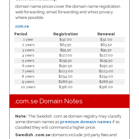
domain name prices cover the domain name registration,
web forwarding, email forwarding and whois privacy
where possible.
.com.se
Period
Registration
Renewal
1 year
$32.00
$32.00
2 years
$63.50
$63.50
3 years
$95.50
$95.50
4 years
$127.00
$127.00
5 years
$159.50
$159.50
6 years
$190.50
$190.50
7 years
$223.00
$223.00
8 years
$254.00
$254.00
9 years
$286.50
$286.50
10 years
$318.00
$318.00
.com.se Domain Notes
Note:
The Swedish .com.se domain registry may classify
some domain names as
premium domain names
if so
classfied they will command a higher price.
Swedish .com.se
domains include 3rd party fees and