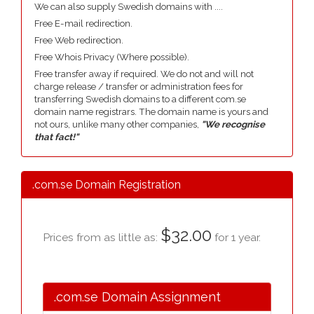
We can also supply Swedish domains with ....
Free E-mail redirection.
Free Web redirection.
Free Whois Privacy (Where possible).
Free transfer away if required. We do not and will not
charge release / transfer or administration fees for
transferring Swedish domains to a different com.se
domain name registrars. The domain name is yours and
not ours, unlike many other companies,
"We recognise
that fact!"
.com.se Domain Registration
$32.00
Prices from as little as:
for 1 year.
.com.se Domain Assignment