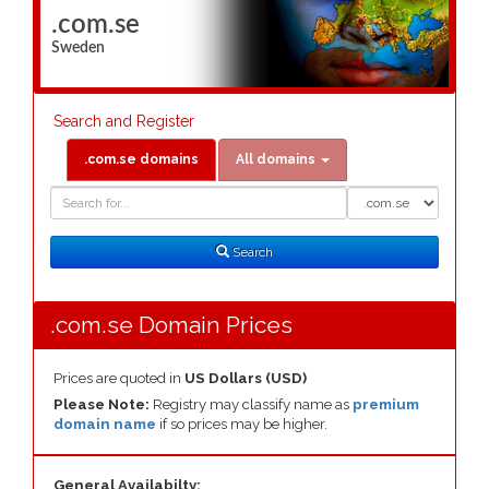
.com.se
Sweden
Search and Register
.com.se domains
All domains
Domain
Domain
Search
Type
Search
.com.se Domain Prices
Prices are quoted in
US Dollars (USD)
Please Note:
Registry may classify name as
premium
domain name
if so prices may be higher.
General Availabilty: