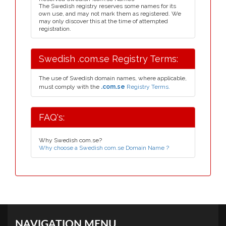
The Swedish registry reserves some names for its
own use, and may not mark them as registered. We
may only discover this at the time of attempted
registration.
Swedish .com.se Registry Terms:
The use of Swedish domain names, where applicable,
must comply with the
.com.se
Registry Terms.
FAQ's:
Why Swedish com.se?
Why choose a Swedish com.se Domain Name ?
NAVIGATION MENU