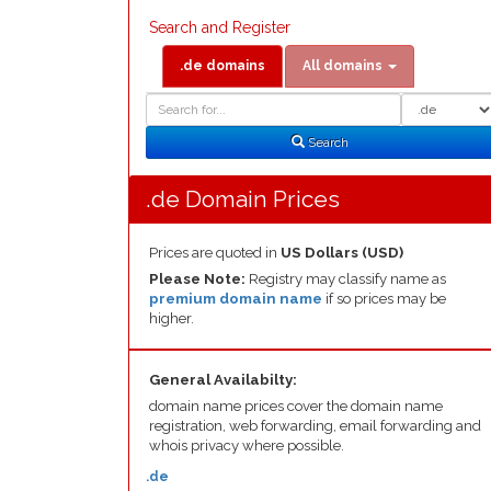
Search and Register
.de domains
All domains
Domain
Domain
Search
Type
Search
.de Domain Prices
Prices are quoted in
US Dollars (USD)
Please Note:
Registry may classify name as
premium domain name
if so prices may be
higher.
General Availabilty:
domain name prices cover the domain name
registration, web forwarding, email forwarding and
whois privacy where possible.
.de