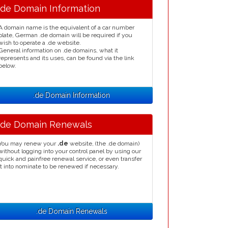
.de Domain Information
A domain name is the equivalent of a car number
plate, German .de domain will be required if you
wish to operate a .de website.
General information on .de domains, what it
represents and its uses, can be found via the link
below.
.de Domain Information
.de Domain Renewals
You may renew your
.de
website, (the .de domain)
without logging into your control panel by using our
quick and painfree renewal service, or even transfer
it into nominate to be renewed if necessary.
.de Domain Renewals