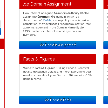
.de Domain Assignment
How Internet Assigned Numbers Authority (IANA)
assign the
German .de
domain. IANA is a
department of
ICANN
, a non-profit private American
corporation, they oversees IP address allocation, root
zone management in the Domain Name System
(DNS), and other Internet related symbols and
numbers.
.de Domain Assignment
Facts & Figures
Website Facts & Figures : Billing Periods, Renewal
details, delegation details and more. Everything you
need to know about your German
.de
website /
de
domain name.
.de Domain Facts