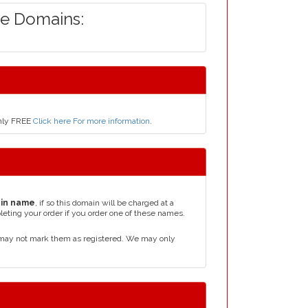
de Domains:
only FREE
Click here For more information
.
in name
, if so this domain will be charged at a
leting your order if you order one of these names.
 may not mark them as registered. We may only