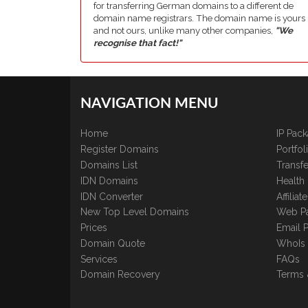
for transferring German domains to a different de
domain name registrars. The domain name is yours
and not ours, unlike many other companies,
"We
recognise that fact!"
NAVIGATION MENU
Home
IP Pac
Register Domains
Portfo
Domains List
Transfe
IDN Domains
Health
IDN Converter
Affilia
New Top Level Domains
Web P
Prices
Email 
Domain Quote
WhoIs
Services
FAQs
Domain Recovery
Terms 