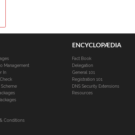
ENCYCLOPÆDIA
kages
Fact Book
lio Management
Delegation
r In
General 101
 Check
Registration 101
te Scheme
DNS Security Extensions
ackages
Resources
Packages
& Conditions