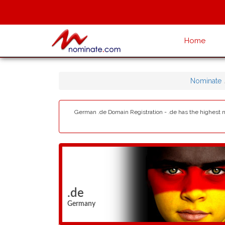
Home
Nominate
German .de Domain Registration - .de has the highest 
.de
Germany