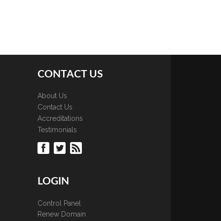
CONTACT US
About Us
Contact Us
Accreditations
Testimonials
LOGIN
Control Panel
Renew Domain