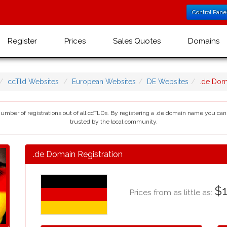
Control Pane
Register
Prices
Sales Quotes
Domains
ccTld Websites
European Websites
DE Websites
.de Dom
number of registrations out of all ccTLDs. By registering a .de domain name you c
trusted by the local community.
.de Domain Registration
$1
Prices from as little as: