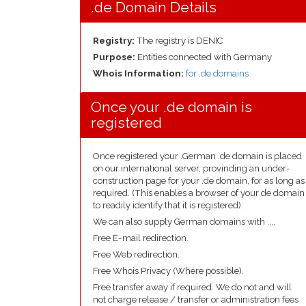
.de Domain Details
Registry:
The registry is DENIC
Purpose:
Entities connected with Germany
Whois Information:
for .de domains
Once your .de domain is
registered
Once registered your .German .de domain is placed
on our international server, provinding an under-
construction page for your .de domain, for as long as
required. (This enables a browser of your de domain
to readily identify that it is registered).
We can also supply German domains with ....
Free E-mail redirection.
Free Web redirection.
Free Whois Privacy (Where possible).
Free transfer away if required. We do not and will
not charge release / transfer or administration fees