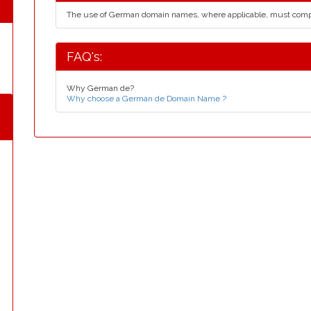
The use of German domain names, where applicable, must comp
FAQ's:
Why German de?
Why choose a German de Domain Name ?