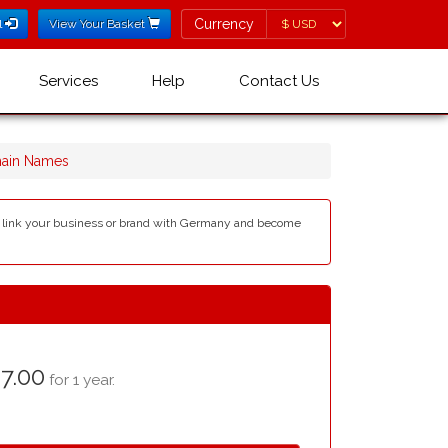
Currency
Currency
l
View Your Basket
Services
Help
Contact Us
ain Names
an link your business or brand with Germany and become
7.00
for 1 year.