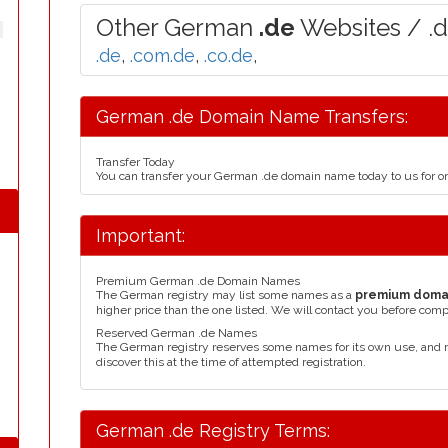
Other German
.de
Websites / .
.de
,
.com.de
,
.co.de
,
German .de Domain Name Transfers:
Transfer Today
You can transfer your German .de domain name today to us for 
Important:
Premium German .de Domain Names
The German registry may list some names as a
premium doma
higher price than the one listed. We will contact you before comp
Reserved German .de Names
The German registry reserves some names for its own use, and
discover this at the time of attempted registration.
German .de Registry Terms: