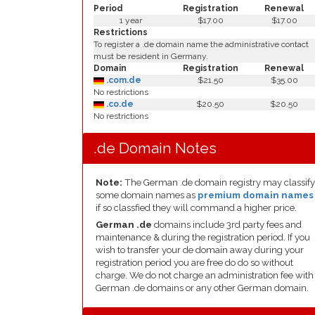
Period
Registration
Renewal
1 year
$17.00
$17.00
Restrictions
To register a .de domain name the administrative contact
must be resident in Germany.
Domain
Registration
Renewal
.com.de
$21.50
$35.00
No restrictions
.co.de
$20.50
$20.50
No restrictions
.de Domain Notes
Note:
The German .de domain registry may classify
some domain names as
premium domain names
if so classfied they will command a higher price.
German .de
domains include 3rd party fees and
maintenance & during the registration period. If you
wish to transfer your de domain away during your
registration period you are free do do so without
charge. We do not charge an administration fee with
German .de domains or any other German domain.