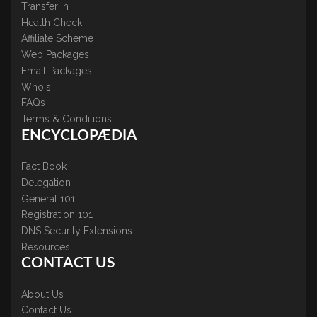
Transfer In
Health Check
Affiliate Scheme
Web Packages
Email Packages
WhoIs
FAQs
Terms & Conditions
ENCYCLOPÆDIA
Fact Book
Delegation
General 101
Registration 101
DNS Security Extensions
Resources
CONTACT US
About Us
Contact Us