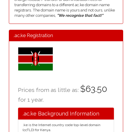
transferring domains to a different ac.ke domain name
registrars. The domain name is yours and not ours, unlike
many other companies,
"We recognise that fact!"
.ac.ke Registration
$63.50
Prices from as little as:
for 1 year.
.ac.ke Background Information
.ke is the Internet country code top-level domain
(ccTLD) for Kenya.