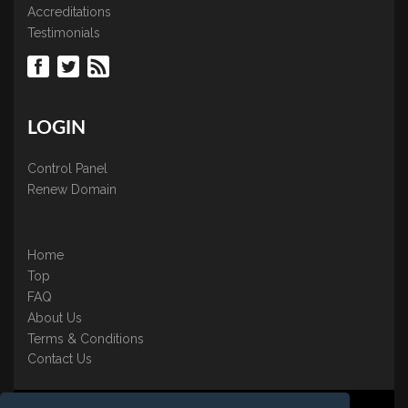
Accreditations
Testimonials
LOGIN
Control Panel
Renew Domain
Home
Top
FAQ
About Us
Terms & Conditions
Contact Us