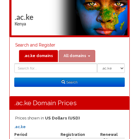
.ac.ke
Kenya
Search and Register
.ac.ke domains
All domains
Domain
Domain
Search
Type
Search
.ac.ke Domain Prices
Prices shown in
US Dollars (USD)
.ac.ke
Period
Registration
Renewal