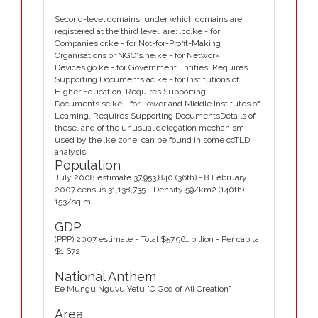
Second-level domains, under which domains are
registered at the third level, are: .co.ke - for
Companies.or.ke - for Not-for-Profit-Making
Organisations or NGO's.ne.ke - for Network
Devices.go.ke - for Government Entities. Requires
Supporting Documents.ac.ke - for Institutions of
Higher Education. Requires Supporting
Documents.sc.ke - for Lower and Middle Institutes of
Learning. Requires Supporting DocumentsDetails of
these, and of the unusual delegation mechanism
used by the .ke zone, can be found in some ccTLD
analysis
Population
July 2008 estimate 37,953,840 (36th) - 8 February
2007 census 31,138,735 - Density 59/km2 (140th)
153/sq mi
GDP
(PPP) 2007 estimate - Total $57.961 billion - Per capita
$1,672
National Anthem
Ee Mungu Nguvu Yetu "O God of All Creation"
Area