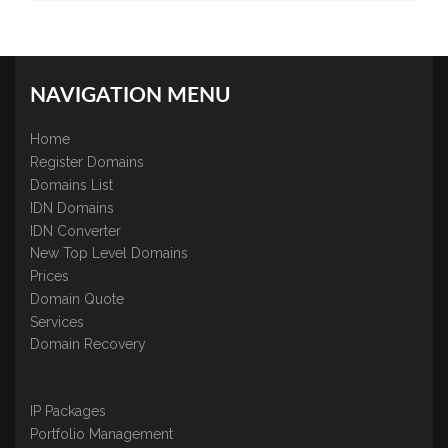
NAVIGATION MENU
Home
Register Domains
Domains List
IDN Domains
IDN Converter
New Top Level Domains
Prices
Domain Quote
Services
Domain Recovery
IP Packages
Portfolio Management