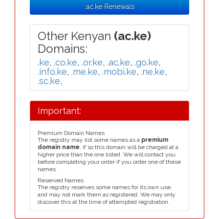
.ac.ke Renewals
Other Kenyan
(ac.ke)
Domains:
.ke
,
.co.ke
,
.or.ke
,
.ac.ke
,
.go.ke
,
.info.ke
,
.me.ke
,
.mobi.ke
,
.ne.ke
,
.sc.ke
,
Important:
Premium Domain Names
The registry may list some names as a
premium
domain name
, if so this domain will be charged at a
higher price than the one listed. We will contact you
before completing your order if you order one of these
names.
Reserved Names
The registry reserves some names for its own use,
and may not mark them as registered. We may only
discover this at the time of attempted registration.