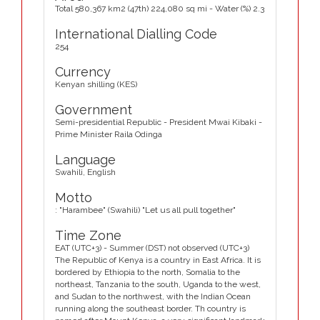
Total 580,367 km2 (47th) 224,080 sq mi - Water (%) 2.3
International Dialling Code
254
Currency
Kenyan shilling (KES)
Government
Semi-presidential Republic - President Mwai Kibaki -
Prime Minister Raila Odinga
Language
Swahili, English
Motto
: "Harambee" (Swahili) "Let us all pull together"
Time Zone
EAT (UTC+3) - Summer (DST) not observed (UTC+3)
The Republic of Kenya is a country in East Africa. It is
bordered by Ethiopia to the north, Somalia to the
northeast, Tanzania to the south, Uganda to the west,
and Sudan to the northwest, with the Indian Ocean
running along the southeast border. Th country is