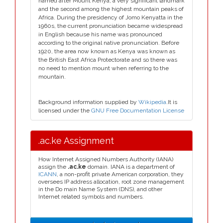
named after Mount Kenya, a very significant landmark
and the second among the highest mountain peaks of
Africa. During the presidency of Jomo Kenyatta in the
1960s, the current pronunciation became widespread
in English because his name was pronounced
according to the original native pronunciation. Before
1920, the area now known as Kenya was known as
the British East Africa Protectorate and so there was
no need to mention mount when referring to the
mountain.
Background information supplied by
Wikipedia
.It is
licensed under the
GNU Free Documentation License
.ac.ke Assignment
How Internet Assigned Numbers Authority (IANA)
assign the
.ac.ke
domain. IANA is a department of
ICANN
, a non-profit private American corporation, they
oversees IP address allocation, root zone management
in the Do main Name System (DNS), and other
Internet related symbols and numbers.