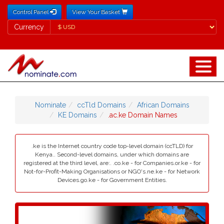
Control Panel
View Your Basket
Currency
Currency
Nominate
ccTld Domains
African Domains
KE Domains
.ac.ke Domain Names
.ke is the Internet country code top-level domain (ccTLD) for
Kenya.. Second-level domains, under which domains are
registered at the third level, are:. .co.ke - for Companies.or.ke - for
Not-for-Profit-Making Organisations or NGO's.ne.ke - for Network
Devices.go.ke - for Government Entities.