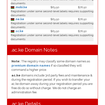
documents
.mobi.ke
$63.50
$76.50
Registration under some second-level labels requires supporting
documents
.ne.ke
$63.50
$76.50
Registration under some second-level labels requires supporting
documents
.sc.ke
$63.50
$76.50
Registration under some second-level labels requires supporting
documents
.ac.ke Domain Notes
Note:
The registry may classify some domain names as
premium domain names
if so classfied they will
command a higher price.
ac.ke
domains include 3rd party fees and maintenance &
during the registration period. If you wish to transfer your
ac.ke domain away during your registration period you are
free do do so without charge. We do not charge an
administration fee.
.ac.ke Details