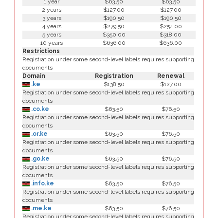
1 year
$63.50
$63.50
2 years
$127.00
$127.00
3 years
$190.50
$190.50
4 years
$279.50
$254.00
5 years
$350.00
$318.00
10 years
$636.00
$636.00
Restrictions
Registration under some second-level labels requires supporting
documents
Domain
Registration
Renewal
.ke
$138.50
$127.00
Registration under some second-level labels requires supporting
documents
.co.ke
$63.50
$76.50
Registration under some second-level labels requires supporting
documents
.or.ke
$63.50
$76.50
Registration under some second-level labels requires supporting
documents
.go.ke
$63.50
$76.50
Registration under some second-level labels requires supporting
documents
.info.ke
$63.50
$76.50
Registration under some second-level labels requires supporting
documents
.me.ke
$63.50
$76.50
Registration under some second-level labels requires supporting