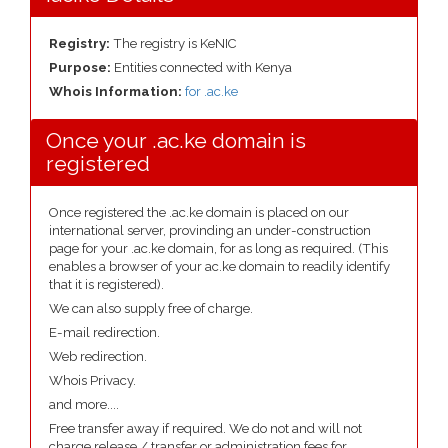
Registry:
The registry is KeNIC
Purpose:
Entities connected with Kenya
Whois Information:
for .ac.ke
Once your .ac.ke domain is
registered
Once registered the .ac.ke domain is placed on our
international server, provinding an under-construction
page for your .ac.ke domain, for as long as required. (This
enables a browser of your ac.ke domain to readily identify
that it is registered).
We can also supply free of charge.
E-mail redirection.
Web redirection.
Whois Privacy.
and more....
Free transfer away if required. We do not and will not
charge release / transfer or administration fees for