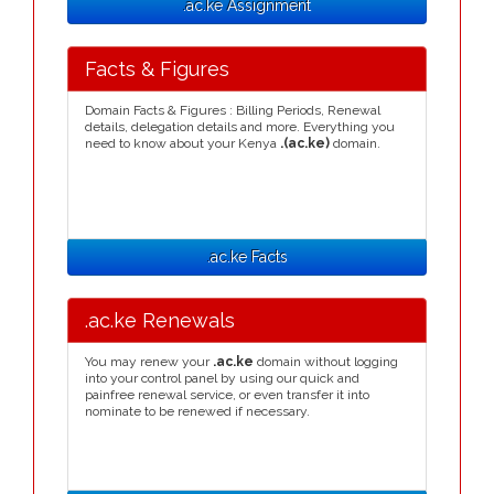
.ac.ke Assignment
Facts & Figures
Domain Facts & Figures : Billing Periods, Renewal
details, delegation details and more. Everything you
need to know about your Kenya
.(ac.ke)
domain.
.ac.ke Facts
.ac.ke Renewals
You may renew your
.ac.ke
domain without logging
into your control panel by using our quick and
painfree renewal service, or even transfer it into
nominate to be renewed if necessary.