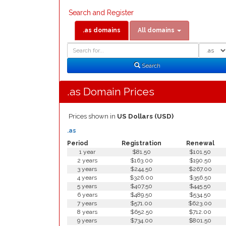
Search and Register
.as domains
All domains
Domain
Domain
Search
Type
Search
.as Domain Prices
Prices shown in
US Dollars (USD)
.as
Period
Registration
Renewal
1 year
$81.50
$101.50
2 years
$163.00
$190.50
3 years
$244.50
$267.00
4 years
$326.00
$356.50
5 years
$407.50
$445.50
6 years
$489.50
$534.50
7 years
$571.00
$623.00
8 years
$652.50
$712.00
9 years
$734.00
$801.50