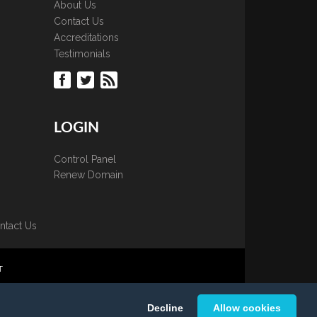
About Us
Contact Us
Accreditations
Testimonials
LOGIN
Control Panel
Renew Domain
ntact Us
T
 is strictly prohibited.
Decline
Allow cookies
K Ltd.