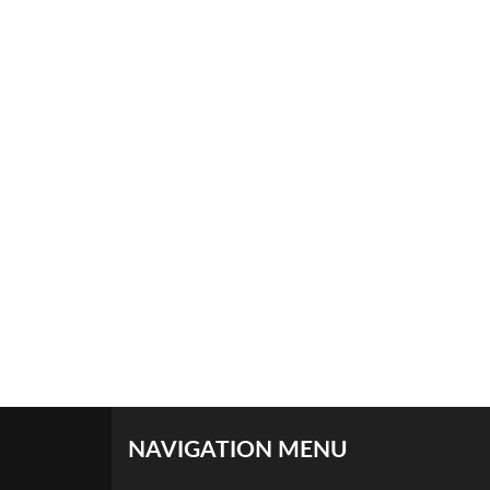
NAVIGATION MENU