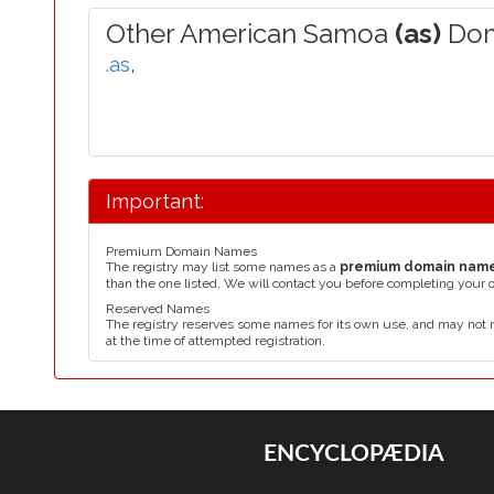
Other American Samoa
(as)
Dom
.as
,
Important:
Premium Domain Names
The registry may list some names as a
premium domain nam
than the one listed. We will contact you before completing your 
Reserved Names
The registry reserves some names for its own use, and may not 
at the time of attempted registration.
ENCYCLOPÆDIA