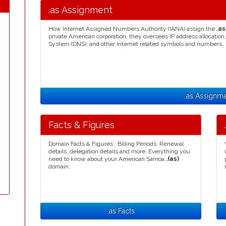
.as Assignment
How Internet Assigned Numbers Authority (IANA) assign the
.as
private American corporation, they oversees IP address allocat
System (DNS), and other Internet related symbols and numbers.
.as Assignm
Facts & Figures
Domain Facts & Figures : Billing Periods, Renewal
details, delegation details and more. Everything you
need to know about your American Samoa
.(as)
domain.
.as Facts