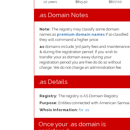
10 years
$815.50
$827.00
.as Domain Notes
Note:
The registry may classify some domain
names as
premium domain names
if so classfied
they will command a higher price.
as
domains include 3rd party fees and maintenance
& during the registration period. If you wish to
transfer your as domain away during your
registration period you are free do do so without
charge. We do not charge an administration fee.
.as Details
Registry:
The registry is AS Domain Registry
Purpose:
Entities connected with American Samoa
Whois Information:
for .as
Once your .as domain is