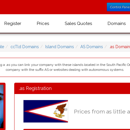
Control Pane
Register
Prices
Sales Quotes
Domains
te
ccTld Domains
Island Domains
AS Domains
.as Domai
 a .as you can link your company with these islands located in the South Pacific Oce
company with the suffix AS or websites dealing with autonomous systems.
.as Registration
Prices from as little 