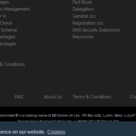
kages
Fact Book
lio Management
Delegation
r In
General 101
 Check
Registration 101
te Scheme
DNS Security Extensions
ackages
Resources
Packages
& Conditions
FAQ
About Us
Terms & Conditions
Co
Nominate ® is a trading name of BB Online UK Ltd., PO Box 2162, Luton, Beds, LU3 2Y
Registered in England & Wales No. 3458098 VAT: GB 707 122 077
 Online UK Limited, International Domain Registrars, Reproduction partial or otherwise
rience on our website.
Cookies
ate ® , Domain Recover ® , Domain Trace ® are registered Trademarks of BB Online U