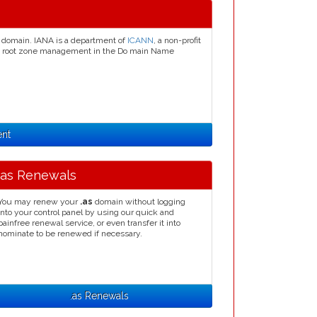
domain. IANA is a department of
ICANN
, a non-profit
ion, root zone management in the Do main Name
ent
.as Renewals
You may renew your
.as
domain without logging
into your control panel by using our quick and
painfree renewal service, or even transfer it into
nominate to be renewed if necessary.
.as Renewals