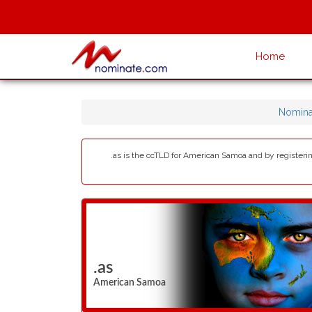
Home
Nomina
.as is the ccTLD for American Samoa and by registering
.as
American Samoa