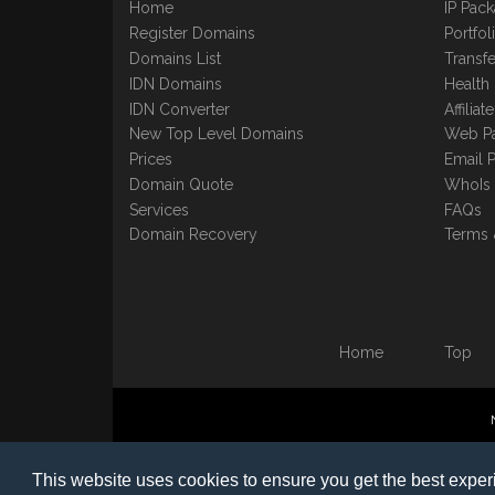
Home
IP Pac
Register Domains
Portfo
Domains List
Transfe
IDN Domains
Health
IDN Converter
Affilia
New Top Level Domains
Web P
Prices
Email 
Domain Quote
WhoIs
Services
FAQs
Domain Recovery
Terms 
Home
Top
©1997-2023 Copyright BB
This website uses cookies to ensure you get the best expe
Nomin