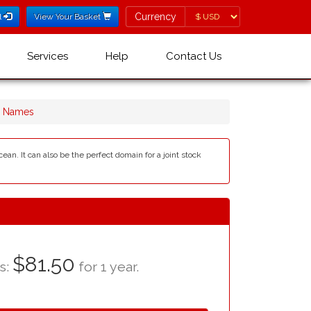
Currency
Currency
l
View Your Basket
Services
Help
Contact Us
n Names
an. It can also be the perfect domain for a joint stock
$81.50
as:
for 1 year.