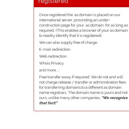
registered
Once registered the .as domain is placed on our
international server, provinding an under-
construction page for your .as domain, for as long as
required. (This enables a browser of your as domain
to readily identify that it is registered).
We can also supply free of charge.
E-mail redirection.
Web redirection.
Whois Privacy.
and more....
Free transfer away if required. We do not and will
not charge release / transfer or administration fees
for transferring domains to a different as domain
name registrars. The domain name is yours and not
ours, unlike many other companies,
"We recognise
that fact!"