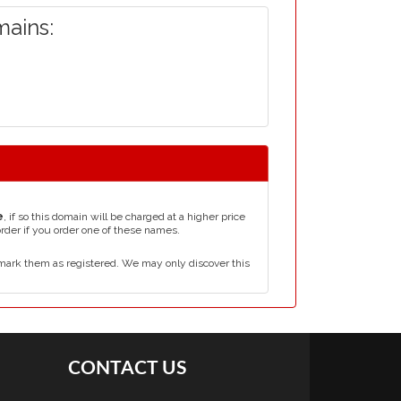
ains:
e
, if so this domain will be charged at a higher price
order if you order one of these names.
mark them as registered. We may only discover this
CONTACT US