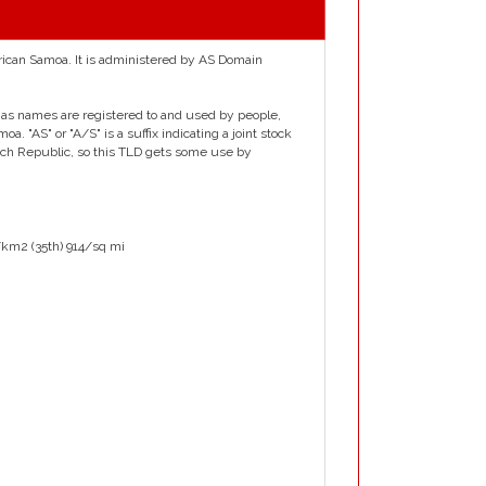
erican Samoa. It is administered by AS Domain
y .as names are registered to and used by people,
 "AS" or "A/S" is a suffix indicating a joint stock
h Republic, so this TLD gets some use by
/km2 (35th) 914/sq mi