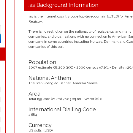
.as Background Information
.as is the Internet country code top-level domain (ccTLD) for Am
Registry.
There is no restriction on the nationality of registrants, and man
companies, and organizations with no connection to American Samoa.
company in some countries including Norway, Denmark and Czec
companies of this sort.
Population
2007 estimate 68,200 (196) - 2000 census 57,291 - Density 326
National Anthem
The Star-Spangled Banner, Amerika Samoa
Area
Total 199 km2 (212th) 76.83 sq mi - Water (%) 0
International Dialling Code
1 684
Currency
US dollar (USD)