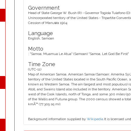
Government
Head of State George W. Bush (R) - Governor Togiola Tulafono (D) 
Unincorporated territory of the United States - Tripartite Convent
Cession of Manuשa 1904
Language
English, Samoan
Motto
: "Samoa, Muamua Le Atua" (Samoan) "Samoa, Let God Be First"
Time Zone
(UTC-11)
Map of American Samoa. American Samoa (Samoan: Amerika Sýüm
territory of the United States located in the South Pacific Ocean,
known as Western Samoa. The ain (largest and most populous) isl
Atoll, and Swains Island also included in the territory. American 
west of the Cook Islands, north of Tonga, and some 300 miles (50
of the Wallis and Futuna group. The 2000 census showed a total p
kmÃ™ (77.305 sq mi).
Background information supplied by
Wikipedia
.It is licensed un