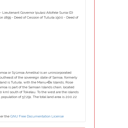
- Lieutenant Governor Ipulasi Aitofele Sunia (D)
ion 1899 - Deed of Cession of Tutuila 1900 - Deed of
oa or Sýümoa Amelika) is an unincorporated
 southeast of the sovereign state of Samoa, formerly
and is Tutuila, with the Manu×©a Islands, Rose
Samoa is part of the Samoan Islands chain, located
0 km) south of Tokelau. To the west are the islands
opulation of 57,291. The total land area is 200.22
der the
GNU Free Documentation License