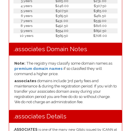
3 years
$185.00
$231.00
4 years
$246.00
$307.50
5 years
$307.50
$385.00
6 years
$369.50
$461.50
7 years
$431.00
$539.00
8 years
$492.50
$616.00
9 years
$554.00
$692.50
10 years
$569.50
$708.00
.associates Domain Notes
Note:
The registry may classify some domain names as
premium domain names
if so classfied they will
command a higher price.
associates
domains include 3rd party fees and
maintenance & during the registration period. If you wish to
transfer your associates domain away during your
registration period you are free do do so without charge.
We do not charge an administration fee.
.associates Details
.ASSOCIATES
is one of the many new Gtlds issued by ICANN at