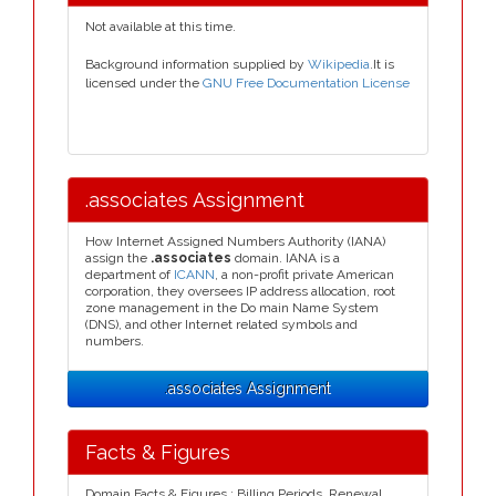
Not available at this time.
Background information supplied by
Wikipedia
.It is
licensed under the
GNU Free Documentation License
.associates Assignment
How Internet Assigned Numbers Authority (IANA)
assign the
.associates
domain. IANA is a
department of
ICANN
, a non-profit private American
corporation, they oversees IP address allocation, root
zone management in the Do main Name System
(DNS), and other Internet related symbols and
numbers.
.associates Assignment
Facts & Figures
Domain Facts & Figures : Billing Periods, Renewal