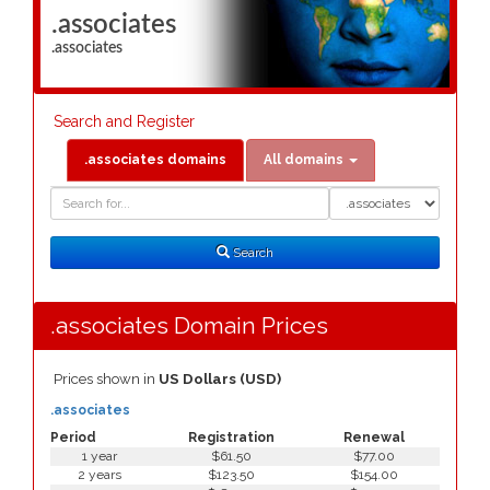
.associates
.associates
Search and Register
.associates domains
All domains
Domain
Domain
Search
Type
Search
.associates Domain Prices
Prices shown in
US Dollars (USD)
.associates
Period
Registration
Renewal
1 year
$61.50
$77.00
2 years
$123.50
$154.00