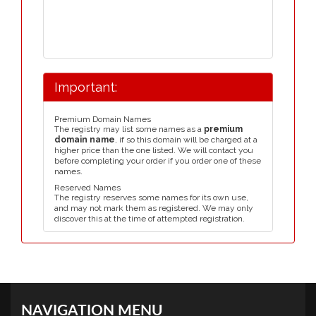
Important:
Premium Domain Names
The registry may list some names as a
premium
domain name
, if so this domain will be charged at a
higher price than the one listed. We will contact you
before completing your order if you order one of these
names.
Reserved Names
The registry reserves some names for its own use,
and may not mark them as registered. We may only
discover this at the time of attempted registration.
NAVIGATION MENU