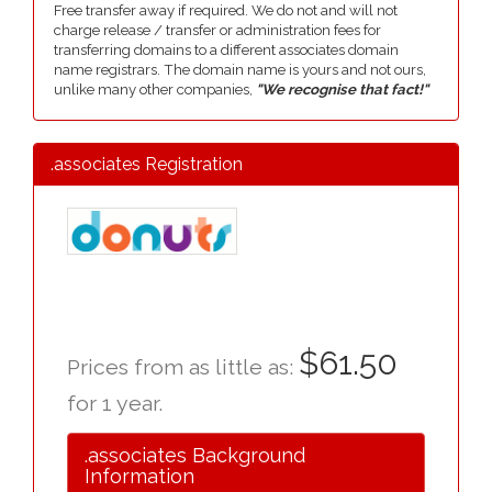
Free transfer away if required. We do not and will not
charge release / transfer or administration fees for
transferring domains to a different associates domain
name registrars. The domain name is yours and not ours,
unlike many other companies,
"We recognise that fact!"
.associates Registration
$61.50
Prices from as little as:
for 1 year.
.associates Background
Information