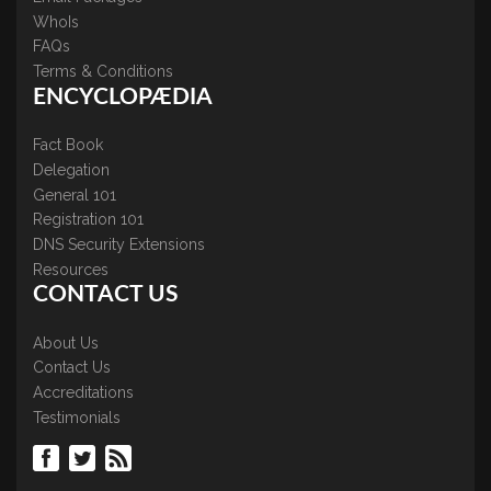
WhoIs
FAQs
Terms & Conditions
ENCYCLOPÆDIA
Fact Book
Delegation
General 101
Registration 101
DNS Security Extensions
Resources
CONTACT US
About Us
Contact Us
Accreditations
Testimonials