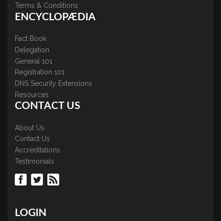
Terms & Conditions
ENCYCLOPÆDIA
Fact Book
Delegation
General 101
Registration 101
DNS Security Extensions
Resources
CONTACT US
About Us
Contact Us
Accreditations
Testimonials
LOGIN