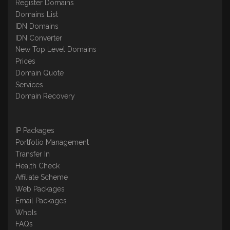
Register Domains
Domains List
IDN Domains
IDN Converter
New Top Level Domains
Prices
Domain Quote
Services
Domain Recovery
IP Packages
Portfolio Management
Transfer In
Health Check
Affiliate Scheme
Web Packages
Email Packages
WhoIs
FAQs