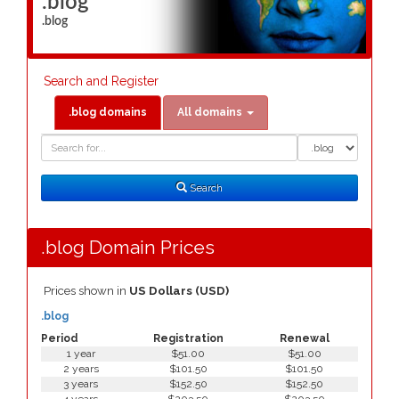
.blog
.blog
Search and Register
.blog domains
All domains
Domain
Domain
Search
Type
Search
.blog Domain Prices
Prices shown in
US Dollars (USD)
.blog
Period
Registration
Renewal
1 year
$51.00
$51.00
2 years
$101.50
$101.50
3 years
$152.50
$152.50