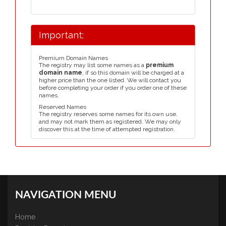
Important:
Premium Domain Names
The registry may list some names as a
premium
domain name
, if so this domain will be charged at a
higher price than the one listed. We will contact you
before completing your order if you order one of these
names.
Reserved Names
The registry reserves some names for its own use,
and may not mark them as registered. We may only
discover this at the time of attempted registration.
NAVIGATION MENU
Home