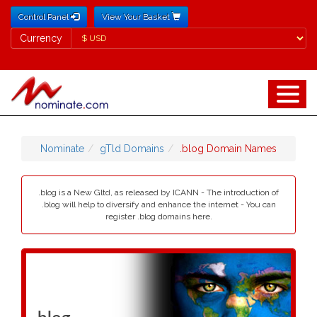
Control Panel
View Your Basket
Currency
Currency
Nominate
gTld Domains
.blog Domain Names
.blog is a New Gltd, as released by ICANN - The introduction of
.blog will help to diversify and enhance the internet - You can
register .blog domains here.