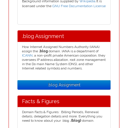
Background information supplied by
Wikipedia
.It is
licensed under the
GNU Free Documentation License
.blog Assignment
How Internet Assigned Numbers Authority (IANA)
assign the
.blog
domain. IANA is a department of
ICANN
, a non-profit private American corporation, they
oversees IP address allocation, root zone management
in the Do main Name System (DNS), and other
Internet related symbols and numbers.
.blog Assignment
Facts & Figures
Domain Facts & Figures : Billing Periods, Renewal
details, delegation details and more. Everything you
need to know about your .blog
.(blog)
domain.