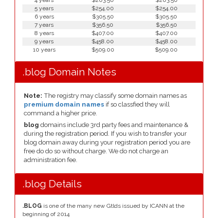
4 years
$203.50
$203.50
5 years
$254.00
$254.00
6 years
$305.50
$305.50
7 years
$356.50
$356.50
8 years
$407.00
$407.00
9 years
$458.00
$458.00
10 years
$509.00
$509.00
.blog Domain Notes
Note:
The registry may classify some domain names as
premium domain names
if so classfied they will
command a higher price.
blog
domains include 3rd party fees and maintenance &
during the registration period. If you wish to transfer your
blog domain away during your registration period you are
free do do so without charge. We do not charge an
administration fee.
.blog Details
.BLOG
is one of the many new Gtlds issued by ICANN at the
beginning of 2014