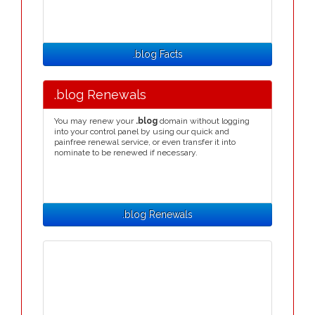
.blog Facts
.blog Renewals
You may renew your
.blog
domain without logging
into your control panel by using our quick and
painfree renewal service, or even transfer it into
nominate to be renewed if necessary.
.blog Renewals