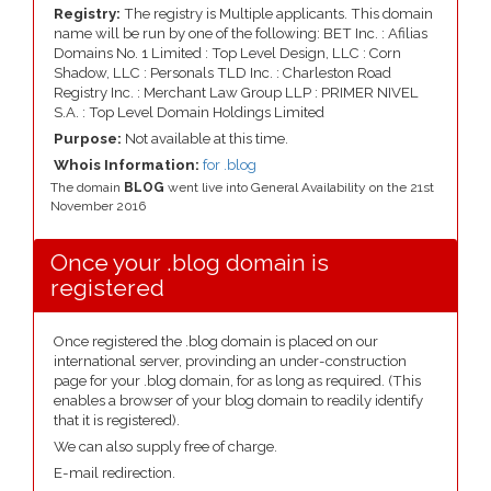
Registry:
The registry is Multiple applicants. This domain
name will be run by one of the following: BET Inc. : Afilias
Domains No. 1 Limited : Top Level Design, LLC : Corn
Shadow, LLC : Personals TLD Inc. : Charleston Road
Registry Inc. : Merchant Law Group LLP : PRIMER NIVEL
S.A. : Top Level Domain Holdings Limited
Purpose:
Not available at this time.
Whois Information:
for .blog
The domain
BLOG
went live into General Availability on the 21st
November 2016
Once your .blog domain is
registered
Once registered the .blog domain is placed on our
international server, provinding an under-construction
page for your .blog domain, for as long as required. (This
enables a browser of your blog domain to readily identify
that it is registered).
We can also supply free of charge.
E-mail redirection.