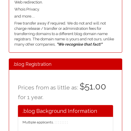
Web redirection.
Whois Privacy.
and more....
Free transfer away if required. We do not and will not
charge release / transfer or administration fees for
transferring domains to a different blog domain name
registrars. The domain name is yours and not ours, unlike
many other companies,
"We recognise that fact!"
.blog Registration
$51.00
Prices from as little as:
for 1 year.
.blog Background Information
Multiple applicants. : : : : : : : :