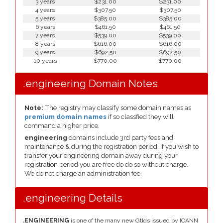
3 years
$231.00
$231.00
4 years
$307.50
$307.50
5 years
$385.00
$385.00
6 years
$461.50
$461.50
7 years
$539.00
$539.00
8 years
$616.00
$616.00
9 years
$692.50
$692.50
10 years
$770.00
$770.00
.engineering Domain Notes
Note:
The registry may classify some domain names as
premium domain names
if so classfied they will
command a higher price.
engineering
domains include 3rd party fees and
maintenance & during the registration period. If you wish to
transfer your engineering domain away during your
registration period you are free do do so without charge.
We do not charge an administration fee.
.engineering Details
.ENGINEERING
is one of the many new Gtlds issued by ICANN