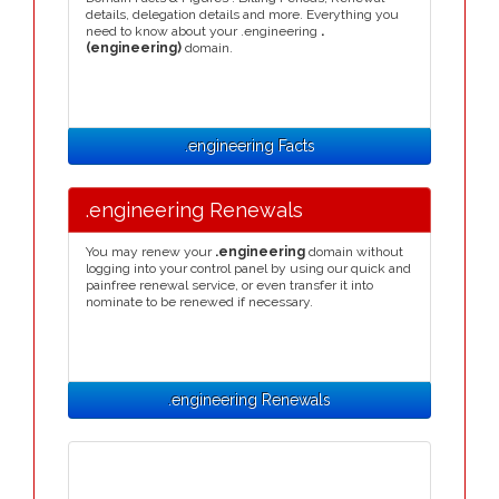
details, delegation details and more. Everything you
need to know about your .engineering
.
(engineering)
domain.
.engineering Facts
.engineering Renewals
You may renew your
.engineering
domain without
logging into your control panel by using our quick and
painfree renewal service, or even transfer it into
nominate to be renewed if necessary.
.engineering Renewals