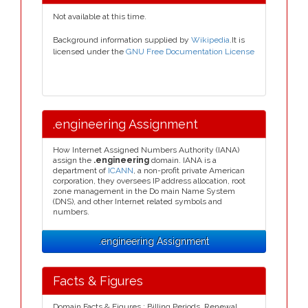
Not available at this time.
Background information supplied by
Wikipedia
.It is
licensed under the
GNU Free Documentation License
.engineering Assignment
How Internet Assigned Numbers Authority (IANA)
assign the
.engineering
domain. IANA is a
department of
ICANN
, a non-profit private American
corporation, they oversees IP address allocation, root
zone management in the Do main Name System
(DNS), and other Internet related symbols and
numbers.
.engineering Assignment
Facts & Figures
Domain Facts & Figures : Billing Periods, Renewal