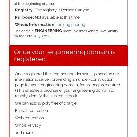
at the beginning of 2014
Registry:
The registry is Romeo Canyon
Purpose:
Not available at this time.
Whois Information:
for .engineering
The domain
ENGINEERING
went live into General Availability
on the 16th July 2014
Once your .engineering domain is
registered
Once registered the .engineering domain is placed on our
international server, provinding an under-construction
page for your .engineering domain, for as long as required.
(This enables a browser of your engineering domain to
readily identify that it is registered).
We can also supply free of charge.
E-mail redirection.
Web redirection.
Whois Privacy.
and more....