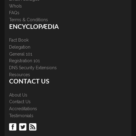
WhoIs
FAQs
Terms & Conditions
ENCYCLOPÆDIA
Fact Book
Delegation
General 101
Registration 101
DNS Security Extensions
Resources
CONTACT US
About Us
Contact Us
Accreditations
Testimonials