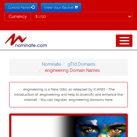
Control Panel
View Your Basket
Currency
Currency
Nominate
gTld Domains
.engineering Domain Names
.engineering is a New Gltd, as released by ICANN - The
introduction of .engineering will help to diversify and enhance the
internet - You can register .engineering domains here.