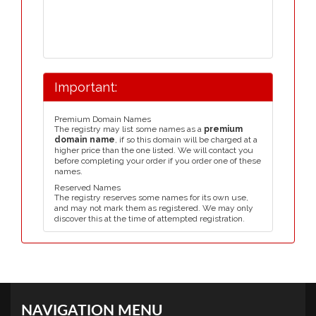
Important:
Premium Domain Names
The registry may list some names as a
premium
domain name
, if so this domain will be charged at a
higher price than the one listed. We will contact you
before completing your order if you order one of these
names.
Reserved Names
The registry reserves some names for its own use,
and may not mark them as registered. We may only
discover this at the time of attempted registration.
NAVIGATION MENU