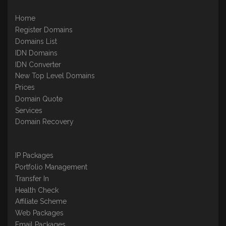
Home
Register Domains
Domains List
IDN Domains
IDN Converter
New Top Level Domains
Prices
Domain Quote
Services
Domain Recovery
IP Packages
Portfolio Management
Transfer In
Health Check
Affiliate Scheme
Web Packages
Email Packages