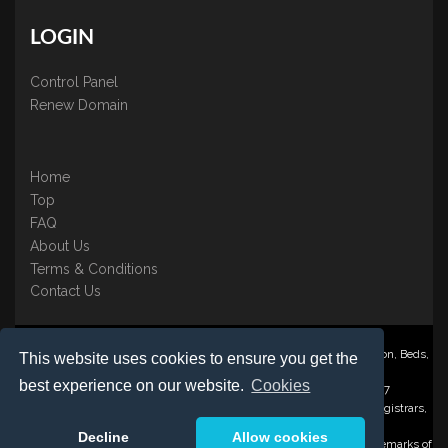
LOGIN
Control Panel
Renew Domain
Home
Top
FAQ
About Us
Terms & Conditions
Contact Us
Nominate ® is a trading name of BB Online UK Ltd., PO Box 2162, Luton, Beds,
This website uses cookies to ensure you get the
LU3 2YT
best experience on our website.
Cookies
Registered in England & Wales No. 3458098 VAT: GB 707 122 077
©1997-2023 Copyright BB Online UK Limited, International Domain Registrars,
Reproduction partial or otherwise is strictly prohibited.
Decline
Allow cookies
Nominate ® , Domain Recover ® , Domain Trace ® are registered Trademarks of