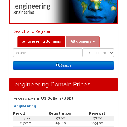
.engineering
.engineering
Search and Register
.engineering domains
All domains
Domain
Domain
Search
Type
Search
.engineering Domain Prices
Prices shown in
US Dollars (USD)
.engineering
Period
Registration
Renewal
1 year
$77.00
$77.00
2 years
$154.00
$154.00