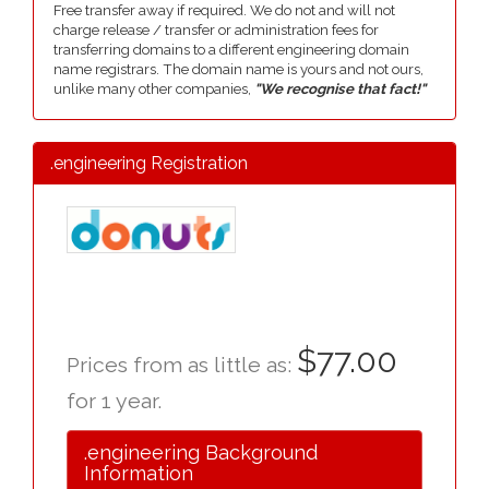
Free transfer away if required. We do not and will not
charge release / transfer or administration fees for
transferring domains to a different engineering domain
name registrars. The domain name is yours and not ours,
unlike many other companies,
"We recognise that fact!"
.engineering Registration
$77.00
Prices from as little as:
for 1 year.
.engineering Background
Information