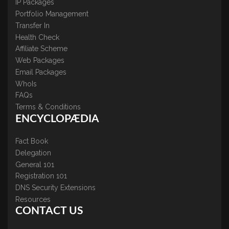
IP Packages
Portfolio Management
Transfer In
Health Check
Affiliate Scheme
Web Packages
Email Packages
WhoIs
FAQs
Terms & Conditions
ENCYCLOPÆDIA
Fact Book
Delegation
General 101
Registration 101
DNS Security Extensions
Resources
CONTACT US