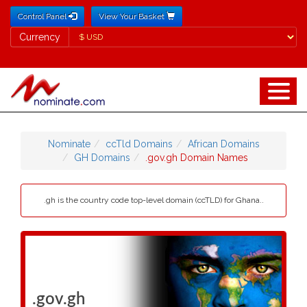
Control Panel
View Your Basket
Currency
Currency
Nominate
ccTld Domains
African Domains
GH Domains
.gov.gh Domain Names
.gh is the country code top-level domain (ccTLD) for Ghana..
.gov.gh