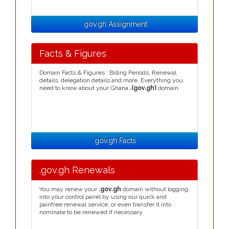
.gov.gh Assignment
Facts & Figures
Domain Facts & Figures : Billing Periods, Renewal
details, delegation details and more. Everything you
need to know about your Ghana
.(gov.gh)
domain.
.gov.gh Facts
.gov.gh Renewals
You may renew your
.gov.gh
domain without logging
into your control panel by using our quick and
painfree renewal service, or even transfer it into
nominate to be renewed if necessary.