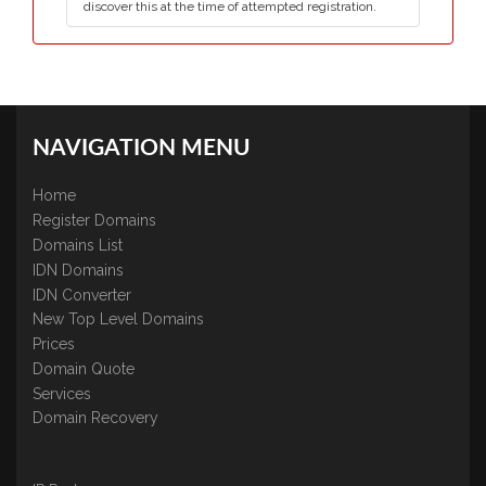
discover this at the time of attempted registration.
NAVIGATION MENU
Home
Register Domains
Domains List
IDN Domains
IDN Converter
New Top Level Domains
Prices
Domain Quote
Services
Domain Recovery