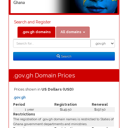
Ghana
Search and Register
.gov.gh domains
All domains
Domain
Domain
Search
Type
Search
.gov.gh Domain Prices
Prices shown in
US Dollars (USD)
.gov.gh
Period
Registration
Renewal
1 year
$149.50
$197.50
Restrictions
The registration of .gov.gh domain names is restricted to States of
Ghana government departments and ministries.