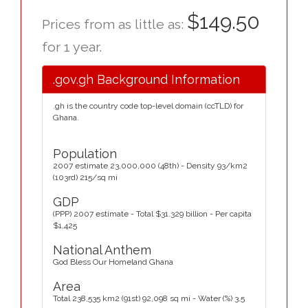
$149.50
Prices from as little as:
for 1 year.
.gov.gh Background Information
.gh is the country code top-level domain (ccTLD) for
Ghana.
Population
2007 estimate 23,000,000 (48th) - Density 93/km2
(103rd) 215/sq mi
GDP
(PPP) 2007 estimate - Total $31.329 billion - Per capita
$1,425
National Anthem
God Bless Our Homeland Ghana
Area
Total 238,535 km2 (91st) 92,098 sq mi - Water (%) 3.5