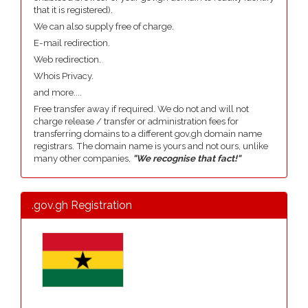
that it is registered).
We can also supply free of charge.
E-mail redirection.
Web redirection.
Whois Privacy.
and more....
Free transfer away if required. We do not and will not
charge release / transfer or administration fees for
transferring domains to a different gov.gh domain name
registrars. The domain name is yours and not ours, unlike
many other companies,
"We recognise that fact!"
.gov.gh Registration