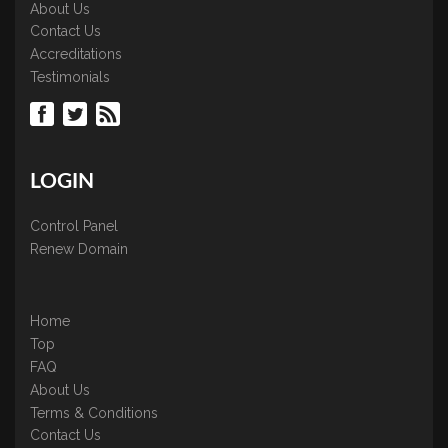
About Us
Contact Us
Accreditations
Testimonials
LOGIN
Control Panel
Renew Domain
Home
Top
FAQ
About Us
Terms & Conditions
Contact Us