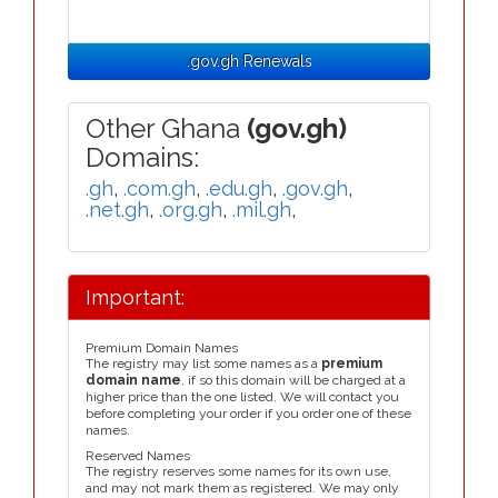
.gov.gh Renewals
Other Ghana
(gov.gh)
Domains:
.gh
,
.com.gh
,
.edu.gh
,
.gov.gh
,
.net.gh
,
.org.gh
,
.mil.gh
,
Important:
Premium Domain Names
The registry may list some names as a
premium
domain name
, if so this domain will be charged at a
higher price than the one listed. We will contact you
before completing your order if you order one of these
names.
Reserved Names
The registry reserves some names for its own use,
and may not mark them as registered. We may only