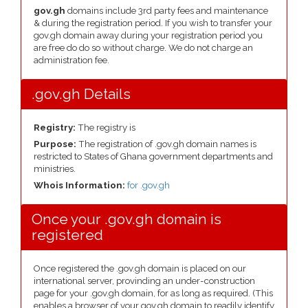
gov.gh
domains include 3rd party fees and maintenance
& during the registration period. If you wish to transfer your
gov.gh domain away during your registration period you
are free do do so without charge. We do not charge an
administration fee.
.gov.gh Details
Registry:
The registry is
Purpose:
The registration of .gov.gh domain names is
restricted to States of Ghana government departments and
ministries.
Whois Information:
for .gov.gh
Once your .gov.gh domain is
registered
Once registered the .gov.gh domain is placed on our
international server, provinding an under-construction
page for your .gov.gh domain, for as long as required. (This
enables a browser of your gov.gh domain to readily identify