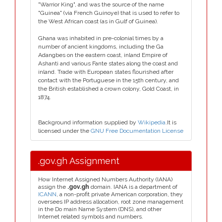
"Warrior King", and was the source of the name
"Guinea" (via French Guinoye) that is used to refer to
the West African coast (as in Gulf of Guinea).
Ghana was inhabited in pre-colonial times by a
number of ancient kingdoms, including the Ga
Adangbes on the eastern coast, inland Empire of
Ashanti and various Fante states along the coast and
inland. Trade with European states flourished after
contact with the Portuguese in the 15th century, and
the British established a crown colony, Gold Coast, in
1874.
Background information supplied by
Wikipedia
.It is
licensed under the
GNU Free Documentation License
.gov.gh Assignment
How Internet Assigned Numbers Authority (IANA)
assign the
.gov.gh
domain. IANA is a department of
ICANN
, a non-profit private American corporation, they
oversees IP address allocation, root zone management
in the Do main Name System (DNS), and other
Internet related symbols and numbers.