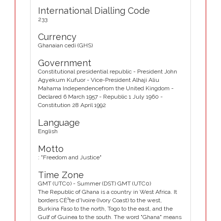
International Dialling Code
233
Currency
Ghanaian cedi (GHS)
Government
Constitutional presidential republic - President John
Agyekum Kufuor - Vice-President Alhaji Aliu
Mahama Independencefrom the United Kingdom -
Declared 6 March 1957 - Republic 1 July 1960 -
Constitution 28 April 1992
Language
English
Motto
: "Freedom and Justice"
Time Zone
GMT (UTC0) - Summer (DST) GMT (UTC0)
The Republic of Ghana is a country in West Africa. It
borders CÈ³te d'Ivoire (Ivory Coast) to the west,
Burkina Faso to the north, Togo to the east, and the
Gulf of Guinea to the south. The word "Ghana" means