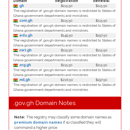
Domain
Registration
Renewal
.gh
$115.50
$115.50
The registration of .gov.gh domain names is restricted to States of
Ghana government departments and ministries.
.com.gh
$115.50
$115.50
The registration of .gov.gh domain names is restricted to States of
Ghana government departments and ministries.
.edu.gh
$149.50
$197.50
The registration of .gov.gh domain names is restricted to States of
Ghana government departments and ministries.
.net.gh
$115.50
$115.50
The registration of .gov.gh domain names is restricted to States of
Ghana government departments and ministries.
.org.gh
$115.50
$115.50
The registration of .gov.gh domain names is restricted to States of
Ghana government departments and ministries.
.mil.gh
$216.50
$197.50
The registration of .gov.gh domain names is restricted to States of
Ghana government departments and ministries.
.gov.gh Domain Notes
Note:
The registry may classify some domain names as
premium domain names
if so classfied they will
command a higher price.