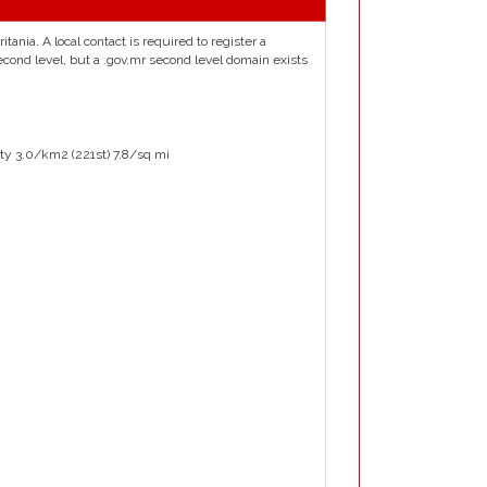
tania. A local contact is required to register a
econd level, but a .gov.mr second level domain exists
ty 3.0/km2 (221st) 7.8/sq mi