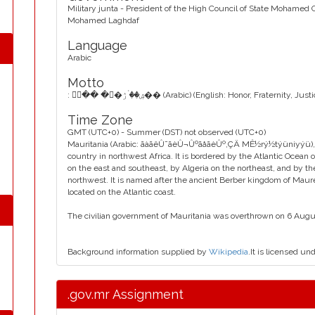
Military junta - President of the High Council of State Mohamed
Mohamed Laghdaf
Language
Arabic
Motto
: ۳ۘ�� ��۫ۺ�� ۠ۯ�� (Arabic) (English: Honor, Fraternity, Just
Time Zone
GMT (UTC+0) - Summer (DST) not observed (UTC+0)
Mauritania (Arabic: ãàãêÛ˜ãèÛ¬ÛºãåãèÛº‚ÇÄ MÊ½rý½týüniyýü), offi
country in northwest Africa. It is bordered by the Atlantic Ocean
on the east and southeast, by Algeria on the northeast, and by t
northwest. It is named after the ancient Berber kingdom of Mauret
located on the Atlantic coast.
The civilian government of Mauritania was overthrown on 6 August
Background information supplied by
Wikipedia
.It is licensed un
.gov.mr Assignment