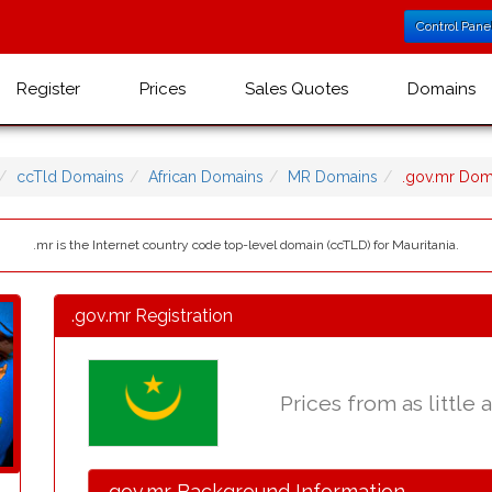
Control Pane
Register
Prices
Sales Quotes
Domains
ccTld Domains
African Domains
MR Domains
.gov.mr Do
.mr is the Internet country code top-level domain (ccTLD) for Mauritania.
.gov.mr Registration
Prices from as little 
.gov.mr Background Information