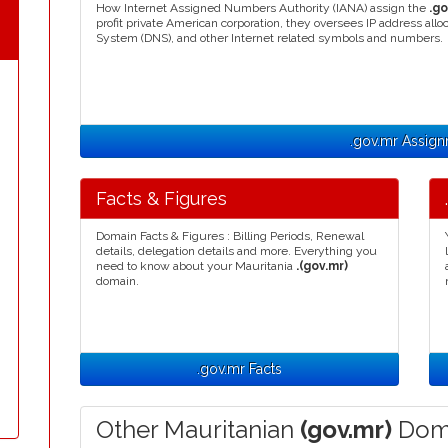
How Internet Assigned Numbers Authority (IANA) assign the
.go
profit private American corporation, they oversees IP address a
System (DNS), and other Internet related symbols and numbers.
.gov.mr Assig
Facts & Figures
Domain Facts & Figures : Billing Periods, Renewal
details, delegation details and more. Everything you
need to know about your Mauritania
.(gov.mr)
domain.
.gov.mr Facts
Other Mauritanian
(gov.mr)
Doma