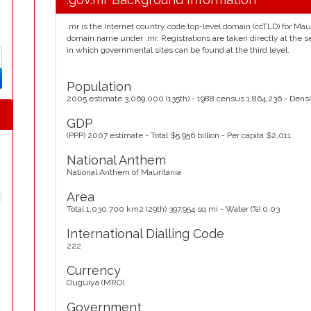
.mr is the Internet country code top-level domain (ccTLD) for Mauri
domain name under .mr. Registrations are taken directly at the s
in which governmental sites can be found at the third level.
Population
2005 estimate 3,069,000 (135th) - 1988 census 1,864,236 - Densi
GDP
(PPP) 2007 estimate - Total $5.956 billion - Per capita $2,011
National Anthem
National Anthem of Mauritania
Area
Total 1,030,700 km2 (29th) 397,954 sq mi - Water (%) 0.03
International Dialling Code
222
Currency
Ouguiya (MRO)
Government