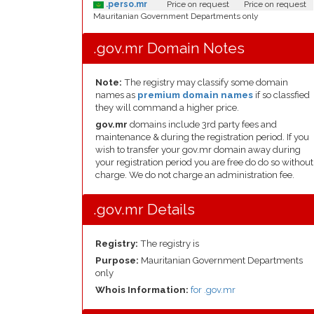
.perso.mr
Price on request
Price on request
Mauritanian Government Departments only
.gov.mr Domain Notes
Note:
The registry may classify some domain
names as
premium domain names
if so classfied
they will command a higher price.
gov.mr
domains include 3rd party fees and
maintenance & during the registration period. If you
wish to transfer your gov.mr domain away during
your registration period you are free do do so without
charge. We do not charge an administration fee.
.gov.mr Details
Registry:
The registry is
Purpose:
Mauritanian Government Departments
only
Whois Information:
for .gov.mr