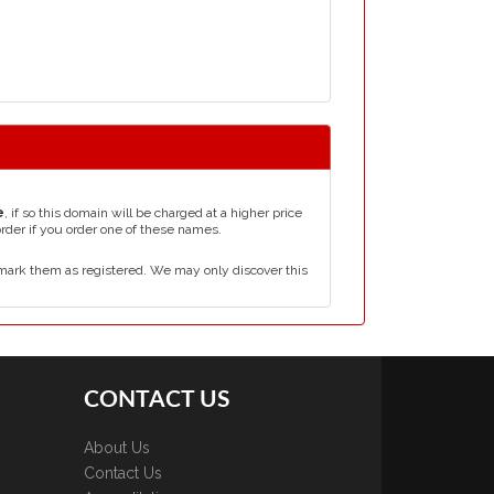
e
, if so this domain will be charged at a higher price
order if you order one of these names.
mark them as registered. We may only discover this
CONTACT US
About Us
Contact Us