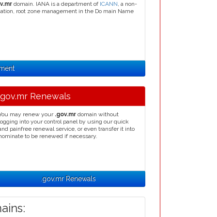
v.mr
domain. IANA is a department of
ICANN
, a non-
llocation, root zone management in the Do main Name
nment
.gov.mr Renewals
You may renew your
.gov.mr
domain without
logging into your control panel by using our quick
and painfree renewal service, or even transfer it into
nominate to be renewed if necessary.
.gov.mr Renewals
ins: