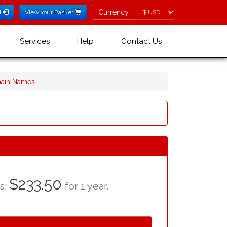
Currency
Currency
l
View Your Basket
Services
Help
Contact Us
main Names
$233.50
as:
for 1 year.