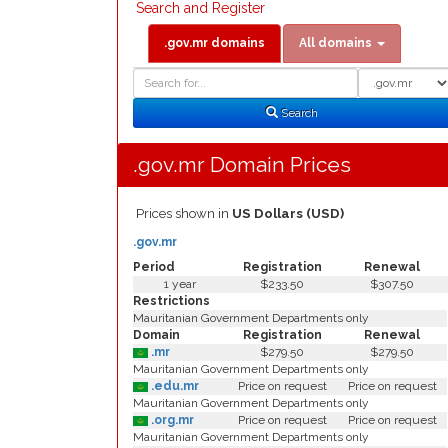
Search and Register
.gov.mr domains
All domains
Domain
Domain
Search
Type
Search
.gov.mr Domain Prices
Prices shown in
US Dollars (USD)
.gov.mr
Period
Registration
Renewal
1 year
$233.50
$307.50
Restrictions
Mauritanian Government Departments only
Domain
Registration
Renewal
.mr
$279.50
$279.50
Mauritanian Government Departments only
.edu.mr
Price on request
Price on request
Mauritanian Government Departments only
.org.mr
Price on request
Price on request
Mauritanian Government Departments only