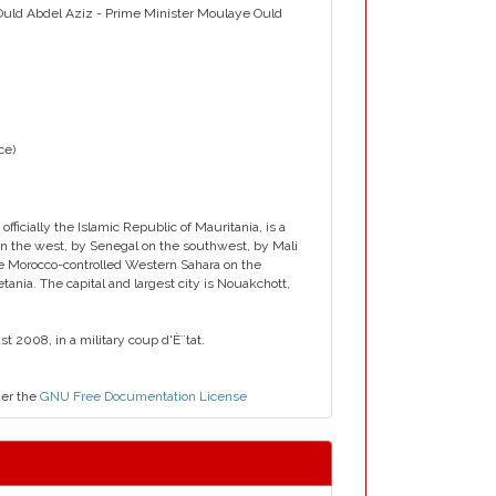
 Ould Abdel Aziz - Prime Minister Moulaye Ould
ice)
cially the Islamic Republic of Mauritania, is a
 on the west, by Senegal on the southwest, by Mali
he Morocco-controlled Western Sahara on the
ania. The capital and largest city is Nouakchott,
 2008, in a military coup d'È¨tat.
der the
GNU Free Documentation License