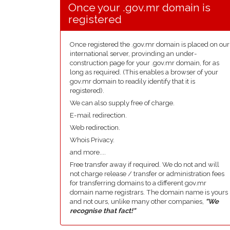
Once your .gov.mr domain is
registered
Once registered the .gov.mr domain is placed on our
international server, provinding an under-
construction page for your .gov.mr domain, for as
long as required. (This enables a browser of your
gov.mr domain to readily identify that it is
registered).
We can also supply free of charge.
E-mail redirection.
Web redirection.
Whois Privacy.
and more....
Free transfer away if required. We do not and will
not charge release / transfer or administration fees
for transferring domains to a different gov.mr
domain name registrars. The domain name is yours
and not ours, unlike many other companies,
"We
recognise that fact!"