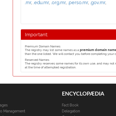
.mr
,
.edu.mr
,
.org.mr
,
.perso.mr
,
.gov.mr
,
Important:
Premium Domain Names
The registry may list some names as a
premium domain nam
than the one listed. We will contact you before completing your 
Reserved Names
The registry reserves some names for its own use, and may not 
at the time of attempted registration.
ENCYCLOPÆDIA
kages
Fact Book
lio Management
Delegation