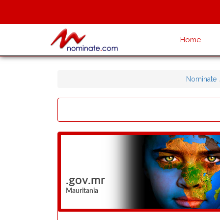
Home
Nominate
.gov.mr
Mauritania