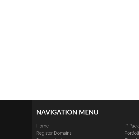
NAVIGATION MENU
Home
IP Pac
Register Domains
Portfo