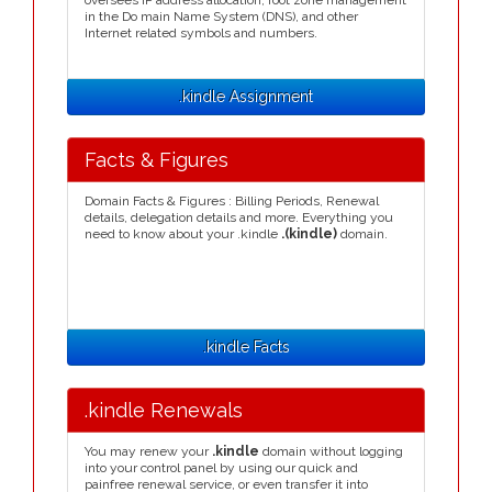
oversees IP address allocation, root zone management
in the Do main Name System (DNS), and other
Internet related symbols and numbers.
.kindle Assignment
Facts & Figures
Domain Facts & Figures : Billing Periods, Renewal
details, delegation details and more. Everything you
need to know about your .kindle
.(kindle)
domain.
.kindle Facts
.kindle Renewals
You may renew your
.kindle
domain without logging
into your control panel by using our quick and
painfree renewal service, or even transfer it into