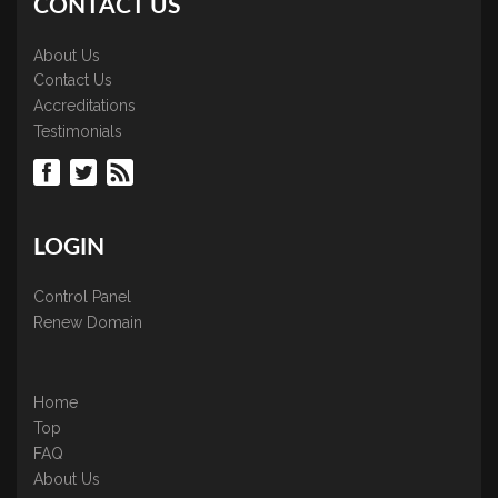
CONTACT US
About Us
Contact Us
Accreditations
Testimonials
LOGIN
Control Panel
Renew Domain
Home
Top
FAQ
About Us