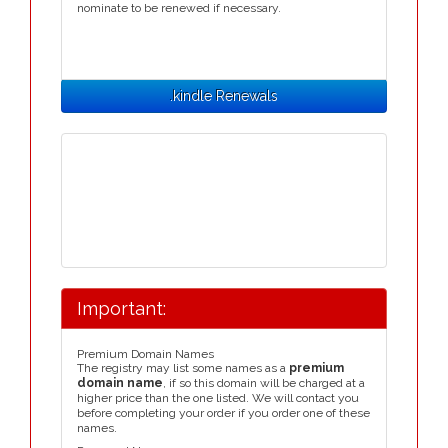
nominate to be renewed if necessary.
.kindle Renewals
Important:
Premium Domain Names
The registry may list some names as a
premium
domain name
, if so this domain will be charged at a
higher price than the one listed. We will contact you
before completing your order if you order one of these
names.