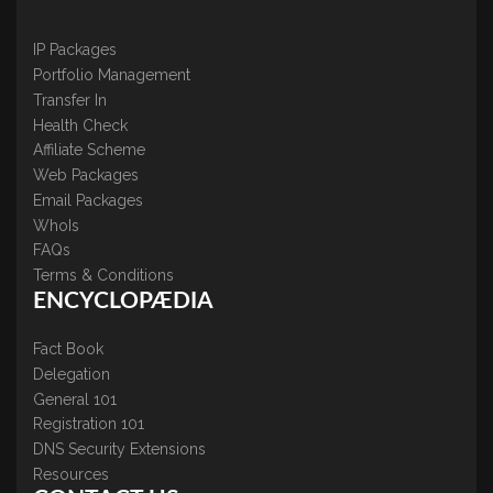
IP Packages
Portfolio Management
Transfer In
Health Check
Affiliate Scheme
Web Packages
Email Packages
WhoIs
FAQs
Terms & Conditions
ENCYCLOPÆDIA
Fact Book
Delegation
General 101
Registration 101
DNS Security Extensions
Resources