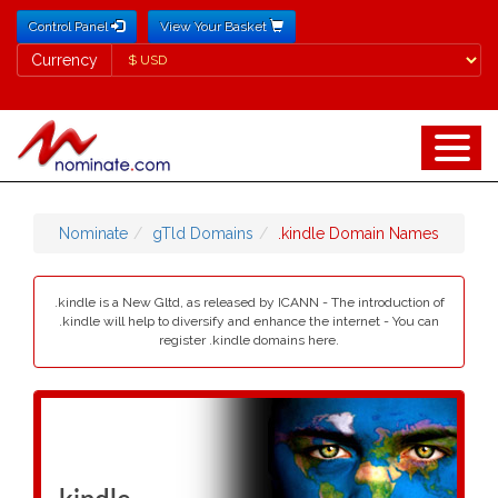
Control Panel
View Your Basket
Currency
Currency
Nominate
gTld Domains
.kindle Domain Names
.kindle is a New Gltd, as released by ICANN - The introduction of
.kindle will help to diversify and enhance the internet - You can
register .kindle domains here.