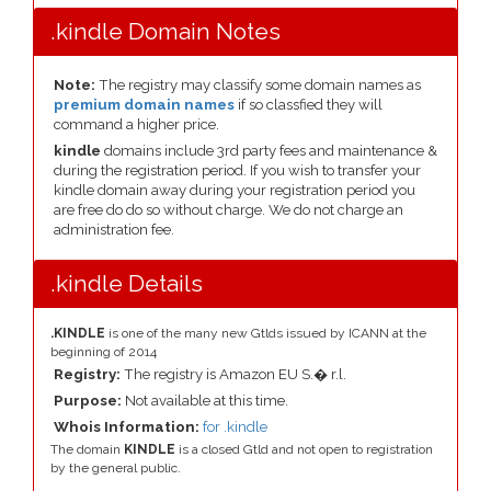
.kindle Domain Notes
Note:
The registry may classify some domain names as
premium domain names
if so classfied they will
command a higher price.
kindle
domains include 3rd party fees and maintenance &
during the registration period. If you wish to transfer your
kindle domain away during your registration period you
are free do do so without charge. We do not charge an
administration fee.
.kindle Details
.KINDLE
is one of the many new Gtlds issued by ICANN at the
beginning of 2014
Registry:
The registry is Amazon EU S.� r.l.
Purpose:
Not available at this time.
Whois Information:
for .kindle
The domain
KINDLE
is a closed Gtld and not open to registration
by the general public.