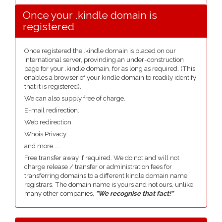
Once your .kindle domain is
registered
Once registered the .kindle domain is placed on our
international server, provinding an under-construction
page for your .kindle domain, for as long as required. (This
enables a browser of your kindle domain to readily identify
that it is registered).
We can also supply free of charge.
E-mail redirection.
Web redirection.
Whois Privacy.
and more....
Free transfer away if required. We do not and will not
charge release / transfer or administration fees for
transferring domains to a different kindle domain name
registrars. The domain name is yours and not ours, unlike
many other companies,
"We recognise that fact!"