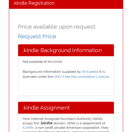
.kindle Registration
Price available upon request.
Request Price
.kindle Background Information
Not available at this time.
Background information supplied by
Wikipedia
.It is
licensed under the
GNU Free Documentation License
.kindle Assignment
How Internet Assigned Numbers Authority (IANA)
assign the
.kindle
domain. IANA is a department of
ICANN
, a non-profit private American corporation, they