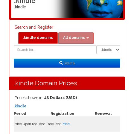
.kindle
.kindle
Search and Register
.kindle domains
All domains
Domain
Domain
Search
Type
Search
.kindle Domain Prices
Prices shown in
US Dollars (USD)
.kindle
Period
Registration
Renewal
Price upon request. Request
Price
.