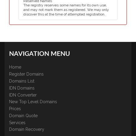
Reserved Names
The registry reserves some names for its own use,
and may not mark them as registered. We may only
discover this at the time of attempted registration.
NAVIGATION MENU
Home
Register Domains
Domains List
IDN Domains
IDN Converter
New Top Level Domains
Prices
Domain Quote
Services
Domain Recovery