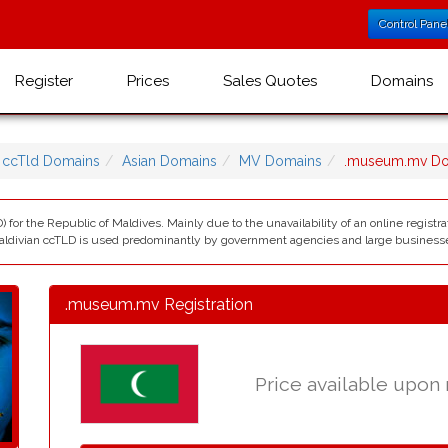
Control Pane
Register
Prices
Sales Quotes
Domains
ccTld Domains
Asian Domains
MV Domains
.museum.mv D
) for the Republic of Maldives. Mainly due to the unavailability of an online registr
ldivian ccTLD is used predominantly by government agencies and large business
.museum.mv Registration
Price available upon