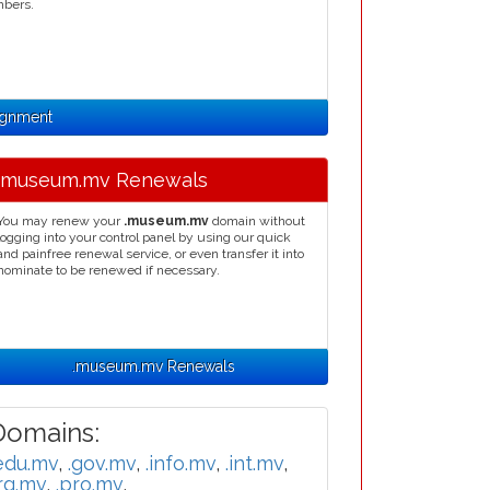
mbers.
ignment
.museum.mv Renewals
You may renew your
.museum.mv
domain without
logging into your control panel by using our quick
and painfree renewal service, or even transfer it into
nominate to be renewed if necessary.
.museum.mv Renewals
omains:
edu.mv
,
.gov.mv
,
.info.mv
,
.int.mv
,
rg.mv
,
.pro.mv
,