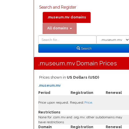
Search and Register
.museum.mv domains
All domains
Domain
Domain
Search
Type
Search
.museum.mv Domain Prices
Prices shown in
US Dollars (USD)
.museum.mv
Period
Registration
Renewal
Price upon request. Request
Price
.
Restrictions
None for .com.mv and .org.mv; other subdomains may
have restrictions
Domain
Registration
Renewal