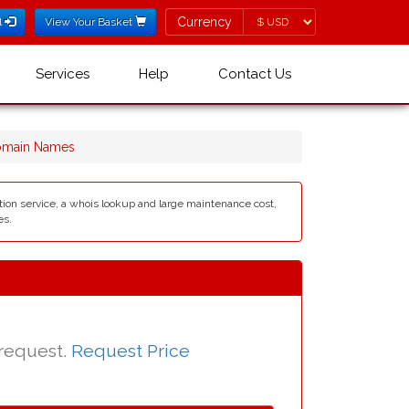
Currency
Currency
l
View Your Basket
Services
Help
Contact Us
omain Names
ation service, a whois lookup and large maintenance cost,
es.
 request.
Request Price