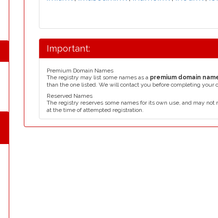
Important:
Premium Domain Names
The registry may list some names as a
premium domain nam
than the one listed. We will contact you before completing your 
Reserved Names
The registry reserves some names for its own use, and may not 
at the time of attempted registration.