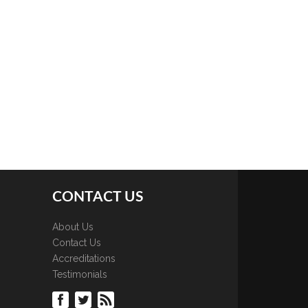
CONTACT US
About Us
Contact Us
Accreditations
Testimonials