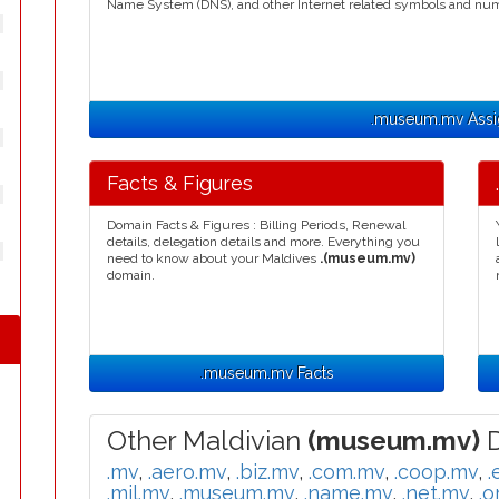
Name System (DNS), and other Internet related symbols and nu
.museum.mv Ass
Facts & Figures
Domain Facts & Figures : Billing Periods, Renewal
details, delegation details and more. Everything you
need to know about your Maldives
.(museum.mv)
domain.
.museum.mv Facts
Other Maldivian
(museum.mv)
D
.mv
,
.aero.mv
,
.biz.mv
,
.com.mv
,
.coop.mv
,
.
.mil.mv
,
.museum.mv
,
.name.mv
,
.net.mv
,
.o