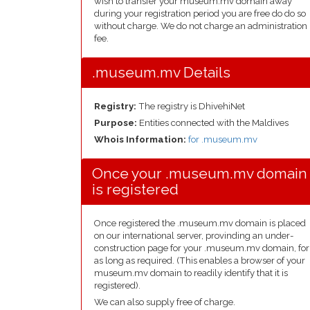
wish to transfer your museum.mv domain away
during your registration period you are free do do so
without charge. We do not charge an administration
fee.
.museum.mv Details
Registry:
The registry is DhivehiNet
Purpose:
Entities connected with the Maldives
Whois Information:
for .museum.mv
Once your .museum.mv domain
is registered
Once registered the .museum.mv domain is placed
on our international server, provinding an under-
construction page for your .museum.mv domain, for
as long as required. (This enables a browser of your
museum.mv domain to readily identify that it is
registered).
We can also supply free of charge.