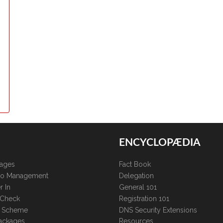
ENCYCLOPÆDIA
kages
Fact Book
lio Management
Delegation
r In
General 101
 Check
Registration 101
te Scheme
DNS Security Extensions
ackages
Resources