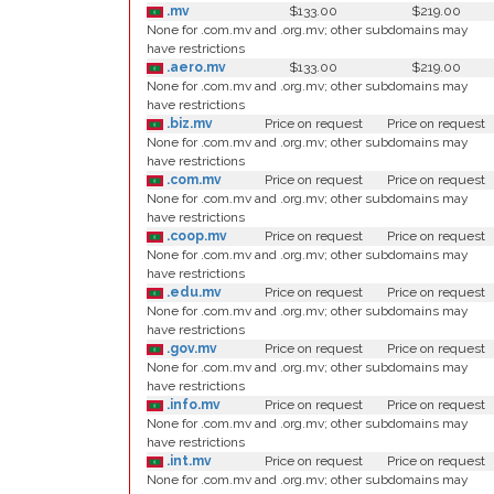
.mv
$133.00
$219.00
None for .com.mv and .org.mv; other subdomains may
have restrictions
.aero.mv
$133.00
$219.00
None for .com.mv and .org.mv; other subdomains may
have restrictions
.biz.mv
Price on request
Price on request
None for .com.mv and .org.mv; other subdomains may
have restrictions
.com.mv
Price on request
Price on request
None for .com.mv and .org.mv; other subdomains may
have restrictions
.coop.mv
Price on request
Price on request
None for .com.mv and .org.mv; other subdomains may
have restrictions
.edu.mv
Price on request
Price on request
None for .com.mv and .org.mv; other subdomains may
have restrictions
.gov.mv
Price on request
Price on request
None for .com.mv and .org.mv; other subdomains may
have restrictions
.info.mv
Price on request
Price on request
None for .com.mv and .org.mv; other subdomains may
have restrictions
.int.mv
Price on request
Price on request
None for .com.mv and .org.mv; other subdomains may