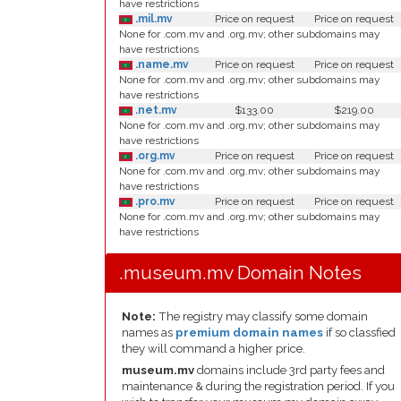
have restrictions
.mil.mv
Price on request
Price on request
None for .com.mv and .org.mv; other subdomains may
have restrictions
.name.mv
Price on request
Price on request
None for .com.mv and .org.mv; other subdomains may
have restrictions
.net.mv
$133.00
$219.00
None for .com.mv and .org.mv; other subdomains may
have restrictions
.org.mv
Price on request
Price on request
None for .com.mv and .org.mv; other subdomains may
have restrictions
.pro.mv
Price on request
Price on request
None for .com.mv and .org.mv; other subdomains may
have restrictions
.museum.mv Domain Notes
Note:
The registry may classify some domain
names as
premium domain names
if so classfied
they will command a higher price.
museum.mv
domains include 3rd party fees and
maintenance & during the registration period. If you