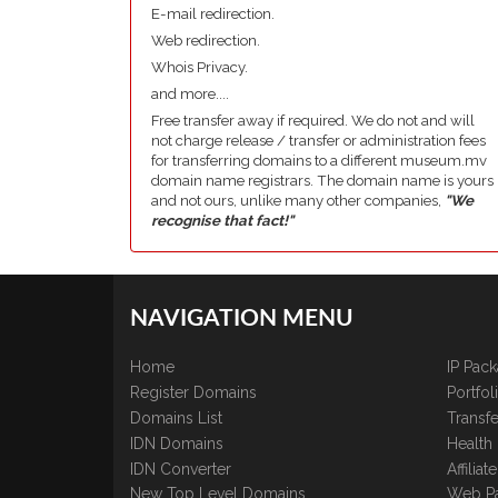
E-mail redirection.
Web redirection.
Whois Privacy.
and more....
Free transfer away if required. We do not and will
not charge release / transfer or administration fees
for transferring domains to a different museum.mv
domain name registrars. The domain name is yours
and not ours, unlike many other companies,
"We
recognise that fact!"
NAVIGATION MENU
Home
IP Pac
Register Domains
Portfo
Domains List
Transfe
IDN Domains
Health
IDN Converter
Affilia
New Top Level Domains
Web P