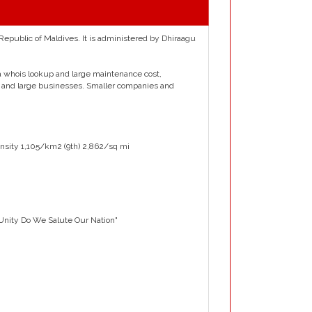
 Republic of Maldives. It is administered by Dhiraagu
, a whois lookup and large maintenance cost,
 and large businesses. Smaller companies and
nsity 1,105/km2 (9th) 2,862/sq mi
 Unity Do We Salute Our Nation"