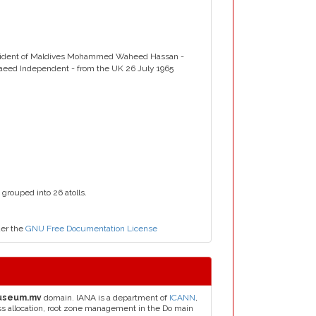
esident of Maldives Mohammed Waheed Hassan -
Saeed Independent - from the UK 26 July 1965
 grouped into 26 atolls.
der the
GNU Free Documentation License
useum.mv
domain. IANA is a department of
ICANN
,
ess allocation, root zone management in the Do main