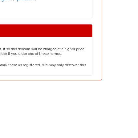
e
, if so this domain will be charged at a higher price
order if you order one of these names.
mark them as registered. We may only discover this