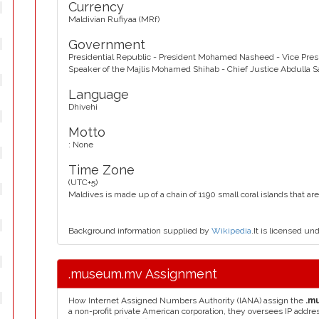
Currency
Maldivian Rufiyaa (MRf)
Government
Presidential Republic - President Mohamed Nasheed - Vice Pr
Speaker of the Majlis Mohamed Shihab - Chief Justice Abdulla 
Language
Dhivehi
Motto
: None
Time Zone
(UTC+5)
Maldives is made up of a chain of 1190 small coral islands that are
Background information supplied by
Wikipedia
.It is licensed un
.museum.mv Assignment
How Internet Assigned Numbers Authority (IANA) assign the
.m
a non-profit private American corporation, they oversees IP addr