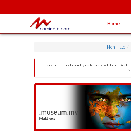
Home
Nominate
.mv is the Internet country code top-level domain (ccTLD
Ma
.museum.mv
Maldives