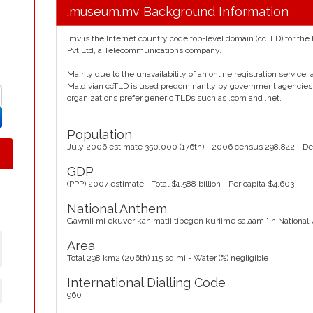
.museum.mv Background Information
.mv is the Internet country code top-level domain (ccTLD) for the
Pvt Ltd, a Telecommunications company.
Mainly due to the unavailability of an online registration service
Maldivian ccTLD is used predominantly by government agencies
organizations prefer generic TLDs such as .com and .net.
Population
July 2006 estimate 350,000 (176th) - 2006 census 298,842 - De
GDP
(PPP) 2007 estimate - Total $1.588 billion - Per capita $4,603
National Anthem
Gavmii mi ekuverikan matii tibegen kuriime salaam "In National
Area
Total 298 km2 (206th) 115 sq mi - Water (%) negligible
International Dialling Code
960