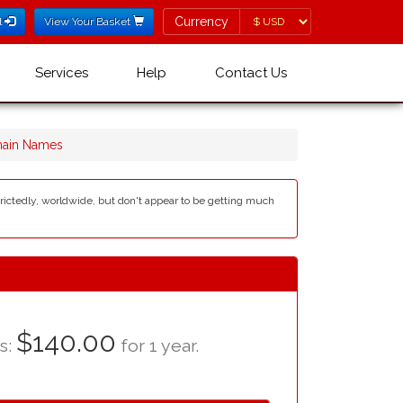
Currency
Currency
l
View Your Basket
Services
Help
Contact Us
main Names
estrictedly, worldwide, but don't appear to be getting much
$140.00
as:
for 1 year.