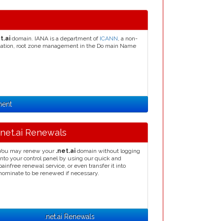
t.ai
domain. IANA is a department of
ICANN
, a non-
llocation, root zone management in the Do main Name
ment
.net.ai Renewals
You may renew your
.net.ai
domain without logging
into your control panel by using our quick and
painfree renewal service, or even transfer it into
nominate to be renewed if necessary.
.net.ai Renewals