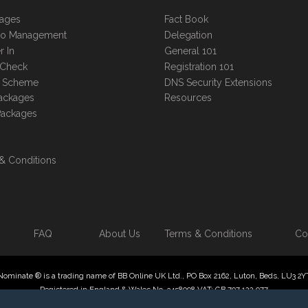
kages
Fact Book
lio Management
Delegation
r In
General 101
 Check
Registration 101
te Scheme
DNS Security Extensions
ackages
Resources
Packages
& Conditions
FAQ
About Us
Terms & Conditions
Co
Nominate ® is a trading name of BB Online UK Ltd., PO Box 2162, Luton, Beds, LU3 2Y
Registered in England & Wales No. 3458098 VAT: GB 707 122 077
 Online UK Limited, International Domain Registrars, Reproduction partial or otherwise