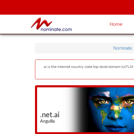
Home
Nominate
.ai is the Internet country code top-level domain (ccTLD) 
.net.ai
Anguilla