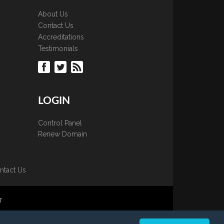
About Us
Contact Us
Accreditations
Testimonials
LOGIN
Control Panel
Renew Domain
ntact Us
T
 is strictly prohibited.