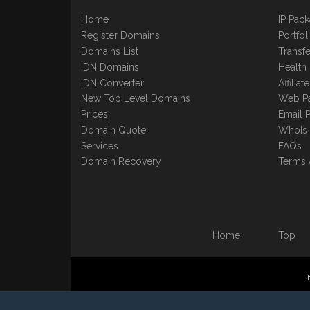
Home
IP Pac
Register Domains
Portfo
Domains List
Transfe
IDN Domains
Health
IDN Converter
Affilia
New Top Level Domains
Web P
Prices
Email 
Domain Quote
WhoIs
Services
FAQs
Domain Recovery
Terms 
Home
Top
©1997-2023 Copyright BB