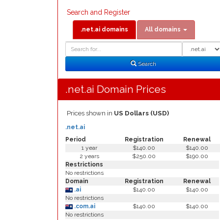
Search and Register
.net.ai domains
All domains
Domain
Domain
Search
Type
Search
.net.ai Domain Prices
Prices shown in
US Dollars (USD)
.net.ai
Period
Registration
Renewal
1 year
$140.00
$140.00
2 years
$250.00
$190.00
Restrictions
No restrictions
Domain
Registration
Renewal
.ai
$140.00
$140.00
No restrictions
.com.ai
$140.00
$140.00
No restrictions