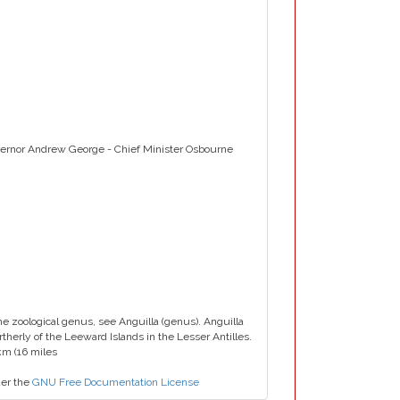
overnor Andrew George - Chief Minister Osbourne
 the zoological genus, see Anguilla (genus). Anguilla
ortherly of the Leeward Islands in the Lesser Antilles.
 km (16 miles
der the
GNU Free Documentation License