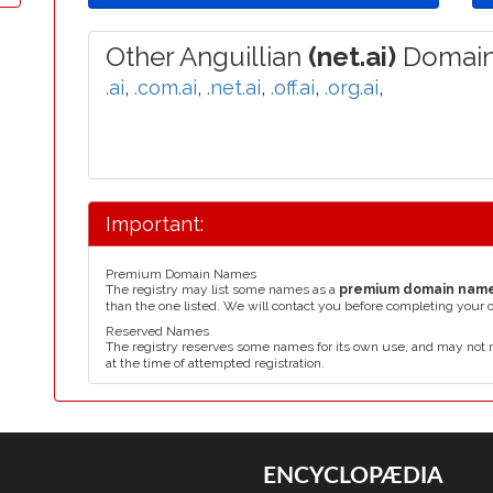
Other Anguillian
(net.ai)
Domain
.ai
,
.com.ai
,
.net.ai
,
.off.ai
,
.org.ai
,
Important:
Premium Domain Names
The registry may list some names as a
premium domain nam
than the one listed. We will contact you before completing your 
Reserved Names
The registry reserves some names for its own use, and may not 
at the time of attempted registration.
ENCYCLOPÆDIA