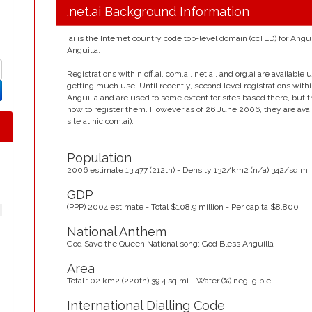
.net.ai Background Information
.ai is the Internet country code top-level domain (ccTLD) for Angu
Anguilla.
Registrations within off.ai, com.ai, net.ai, and org.ai are availabl
getting much use. Until recently, second level registrations withi
Anguilla and are used to some extent for sites based there, but the
how to register them. However as of 26 June 2006, they are availa
site at nic.com.ai).
Population
2006 estimate 13,477 (212th) - Density 132/km2 (n/a) 342/sq mi
GDP
(PPP) 2004 estimate - Total $108.9 million - Per capita $8,800
National Anthem
God Save the Queen National song: God Bless Anguilla
Area
Total 102 km2 (220th) 39.4 sq mi - Water (%) negligible
International Dialling Code