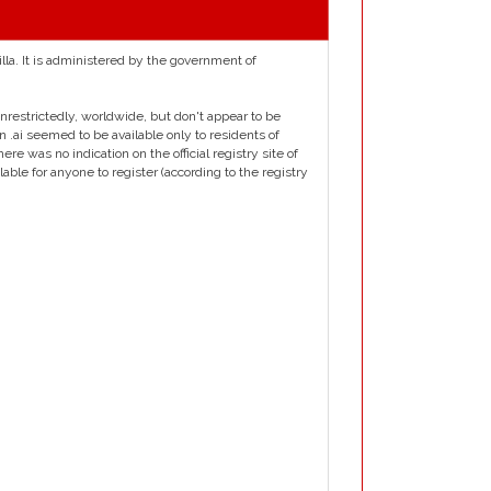
illa. It is administered by the government of
e unrestrictedly, worldwide, but don't appear to be
n .ai seemed to be available only to residents of
re was no indication on the official registry site of
ble for anyone to register (according to the registry