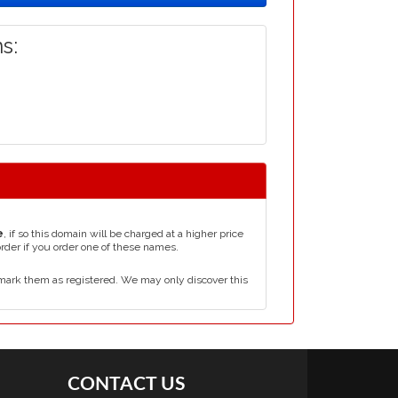
s:
e
, if so this domain will be charged at a higher price
order if you order one of these names.
mark them as registered. We may only discover this
CONTACT US