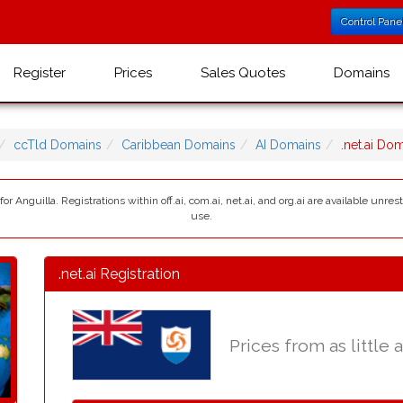
Control Pane
Register
Prices
Sales Quotes
Domains
ccTld Domains
Caribbean Domains
AI Domains
.net.ai Do
for Anguilla. Registrations within off.ai, com.ai, net.ai, and org.ai are available unr
use.
.net.ai Registration
Prices from as little 