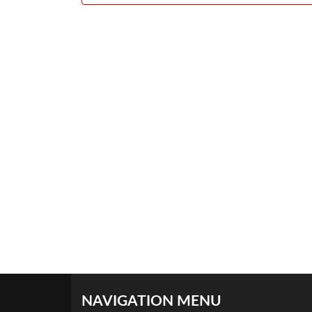
NAVIGATION MENU