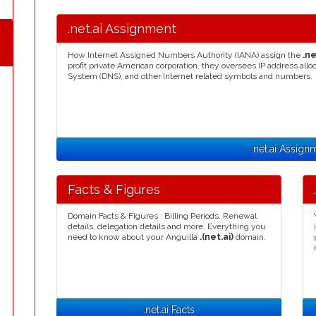
.net.ai Assignment
How Internet Assigned Numbers Authority (IANA) assign the
.ne
profit private American corporation, they oversees IP address a
System (DNS), and other Internet related symbols and numbers.
.net.ai Assign
Facts & Figures
Domain Facts & Figures : Billing Periods, Renewal
details, delegation details and more. Everything you
need to know about your Anguilla
.(net.ai)
domain.
.net.ai Facts