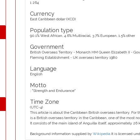
1 264
Currency
East Caribbean dollar (XCD)
Population type
90.1% West African, 4.6% Multiracial, 3.7% European, 1.5% other
Government
British Overseas Territory - Monarch HM Queen Elizabeth II - G
Fleming Establishment - UK overseas territory 1980
Language
English
Motto
: "Strength and Endurance"
Time Zone
(UTC-4)
This article is about the Caribbean British overseas territory. For
is a British overseas territory in the Caribbean, one of the most n
It consists of the main island of Anguilla itself, approximately 26
Background information supplied by
Wikipedia
.It is licensed un