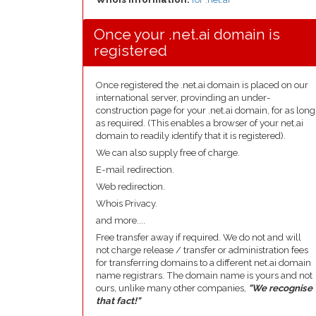
Once your .net.ai domain is
registered
Once registered the .net.ai domain is placed on our
international server, provinding an under-
construction page for your .net.ai domain, for as long
as required. (This enables a browser of your net.ai
domain to readily identify that it is registered).
We can also supply free of charge.
E-mail redirection.
Web redirection.
Whois Privacy.
and more....
Free transfer away if required. We do not and will
not charge release / transfer or administration fees
for transferring domains to a different net.ai domain
name registrars. The domain name is yours and not
ours, unlike many other companies,
"We recognise
that fact!"