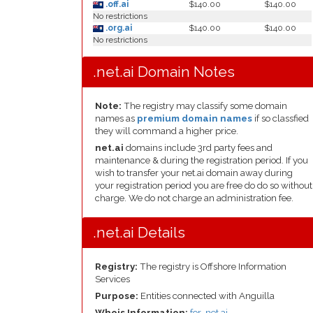
.off.ai
$140.00
$140.00
No restrictions
.org.ai
$140.00
$140.00
No restrictions
.net.ai Domain Notes
Note:
The registry may classify some domain
names as
premium domain names
if so classfied
they will command a higher price.
net.ai
domains include 3rd party fees and
maintenance & during the registration period. If you
wish to transfer your net.ai domain away during
your registration period you are free do do so without
charge. We do not charge an administration fee.
.net.ai Details
Registry:
The registry is Offshore Information
Services
Purpose:
Entities connected with Anguilla
Whois Information:
for .net.ai