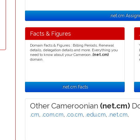
.net.cm Assig
Facts & Figures
Domain Facts & Figures : Billing Periods, Renewal
details, delegation details and more. Everything you
need to know about your Cameroon
.(net.cm)
domain.
.net.cm Facts
Other Cameroonian
(net.cm)
Do
.cm
,
.com.cm
,
.co.cm
,
.edu.cm
,
.net.cm
,