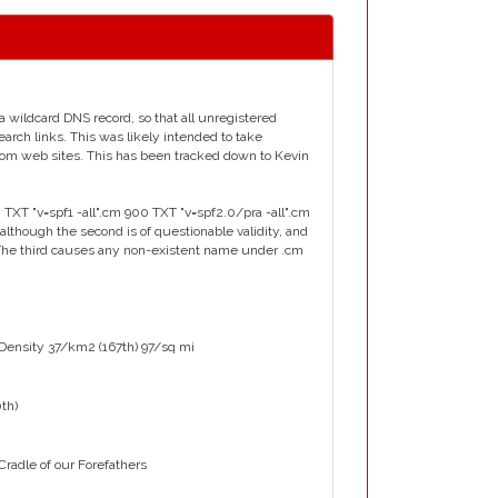
a wildcard DNS record, so that all unregistered
earch links. This was likely intended to take
.com web sites. This has been tracked down to Kevin
 TXT "v=spf1 -all".cm 900 TXT "v=spf2.0/pra -all".cm
although the second is of questionable validity, and
. The third causes any non-existent name under .cm
 Density 37/km2 (167th) 97/sq mi
0th)
adle of our Forefathers