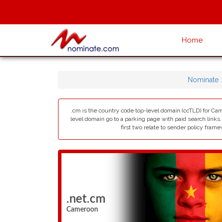
Home
Nominate
.cm is the country code top-level domain (ccTLD) for Cam
level domain go to a parking page with paid search links
first two relate to sender policy fram
.net.cm
Cameroon