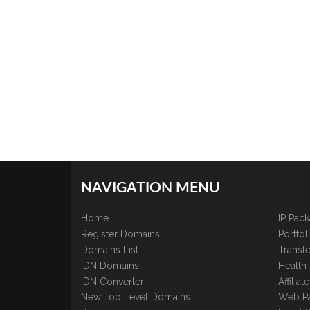
NAVIGATION MENU
Home
IP Pac
Register Domains
Portfo
Domains List
Transfe
IDN Domains
Health
IDN Converter
Affilia
New Top Level Domains
Web P