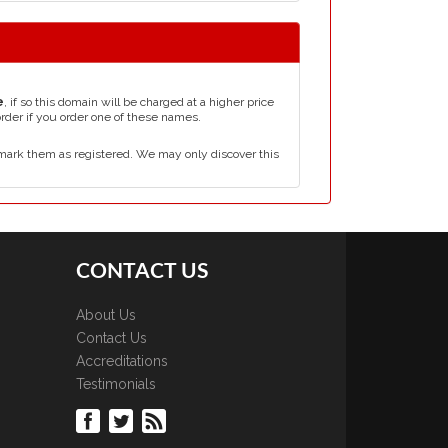
e
, if so this domain will be charged at a higher price
order if you order one of these names.
mark them as registered. We may only discover this
CONTACT US
About Us
Contact Us
Accreditations
Testimonials