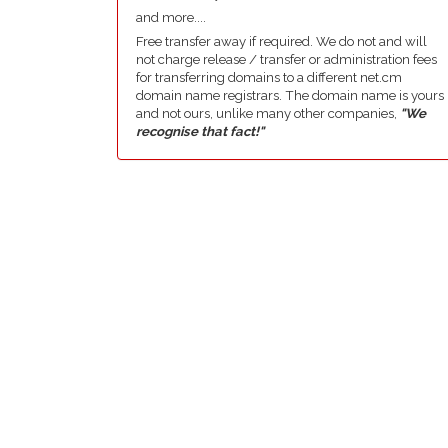
and more....
Free transfer away if required. We do not and will
not charge release / transfer or administration fees
for transferring domains to a different net.cm
domain name registrars. The domain name is yours
and not ours, unlike many other companies,
"We
recognise that fact!"