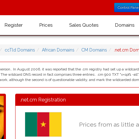
Control Pane
Register
Prices
Sales Quotes
Domains
ccTld Domains
African Domains
CM Domains
.net.cm Do
eroon.. In August 2006, it was reported that the .cm registry had set up a wildcard 
. The wildcard DNS record in fact comprises three entries:. .cm 900 TXT "v=spf1 -al
ework, although the second is of questionable validity, and mark the wildcarded domai
.net.cm Registration
Prices from as little 