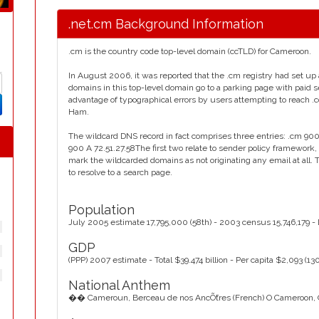
.net.cm Background Information
.cm is the country code top-level domain (ccTLD) for Cameroon.
In August 2006, it was reported that the .cm registry had set up 
domains in this top-level domain go to a parking page with paid s
advantage of typographical errors by users attempting to reach 
Ham.
The wildcard DNS record in fact comprises three entries: .cm 900
900 A 72.51.27.58The first two relate to sender policy framework, 
mark the wildcarded domains as not originating any email at all
to resolve to a search page.
Population
July 2005 estimate 17,795,000 (58th) - 2003 census 15,746,179 -
GDP
(PPP) 2007 estimate - Total $39.474 billion - Per capita $2,093 (13
National Anthem
�� Cameroun, Berceau de nos AncȬtres (French) O Cameroon, Cr