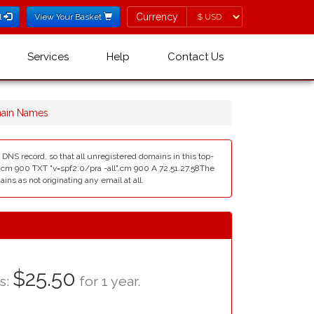
Currency
Currency
l
View Your Basket
Services
Help
Contact Us
main Names
DNS record, so that all unregistered domains in this top-
l".cm 900 TXT "v=spf2.0/pra -all".cm 900 A 72.51.27.58The
ns as not originating any email at all.
$25.50
as:
for 1 year.