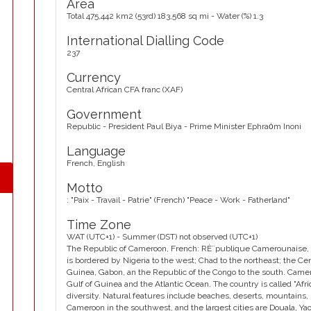
Area
Total 475,442 km2 (53rd) 183,568 sq mi - Water (%) 1.3
International Dialling Code
237
Currency
Central African CFA franc (XAF)
Government
Republic - President Paul Biya - Prime Minister Ephraȯm Inoni
Language
French, English
Motto
: "Paix - Travail - Patrie" (French) "Peace - Work - Fatherland"
Time Zone
WAT (UTC+1) - Summer (DST) not observed (UTC+1)
The Republic of Cameroon, French: RÈ¨publique Camerounaise, is a
is bordered by Nigeria to the west; Chad to the northeast; the Cen
Guinea, Gabon, an the Republic of the Congo to the south. Cameroo
Gulf of Guinea and the Atlantic Ocean. The country is called "Afric
diversity. Natural features include beaches, deserts, mountains, 
Cameroon in the southwest, and the largest cities are Douala, 