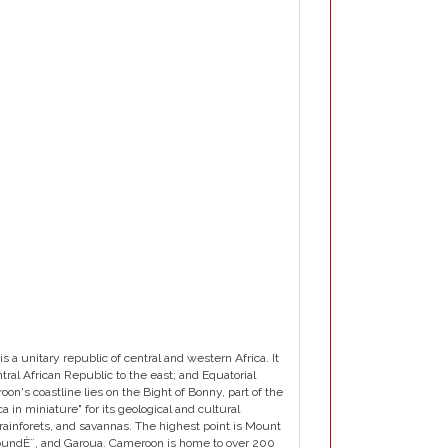
 unitary republic of central and western Africa. It
tral African Republic to the east; and Equatorial
n's coastline lies on the Bight of Bonny, part of the
a in miniature" for its geological and cultural
rainforets, and savannas. The highest point is Mount
YaoundÈ¨, and Garoua. Cameroon is home to over 200