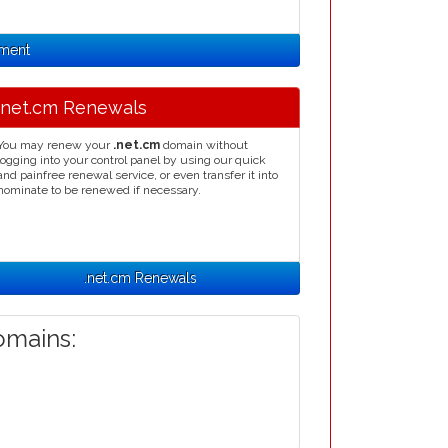
nment
.net.cm Renewals
You may renew your
.net.cm
domain without
logging into your control panel by using our quick
and painfree renewal service, or even transfer it into
nominate to be renewed if necessary.
.net.cm Renewals
mains: