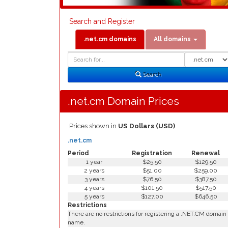
Search and Register
.net.cm domains
All domains
Domain
Domain
Search
Type
Search
.net.cm Domain Prices
Prices shown in
US Dollars (USD)
.net.cm
Period
Registration
Renewal
1 year
$25.50
$129.50
2 years
$51.00
$259.00
3 years
$76.50
$387.50
4 years
$101.50
$517.50
5 years
$127.00
$646.50
Restrictions
There are no restrictions for registering a .NET.CM domain
name.