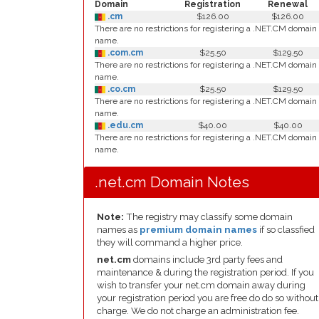
Domain
Registration
Renewal
.cm
$126.00
$126.00
There are no restrictions for registering a .NET.CM domain
name.
.com.cm
$25.50
$129.50
There are no restrictions for registering a .NET.CM domain
name.
.co.cm
$25.50
$129.50
There are no restrictions for registering a .NET.CM domain
name.
.edu.cm
$40.00
$40.00
There are no restrictions for registering a .NET.CM domain
name.
.net.cm Domain Notes
Note:
The registry may classify some domain
names as
premium domain names
if so classfied
they will command a higher price.
net.cm
domains include 3rd party fees and
maintenance & during the registration period. If you
wish to transfer your net.cm domain away during
your registration period you are free do do so without
charge. We do not charge an administration fee.