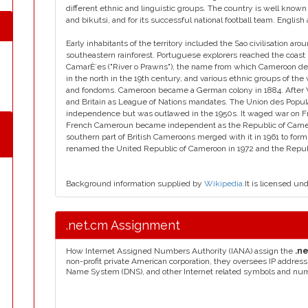
different ethnic and linguistic groups. The country is well known 
and bikutsi, and for its successful national football team. English
Early inhabitants of the territory included the Sao civilisation 
southeastern rainforest. Portuguese explorers reached the coast
CamarÈ´es ("River o Prawns"), the name from which Cameroon de
in the north in the 19th century, and various ethnic groups of t
and fondoms. Cameroon became a German colony in 1884. After W
and Britain as League of Nations mandates. The Union des Popul
independence but was outlawed in the 1950s. It waged war on Fr
French Cameroun became independent as the Republic of Came
southern part of British Cameroons merged with it in 1961 to fo
renamed the United Republic of Cameroon in 1972 and the Repub
Background information supplied by
Wikipedia
.It is licensed un
.net.cm Assignment
How Internet Assigned Numbers Authority (IANA) assign the
.n
non-profit private American corporation, they oversees IP addres
Name System (DNS), and other Internet related symbols and nu