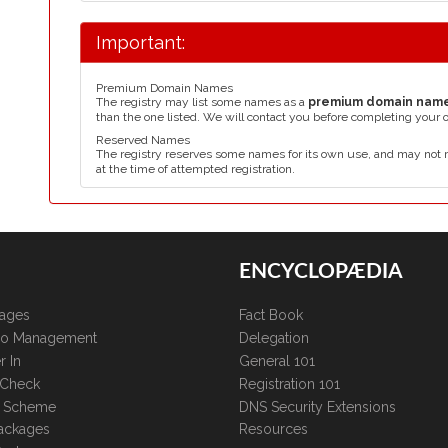
Important:
Premium Domain Names
The registry may list some names as a
premium domain nam
than the one listed. We will contact you before completing your 
Reserved Names
The registry reserves some names for its own use, and may not 
at the time of attempted registration.
ENCYCLOPÆDIA
kages
Fact Book
lio Management
Delegation
r In
General 101
 Check
Registration 101
te Scheme
DNS Security Extensions
ackages
Resources