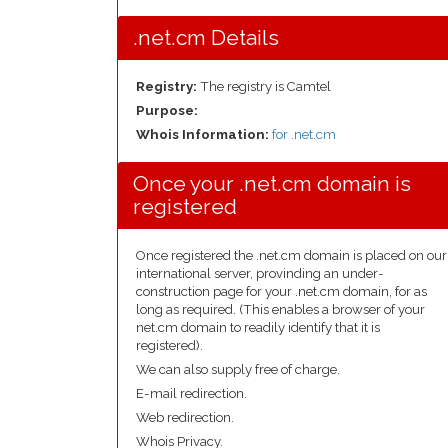
.net.cm Details
Registry:
The registry is Camtel
Purpose:
Whois Information:
for .net.cm
Once your .net.cm domain is
registered
Once registered the .net.cm domain is placed on our
international server, provinding an under-
construction page for your .net.cm domain, for as
long as required. (This enables a browser of your
net.cm domain to readily identify that it is
registered).
We can also supply free of charge.
E-mail redirection.
Web redirection.
Whois Privacy.