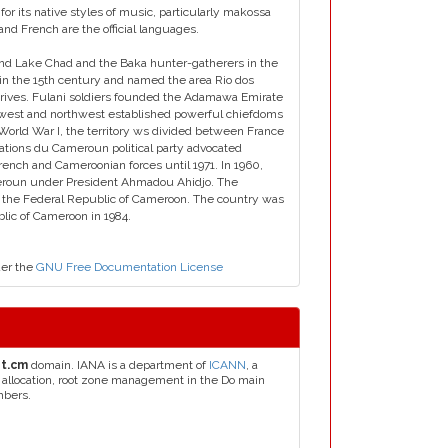
for its native styles of music, particularly makossa
 and French are the official languages.
around Lake Chad and the Baka hunter-gatherers in the
 in the 15th century and named the area Rio dos
rives. Fulani soldiers founded the Adamawa Emirate
he west and northwest established powerful chiefdoms
orld War I, the territory ws divided between France
ations du Cameroun political party advocated
ench and Cameroonian forces until 1971. In 1960,
roun under President Ahmadou Ahidjo. The
rm the Federal Republic of Cameroon. The country was
lic of Cameroon in 1984.
der the
GNU Free Documentation License
et.cm
domain. IANA is a department of
ICANN
, a
s allocation, root zone management in the Do main
mbers.