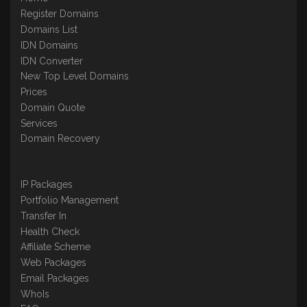
Register Domains
Domains List
IDN Domains
IDN Converter
New Top Level Domains
Prices
Domain Quote
Services
Domain Recovery
IP Packages
Portfolio Management
Transfer In
Health Check
Affiliate Scheme
Web Packages
Email Packages
WhoIs