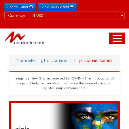
Control Panel
View Your Basket
Currency
Currency
Nominate
gTld Domains
.ninja Domain Names
.ninja is a New Gltd, as released by ICANN - The introduction of
.ninja will help to diversify and enhance the internet - You can
register .ninja domains here.