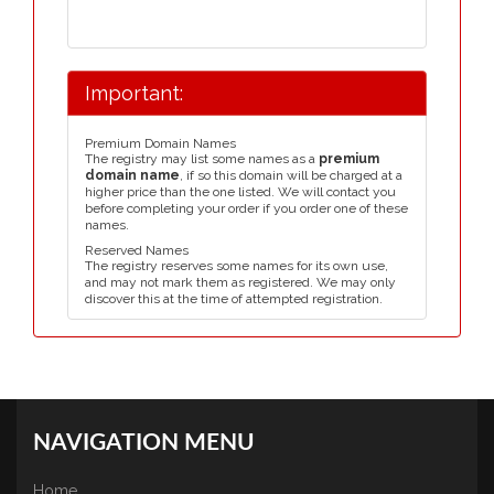
Important:
Premium Domain Names
The registry may list some names as a
premium
domain name
, if so this domain will be charged at a
higher price than the one listed. We will contact you
before completing your order if you order one of these
names.
Reserved Names
The registry reserves some names for its own use,
and may not mark them as registered. We may only
discover this at the time of attempted registration.
NAVIGATION MENU
Home