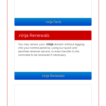
.ninja Facts
.ninja Renewals
You may renew your
.ninja
domain without logging
into your control panel by using our quick and
painfree renewal service, or even transfer it into
nominate to be renewed if necessary.
.ninja Renewals