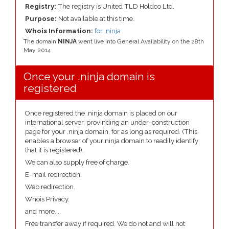
Registry:
The registry is United TLD Holdco Ltd.
Purpose:
Not available at this time.
Whois Information:
for .ninja
The domain
NINJA
went live into General Availability on the 28th
May 2014
Once your .ninja domain is
registered
Once registered the .ninja domain is placed on our
international server, provinding an under-construction
page for your .ninja domain, for as long as required. (This
enables a browser of your ninja domain to readily identify
that it is registered).
We can also supply free of charge.
E-mail redirection.
Web redirection.
Whois Privacy.
and more....
Free transfer away if required. We do not and will not