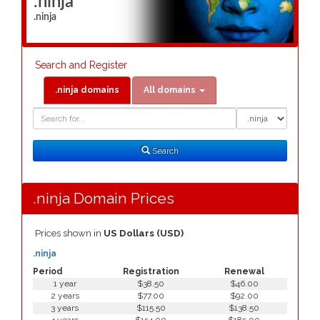
.ninja
.ninja
Search and Register
.ninja domains
All domains
Domain
Domain
Search
Type
Search
.ninja Domain Prices
Prices shown in
US Dollars (USD)
.ninja
Period
Registration
Renewal
1 year
$38.50
$46.00
2 years
$77.00
$92.00
3 years
$115.50
$138.50