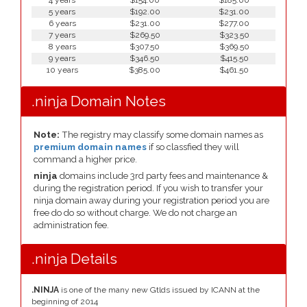
4 years
$154.00
$185.00
5 years
$192.00
$231.00
6 years
$231.00
$277.00
7 years
$269.50
$323.50
8 years
$307.50
$369.50
9 years
$346.50
$415.50
10 years
$385.00
$461.50
.ninja Domain Notes
Note:
The registry may classify some domain names as
premium domain names
if so classfied they will
command a higher price.
ninja
domains include 3rd party fees and maintenance &
during the registration period. If you wish to transfer your
ninja domain away during your registration period you are
free do do so without charge. We do not charge an
administration fee.
.ninja Details
.NINJA
is one of the many new Gtlds issued by ICANN at the
beginning of 2014