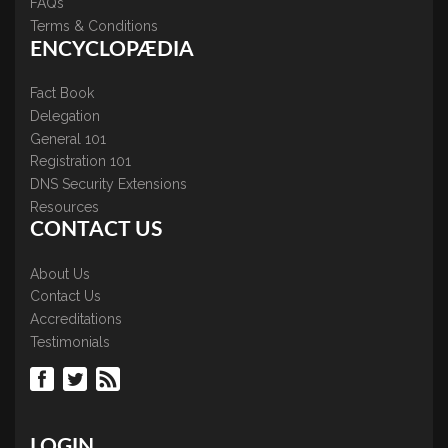
FAQs
Terms & Conditions
ENCYCLOPÆDIA
Fact Book
Delegation
General 101
Registration 101
DNS Security Extensions
Resources
CONTACT US
About Us
Contact Us
Accreditations
Testimonials
LOGIN