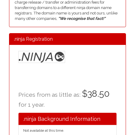
charge release / transfer or administration fees for
transferring domains to a different ninja domain name
registrars. The domain name is yours and not ours, unlike
many other companies,
"We recognise that fact!"
.ninja Registration
$38.50
Prices from as little as:
for 1 year.
.ninja Background Information
Not available at this time.