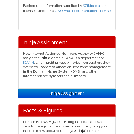
Background information supplied by
Wikipedia
.It is
licensed under the
GNU Free Documentation License
.ninja Assignment
How Internet Assigned Numbers Authority (IANA)
assign the
.ninja
domain. IANA is a department of
ICANN
, a non-profit private American corporation, they
oversees IP address allocation, root zone management
in the Do main Name System (DNS), and other
Internet related symbols and numbers.
.ninja Assignment
Facts & Figures
Domain Facts & Figures : Billing Periods, Renewal
details, delegation details and more. Everything you
need to know about your .ninja
.(ninja)
domain.