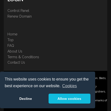
Control Panel
Renew Domain
Home
Top
FAQ
About Us
Terms & Conditions
Contact Us
Nominate ® is a trading name of BB Online UK Ltd., PO Box 2162, Luton, Beds,
This website uses cookies to ensure you get the
LU3 2YT
best experience on our website.
Cookies
Registered in England & Wales No. 3458098 VAT: GB 707 122 077
©1997-2023 Copyright BB Online UK Limited, International Domain Registrars,
Reproduction partial or otherwise is strictly prohibited.
Decline
Allow cookies
Nominate ® , Domain Recover ® , Domain Trace ® are registered Trademarks of
BB Online UK Ltd.