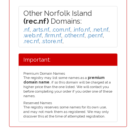
Other Norfolk Island
(rec.nf)
Domains:
.nf
,
.arts.nf
,
.com.nf
,
.info.nf
,
.net.nf
,
.web.nf
,
.firm.nf
,
.other.nf
,
.per.nf
,
.rec.nf
,
.store.nf
,
Important:
Premium Domain Names
The registry may list some names as a
premium
domain name
, if so this domain will be charged at a
higher price than the one listed. We will contact you
before completing your order if you order one of these
names.
Reserved Names
The registry reserves some names for its own use,
and may not mark them as registered. We may only
discover this at the time of attempted registration.