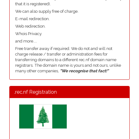
that it is registered).
We can also supply free of charge.
E-mail redirection.
Web redirection.
Whois Privacy.
and more....
Free transfer away if required. We do not and will not
charge release / transfer or administration fees for
transferring domains to a different rec.nf domain name
registrars. The domain name is yours and not ours, unlike
many other companies,
"We recognise that fact!"
.rec.nf Registration