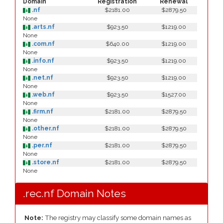
Domain
Registration
Renewal
.nf
$2181.00
$2879.50
None
.arts.nf
$923.50
$1219.00
None
.com.nf
$640.00
$1219.00
None
.info.nf
$923.50
$1219.00
None
.net.nf
$923.50
$1219.00
None
.web.nf
$923.50
$1527.00
None
.firm.nf
$2181.00
$2879.50
None
.other.nf
$2181.00
$2879.50
None
.per.nf
$2181.00
$2879.50
None
.store.nf
$2181.00
$2879.50
None
.rec.nf Domain Notes
Note:
The registry may classify some domain names as