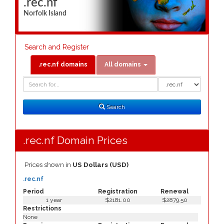
.rec.nf
Norfolk Island
Search and Register
.rec.nf domains
All domains
Domain
Domain
Search
Type
Search
.rec.nf Domain Prices
Prices shown in
US Dollars (USD)
.rec.nf
Period
Registration
Renewal
1 year
$2181.00
$2879.50
Restrictions
None