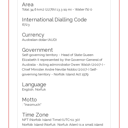
Area
Total 34.6 km2 (227th) 13.3 sq mi - Water (%) 0
International Dialling Code
6723
Currency
Australian dollar (AUD)
Government
Self-governing territory - Head of State Queen
Elizabeth II represented by the Governor-General of
Australia - Acting administrator Owen Walsh (2007-) -
Chief Minister Andre Neville Nobbs (2007-) Self-
governing territory - Norfolk Island Act 1979
Language
English, Norfuk
Motto
: "Inasmuch"
Time Zone
NFT (Norfolk Island Time) (UTC+11:30)
Norfolk Island (Norfuk: Norfuk Ailen) is a small island