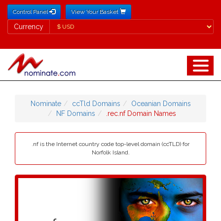
Control Panel
View Your Basket
Currency
Currency
Nominate
ccTld Domains
Oceanian Domains
NF Domains
.rec.nf Domain Names
.nf is the Internet country code top-level domain (ccTLD) for
Norfolk Island.