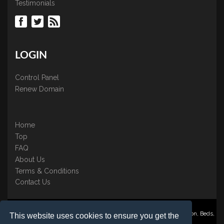
Testimonials
LOGIN
Control Panel
Renew Domain
Home
Top
FAQ
About Us
Terms & Conditions
Contact Us
Nominate ® is a trading name of BB Online UK Ltd., PO Box 2162, Luton, Beds,
This website uses cookies to ensure you get the
LU3 2YT