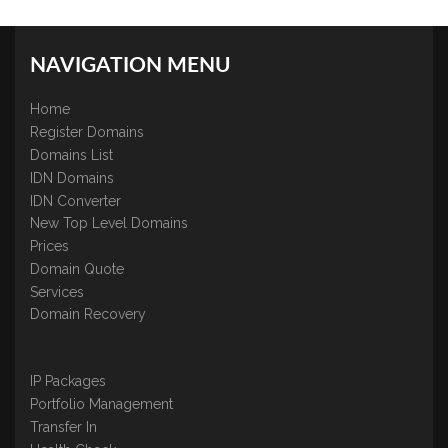
NAVIGATION MENU
Home
Register Domains
Domains List
IDN Domains
IDN Converter
New Top Level Domains
Prices
Domain Quote
Services
Domain Recovery
IP Packages
Portfolio Management
Transfer In