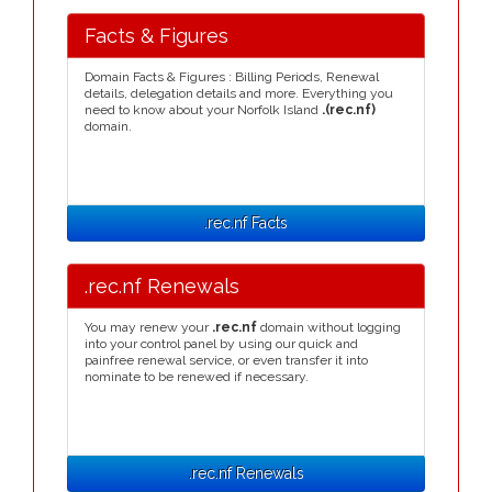
Facts & Figures
Domain Facts & Figures : Billing Periods, Renewal
details, delegation details and more. Everything you
need to know about your Norfolk Island
.(rec.nf)
domain.
.rec.nf Facts
.rec.nf Renewals
You may renew your
.rec.nf
domain without logging
into your control panel by using our quick and
painfree renewal service, or even transfer it into
nominate to be renewed if necessary.
.rec.nf Renewals