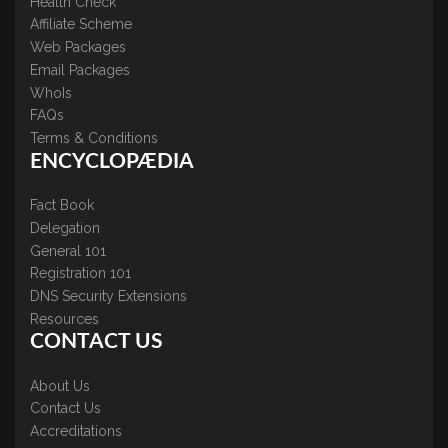
Health Check
Affiliate Scheme
Web Packages
Email Packages
WhoIs
FAQs
Terms & Conditions
ENCYCLOPÆDIA
Fact Book
Delegation
General 101
Registration 101
DNS Security Extensions
Resources
CONTACT US
About Us
Contact Us
Accreditations