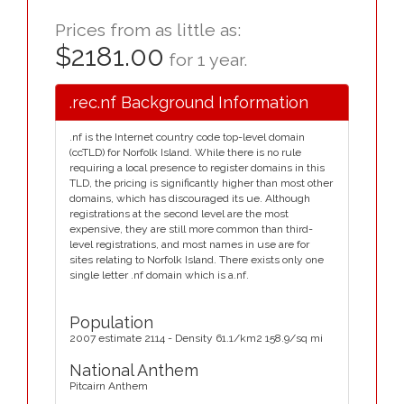
Prices from as little as:
$2181.00
for 1 year.
.rec.nf Background Information
.nf is the Internet country code top-level domain
(ccTLD) for Norfolk Island. While there is no rule
requiring a local presence to register domains in this
TLD, the pricing is significantly higher than most other
domains, which has discouraged its ue. Although
registrations at the second level are the most
expensive, they are still more common than third-
level registrations, and most names in use are for
sites relating to Norfolk Island. There exists only one
single letter .nf domain which is a.nf.
Population
2007 estimate 2114 - Density 61.1/km2 158.9/sq mi
National Anthem
Pitcairn Anthem