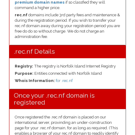
premium domain names
if so classfied they will
command a higher price.
rec.nf
domains include 3rd party fees and maintenance &
during the registration period. If you wish to transfer your
rec.nf domain away during your registration period you are
free do do so without charge. We do not charge an
administration fee.
.rec.nf Details
Registry:
The registry is Norfolk Island Internet Registry
Purpose:
Entities connected with Norfolk Island
Whois Information:
for .rec.nf
Once your .rec.nf domain is
registered
Once registered the .rec.nf domain is placed on our
international server, provinding an under-construction
page for your .rec.nf domain, for as long as required. (This
enables a browser of your rec.nf domain to readily identify