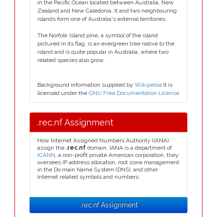
in the Pacific Ocean located between Australia, New
Zealand and New Caledonia. It and two neighbouring
islands form one of Australia's external territories.
The Norfolk Island pine, a symbol of the island
pictured in its flag, is an evergreen tree native to the
island and is quite popular in Australia, where two
related species also grow.
Background information supplied by
Wikipedia
.It is
licensed under the
GNU Free Documentation License
.rec.nf Assignment
How Internet Assigned Numbers Authority (IANA)
assign the
.rec.nf
domain. IANA is a department of
ICANN
, a non-profit private American corporation, they
oversees IP address allocation, root zone management
in the Do main Name System (DNS), and other
Internet related symbols and numbers.
.rec.nf Assignment