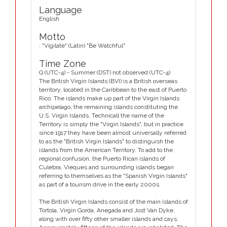
Language
English
Motto
: "Vigilate" (Latin) "Be Watchful"
Time Zone
Q (UTC-4) - Summer (DST) not observed (UTC-4)
The British Virgin Islands (BVI) is a British overseas
territory, located in the Caribbean to the east of Puerto
Rico. The islands make up part of the Virgin Islands
archipelago, the remaining islands constituting the
U.S. Virgin Islands. Technicall the name of the
Territory is simply the "Virgin Islands", but in practice
since 1917 they have been almost universally referred
to as the "British Virgin Islands" to distinguish the
islands from the American Territory. To add to the
regional confusion, the Puerto Rican islands of
Culebra, Vieques and surrounding islands began
referring to themselves as the "Spanish Virgin Islands"
as part of a tourism drive in the early 2000s.
The British Virgin Islands consist of the main islands of
Tortola, Virgin Gorda, Anegada and Jost Van Dyke,
along with over fifty other smaller islands and cays.