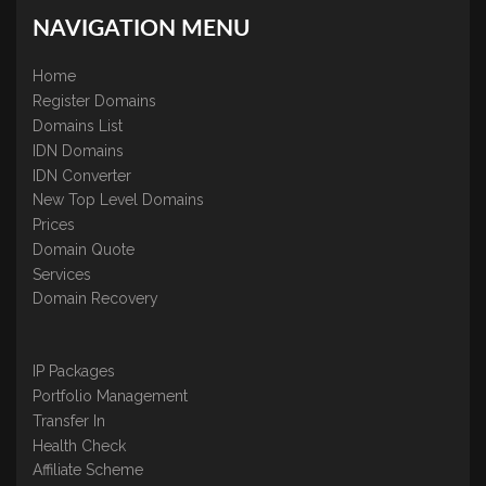
NAVIGATION MENU
Home
Register Domains
Domains List
IDN Domains
IDN Converter
New Top Level Domains
Prices
Domain Quote
Services
Domain Recovery
IP Packages
Portfolio Management
Transfer In
Health Check
Affiliate Scheme