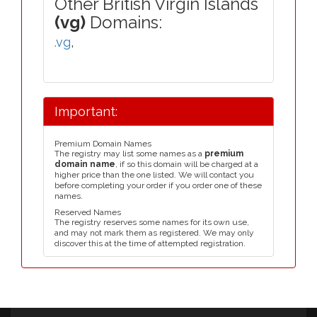
Other British Virgin Islands
(vg)
Domains:
.vg
,
Important:
Premium Domain Names
The registry may list some names as a
premium
domain name
, if so this domain will be charged at a
higher price than the one listed. We will contact you
before completing your order if you order one of these
names.
Reserved Names
The registry reserves some names for its own use,
and may not mark them as registered. We may only
discover this at the time of attempted registration.