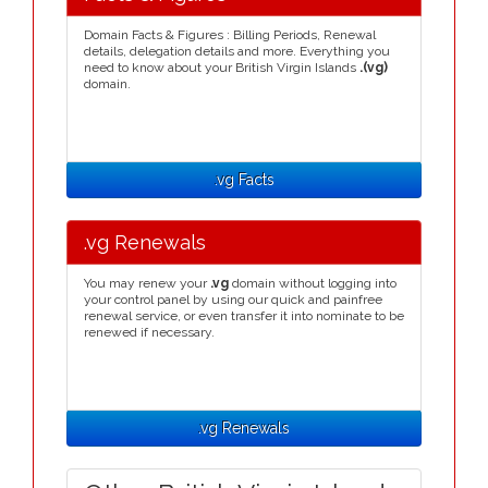
Domain Facts & Figures : Billing Periods, Renewal
details, delegation details and more. Everything you
need to know about your British Virgin Islands
.(vg)
domain.
.vg Facts
.vg Renewals
You may renew your
.vg
domain without logging into
your control panel by using our quick and painfree
renewal service, or even transfer it into nominate to be
renewed if necessary.
.vg Renewals