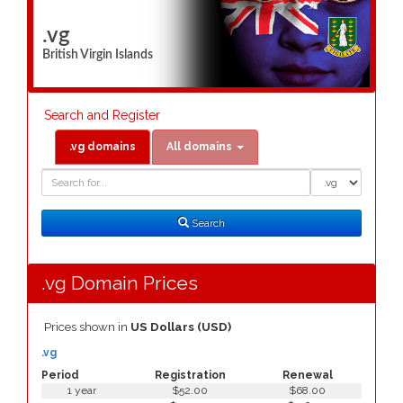
.vg
British Virgin Islands
Search and Register
.vg domains
All domains
Domain
Domain
Search
Type
Search
.vg Domain Prices
Prices shown in
US Dollars (USD)
.vg
Period
Registration
Renewal
1 year
$52.00
$68.00