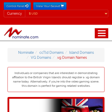
Control Panel
View Your Basket
Currency
Currency
Nominate
ccTld Domains
Island Domains
VG Domains
.vg Domain Names
Individuals or companies that are interested in demonstrating
affiliation to the British Virgin Islands should register a .vg domain
name today. Alternatively, if you’re into the video gaming scene,
this domain is perfect for gaming related websites.