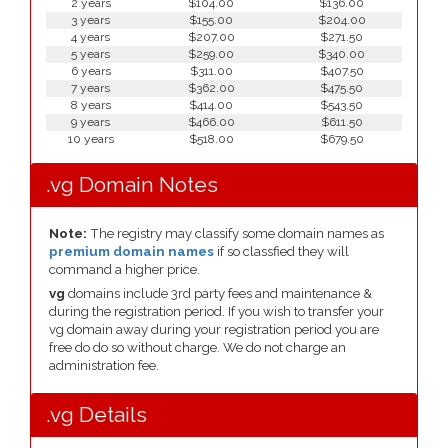
2 years
$104.00
$136.00
3 years
$155.00
$204.00
4 years
$207.00
$271.50
5 years
$259.00
$340.00
6 years
$311.00
$407.50
7 years
$362.00
$475.50
8 years
$414.00
$543.50
9 years
$466.00
$611.50
10 years
$518.00
$679.50
.vg Domain Notes
Note:
The registry may classify some domain names as
premium domain names
if so classfied they will
command a higher price.
vg
domains include 3rd party fees and maintenance &
during the registration period. If you wish to transfer your
vg domain away during your registration period you are
free do do so without charge. We do not charge an
administration fee.
.vg Details