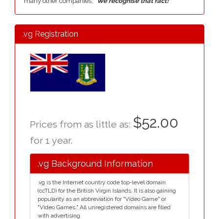
many other companies,
"We recognise that fact!"
.vg Registration
$52.00
Prices from as little as:
for 1 year.
.vg Background Information
.vg is the Internet country code top-level domain
(ccTLD) for the British Virgin Islands. It is also gaining
popularity as an abbreviation for "Video Game" or
"Video Games." All unregistered domains are filled
with advertising