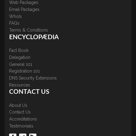
Web Packages
Email Packages
WhoIs
FAQs
Terms & Conditions
ENCYCLOPÆDIA
Fact Book
Delegation
General 101
Registration 101
DNS Security Extensions
Resources
CONTACT US
About Us
Contact Us
Accreditations
Testimonials