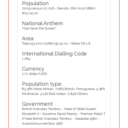
Population
2005 census 22,016 - Density 260/km2 (68th)
673/sq mi
National Anthem
"God Save the Queen"
Area
Total 153 km2 (216th) 59 sq mi - Water (%) 1.6
International Dialling Code
1 284
Currency
U.S. dollar (USD)
Population type
83.36% West African, 7.28% British, Portuguese, 5.38%
Multiracial, 3.14% East Indian, 0.84% Others
Government
British Overseas Territory - Head of State Queen
Elizabeth II - Governor David Pearey - Premier Ralph T.
O'Neal British Overseas Territory - Separate 1960 -
Autonomous territory 1967