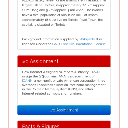
Approximately fifteen of the islands are inhabited. The
largest island, Tortola, is approximately 20 km (approx.
12 mi) long and 5 km (approx. 3 mi) wide. The islands
have a total population of about 22,000, of whom
approximately 18,000 live on Tortola. Road Town, the
capital, is situated on Tortola.
Background information supplied by
Wikipedia
.It is
licensed under the
GNU Free Documentation License
.vg Assignment
How Internet Assigned Numbers Authority (IANA)
assign the
.vg
domain. IANA is a department of
ICANN
, a non-profit private American corporation, they
oversees IP address allocation, root zone management
in the Do main Name System (DNS), and other
Internet related symbols and numbers.
.vg Assignment
Facts & Figures