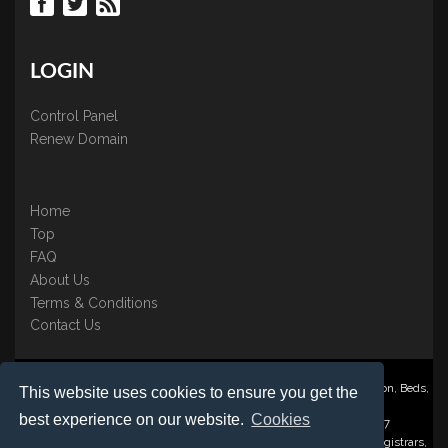
LOGIN
Control Panel
Renew Domain
Home
Top
FAQ
About Us
Terms & Conditions
Contact Us
Nominate ® is a trading name of BB Online UK Ltd., PO Box 2162, Luton, Beds,
This website uses cookies to ensure you get the
LU3 2YT
best experience on our website.
Cookies
Registered in England & Wales No. 3458098 VAT: GB 707 122 077
©1997-2023 Copyright BB Online UK Limited, International Domain Registrars,