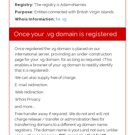
Registry:
The registry is AdamsNames
Purpose:
Entities connected with British Virgin Islands
Whois Information:
for .vg
Once your .vg domain is registered
Once registered the .vg domain is placed on our
international server, provinding an under-construction
page for your .vg domain, for as long as required. (This
enables a browser of your vg domain to readily identify
that it is registered).
We can also supply free of charge.
E-mail redirection.
Web redirection.
Whois Privacy.
and more....
Free transfer away if required. We do not and will not
charge release / transfer or administration fees for
transferring domains to a different vg domain name
registrars. The domain name is yours and not ours, unlike