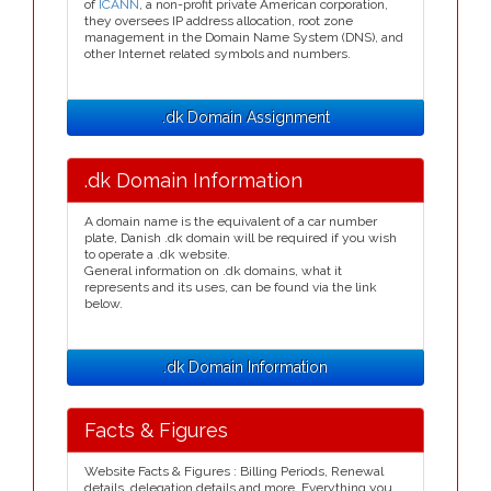
of
ICANN
, a non-profit private American corporation,
they oversees IP address allocation, root zone
management in the Domain Name System (DNS), and
other Internet related symbols and numbers.
.dk Domain Assignment
.dk Domain Information
A domain name is the equivalent of a car number
plate, Danish .dk domain will be required if you wish
to operate a .dk website.
General information on .dk domains, what it
represents and its uses, can be found via the link
below.
.dk Domain Information
Facts & Figures
Website Facts & Figures : Billing Periods, Renewal
details, delegation details and more. Everything you