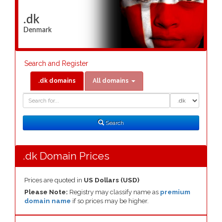
.dk
Denmark
Search and Register
.dk domains
All domains
Domain
Domain
Search
Type
Search
.dk Domain Prices
Prices are quoted in
US Dollars (USD)
Please Note:
Registry may classify name as
premium
domain name
if so prices may be higher.