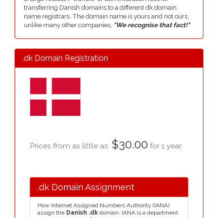
transferring Danish domains to a different dk domain
name registrars. The domain name is yours and not ours,
unlike many other companies,
"We recognise that fact!"
.dk Domain Registration
$30.00
Prices from as little as:
for 1 year.
.dk Domain Assignment
How Internet Assigned Numbers Authority (IANA)
assign the
Danish .dk
domain. IANA is a department