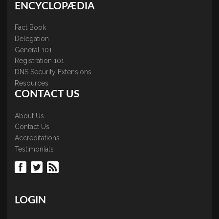
ENCYCLOPÆDIA
Fact Book
Delegation
General 101
Registration 101
DNS Security Extensions
Resources
CONTACT US
About Us
Contact Us
Accreditations
Testimonials
LOGIN