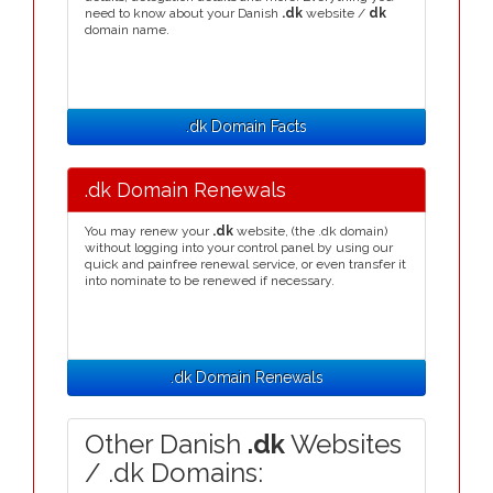
need to know about your Danish
.dk
website /
dk
domain name.
.dk Domain Facts
.dk Domain Renewals
You may renew your
.dk
website, (the .dk domain)
without logging into your control panel by using our
quick and painfree renewal service, or even transfer it
into nominate to be renewed if necessary.
.dk Domain Renewals
Other Danish
.dk
Websites
/ .dk Domains: