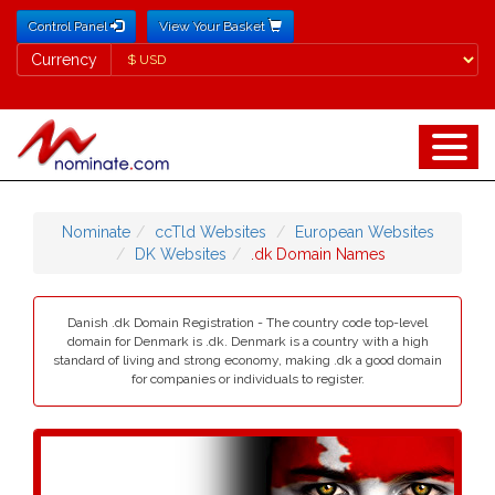
Control Panel
View Your Basket
Currency
Currency
Nominate
ccTld Websites
European Websites
DK Websites
.dk Domain Names
Danish .dk Domain Registration - The country code top-level
domain for Denmark is .dk. Denmark is a country with a high
standard of living and strong economy, making .dk a good domain
for companies or individuals to register.