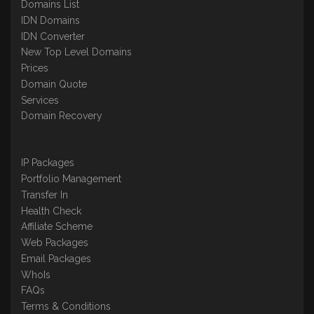
Domains List
IDN Domains
IDN Converter
New Top Level Domains
Prices
Domain Quote
Services
Domain Recovery
IP Packages
Portfolio Management
Transfer In
Health Check
Affiliate Scheme
Web Packages
Email Packages
WhoIs
FAQs
Terms & Conditions