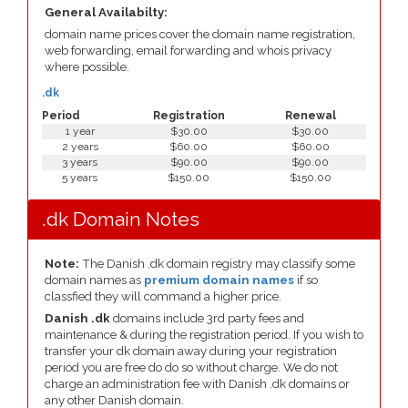
General Availabilty:
domain name prices cover the domain name registration,
web forwarding, email forwarding and whois privacy
where possible.
.dk
Period
Registration
Renewal
1 year
$30.00
$30.00
2 years
$60.00
$60.00
3 years
$90.00
$90.00
5 years
$150.00
$150.00
.dk Domain Notes
Note:
The Danish .dk domain registry may classify some
domain names as
premium domain names
if so
classfied they will command a higher price.
Danish .dk
domains include 3rd party fees and
maintenance & during the registration period. If you wish to
transfer your dk domain away during your registration
period you are free do do so without charge. We do not
charge an administration fee with Danish .dk domains or
any other Danish domain.