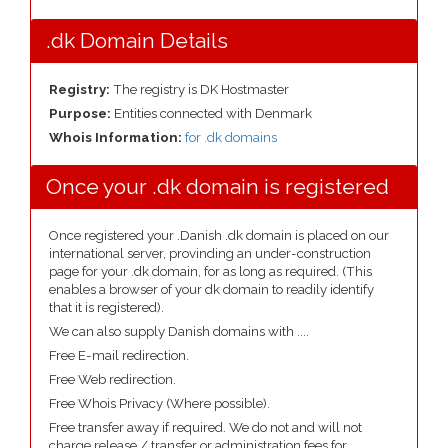
.dk Domain Details
Registry:
The registry is DK Hostmaster
Purpose:
Entities connected with Denmark
Whois Information:
for .dk domains
Once your .dk domain is registered
Once registered your .Danish .dk domain is placed on our
international server, provinding an under-construction
page for your .dk domain, for as long as required. (This
enables a browser of your dk domain to readily identify
that it is registered).
We can also supply Danish domains with ....
Free E-mail redirection.
Free Web redirection.
Free Whois Privacy (Where possible).
Free transfer away if required. We do not and will not
charge release / transfer or administration fees for