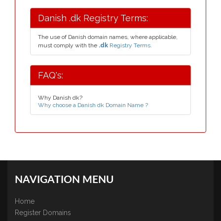
Danish .dk Registry Terms:
The use of Danish domain names, where applicable,
must comply with the
.dk
Registry Terms.
FAQ's:
Why Danish dk?
Why choose a Danish dk Domain Name ?
NAVIGATION MENU
Home
Register Domains