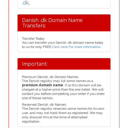
.dk
,
Danish .dk Domain Name
Transfers:
Transfer Today
You can transfer your Danish .dk domain name today
to us for only FREE
Click here For more information
.
Important:
Premium Danish .dk Domain Names
The Danish registry may list some names as a
premium domain name
, if so this domain will be
charged at a higher price than the one listed. We will
contact you before completing your order if you order
one of these names.
Reserved Danish .dk Names
The Danish registry reserves some names for its own
use, and may not mark them as registered. We may
only discover this at the time of attempted
registration.