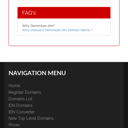
FAQ's:
Why Dominican dm?
Why choose a Dominican dm Domain Name ?
NAVIGATION MENU
Home
Register Domains
Domains List
IDN Domains
IDN Converter
New Top Level Domains
Prices