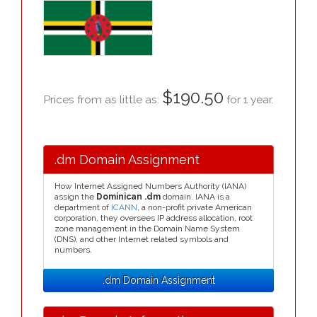
$190.50
Prices from as little as:
for 1 year.
.dm Domain Assignment
How Internet Assigned Numbers Authority (IANA)
assign the
Dominican .dm
domain. IANA is a
department of
ICANN
, a non-profit private American
corporation, they oversees IP address allocation, root
zone management in the Domain Name System
(DNS), and other Internet related symbols and
numbers.
.dm Domain Assignment