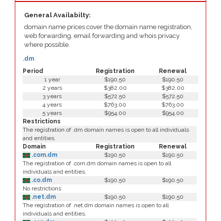
General Availabilty:
domain name prices cover the domain name registration,
web forwarding, email forwarding and whois privacy
where possible.
.dm
Period
Registration
Renewal
1 year
$190.50
$190.50
2 years
$382.00
$382.00
3 years
$572.50
$572.50
4 years
$763.00
$763.00
5 years
$954.00
$954.00
Restrictions
The registration of .dm domain names is open to all individuals
and entities.
Domain
Registration
Renewal
.com.dm
$190.50
$190.50
The registration of .com.dm domain names is open to all
individuals and entities.
.co.dm
$190.50
$190.50
No restrictions
.net.dm
$190.50
$190.50
The registration of .net.dm domain names is open to all
individuals and entities.