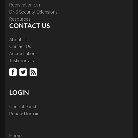
Registration 101
DNS Security Extensions
Resources
CONTACT US
About Us
Contact Us
Accreditations
Testimonials
LOGIN
Control Panel
Renew Domain
Home