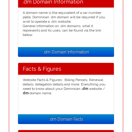
.dm Domain Information
A domain name is the equivalent of a car number
plate, Dominican .dm domain will be required if you
wish to operate a .dm website.
General information on .dm domains, what it
represents and its uses, can be found via the link
below.
.dm Domain Information
Facts & Figures
Website Facts & Figures : Billing Periods, Renewal
details, delegation details and more. Everything you
need to know about your Dominican
.dm
website /
dm
domain name.
.dm Domain Facts