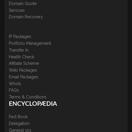
Domain Quote
Services
Domain Recovery
IP Packages
Portfolio Management
Transfer In
Health Check
Affiliate Scheme
Web Packages
Email Packages
WhoIs
FAQs
Terms & Conditions
ENCYCLOPÆDIA
Fact Book
Delegation
General 101