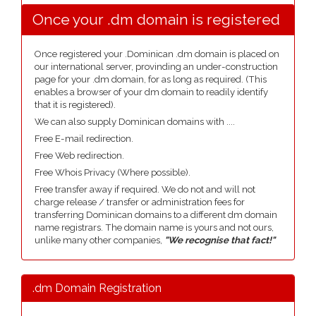
Once your .dm domain is registered
Once registered your .Dominican .dm domain is placed on
our international server, provinding an under-construction
page for your .dm domain, for as long as required. (This
enables a browser of your dm domain to readily identify
that it is registered).
We can also supply Dominican domains with ....
Free E-mail redirection.
Free Web redirection.
Free Whois Privacy (Where possible).
Free transfer away if required. We do not and will not
charge release / transfer or administration fees for
transferring Dominican domains to a different dm domain
name registrars. The domain name is yours and not ours,
unlike many other companies,
"We recognise that fact!"
.dm Domain Registration