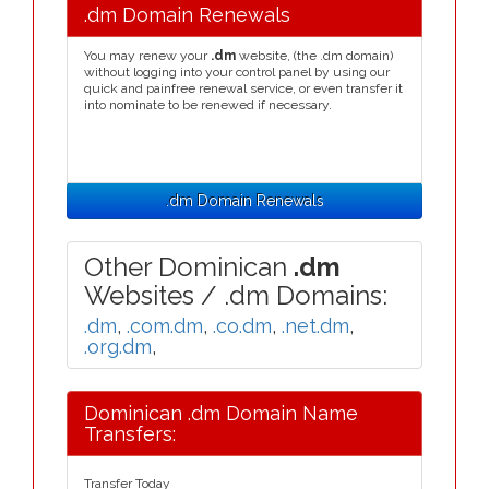
.dm Domain Renewals
You may renew your
.dm
website, (the .dm domain)
without logging into your control panel by using our
quick and painfree renewal service, or even transfer it
into nominate to be renewed if necessary.
.dm Domain Renewals
Other Dominican
.dm
Websites / .dm Domains:
.dm
,
.com.dm
,
.co.dm
,
.net.dm
,
.org.dm
,
Dominican .dm Domain Name
Transfers:
Transfer Today