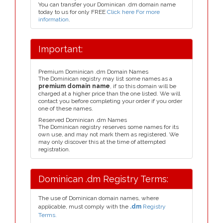
You can transfer your Dominican .dm domain name
today to us for only FREE
Click here For more
information
.
Important:
Premium Dominican .dm Domain Names
The Dominican registry may list some names as a
premium domain name
, if so this domain will be
charged at a higher price than the one listed. We will
contact you before completing your order if you order
one of these names.
Reserved Dominican .dm Names
The Dominican registry reserves some names for its
own use, and may not mark them as registered. We
may only discover this at the time of attempted
registration.
Dominican .dm Registry Terms:
The use of Dominican domain names, where
applicable, must comply with the
.dm
Registry
Terms.