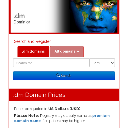
.dm
Dominica
Search and Register
.dm domains
All domains
Domain
Domain
Search
Type
Search
.dm Domain Prices
Prices are quoted in
US Dollars (USD)
Please Note:
Registry may classify name as
premium
domain name
if so prices may be higher.