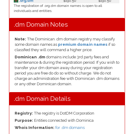
.org.dm
$190.50
$190.50
The registration of .org.dm domain names is open to all
individuals and entities.
.dm Domain Notes
Note:
The Dominican .dm domain registry may classify
some domain names as
premium domain names
if so
classfied they will command a higher price.
Dominican .dm
domains include 3rd party fees and
maintenance & during the registration period. If you wish to
transfer your dm domain away during your registration
period you are free do do so without charge. We do not
charge an administration fee with Dominican .dm domains
or any other Dominican domain.
.dm Domain Details
Registry:
The registry is DotDM Corporation
Purpose:
Entities connected with Dominica
Whois Information:
for .dm domains