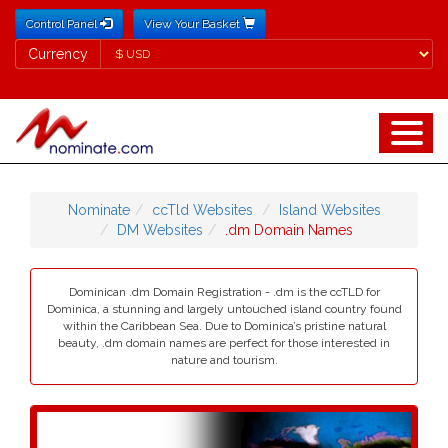
Control Panel
View Your Basket
Currency
Currency
Nominate
ccTld Websites
Island Websites
DM Websites
.dm Domain Names
Dominican .dm Domain Registration - .dm is the ccTLD for
Dominica, a stunning and largely untouched island country found
within the Caribbean Sea. Due to Dominica’s pristine natural
beauty, .dm domain names are perfect for those interested in
nature and tourism.