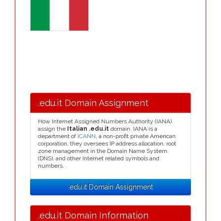
.edu.it Domain Assignment
How Internet Assigned Numbers Authority (IANA)
assign the
Italian .edu.it
domain. IANA is a
department of
ICANN
, a non-profit private American
corporation, they oversees IP address allocation, root
zone management in the Domain Name System
(DNS), and other Internet related symbols and
numbers.
.edu.it Domain Assignment
.edu.it Domain Information