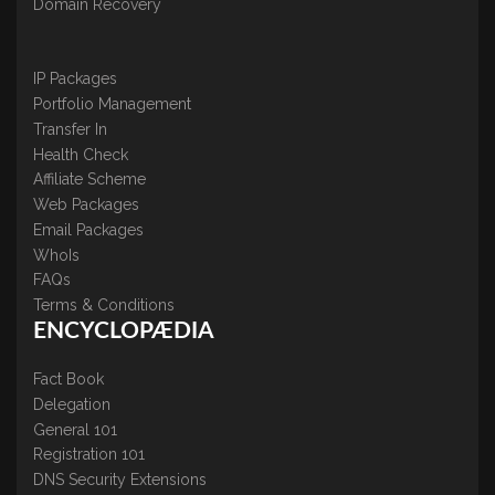
Domain Recovery
IP Packages
Portfolio Management
Transfer In
Health Check
Affiliate Scheme
Web Packages
Email Packages
WhoIs
FAQs
Terms & Conditions
ENCYCLOPÆDIA
Fact Book
Delegation
General 101
Registration 101
DNS Security Extensions