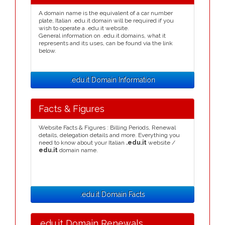
A domain name is the equivalent of a car number
plate, Italian .edu.it domain will be required if you
wish to operate a .edu.it website.
General information on .edu.it domains, what it
represents and its uses, can be found via the link
below.
.edu.it Domain Information
Facts & Figures
Website Facts & Figures : Billing Periods, Renewal
details, delegation details and more. Everything you
need to know about your Italian
.edu.it
website /
edu.it
domain name.
.edu.it Domain Facts
.edu.it Domain Renewals