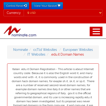
Control Panel
View Your Basket
Currency
Currency
Nominate
ccTld Websites
European Websites
IT Websites
.edu.it Domain Names
Italian .edu.it Domain Registration - This article is about Internet
country code. Because it is also the English word it, and many
words end with -it, it is commonly used in the construction of
domain hack domain names, for exaple sh.it, sk.it, or sp.it.. There
are a number of reserved second-level domain names, for
example domain names like italy.it or other names that are
referring to geographical regions of Italy.. gov.it is the official
governmental domain, and its use is increasing rapidly.edu.it
domain has been investigated, but its proposal was never
formalized.domains in the form comune...it and comune..it are