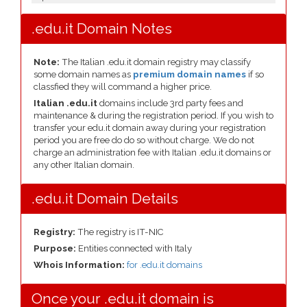
.edu.it Domain Notes
Note:
The Italian .edu.it domain registry may classify
some domain names as
premium domain names
if so
classfied they will command a higher price.
Italian .edu.it
domains include 3rd party fees and
maintenance & during the registration period. If you wish to
transfer your edu.it domain away during your registration
period you are free do do so without charge. We do not
charge an administration fee with Italian .edu.it domains or
any other Italian domain.
.edu.it Domain Details
Registry:
The registry is IT-NIC
Purpose:
Entities connected with Italy
Whois Information:
for .edu.it domains
Once your .edu.it domain is