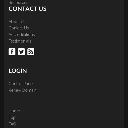
Resources
CONTACT US
About Us
Contact Us
Accreditations
Testimonials
LOGIN
Control Panel
Renew Domain
Home
Top
FAQ