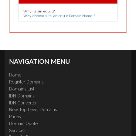
Why Italian edu.it?
Why choose a Italian edu.it Domain Name ?
NAVIGATION MENU
Home
Register Domains
Domains List
IDN Domains
IDN Converter
New Top Level Domains
Prices
Domain Quote
Services