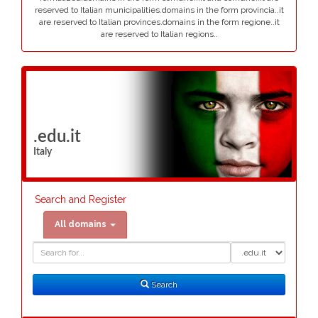
reserved to Italian municipalities.domains in the form provincia..it
are reserved to Italian provinces.domains in the form regione..it
are reserved to Italian regions..
.edu.it
Italy
Search and Register
All domains
Domain
Domain
Search
Type
Search