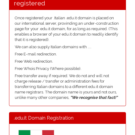
registered
Once registered your .Italian .edu.it domain is placed on
our international server, provinding an under-construction
page for your .edu.it domain, for as long as required. (This
enables a browser of your edu.it domain to readily identify
that it is registered).
We can also supply Italian domains with ....
Free E-mail redirection.
Free Web redirection.
Free Whois Privacy (Where possible).
Free transfer away if required. We do not and will not
charge release / transfer or administration fees for
transferring Italian domains to a different edu.it domain
name registrars. The domain name is yours and not ours,
unlike many other companies,
"We recognise that fact!"
.edu.it Domain Registration