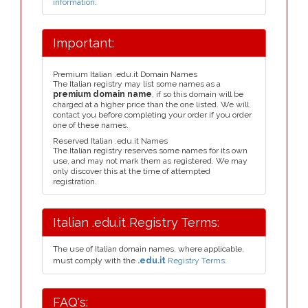
information
.
Important:
Premium Italian .edu.it Domain Names
The Italian registry may list some names as a
premium domain name
, if so this domain will be
charged at a higher price than the one listed. We will
contact you before completing your order if you order
one of these names.
Reserved Italian .edu.it Names
The Italian registry reserves some names for its own
use, and may not mark them as registered. We may
only discover this at the time of attempted
registration.
Italian .edu.it Registry Terms:
The use of Italian domain names, where applicable,
must comply with the
.edu.it
Registry Terms.
FAQ's: