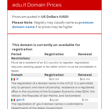
.edu.it Domain Prices
Prices are quoted in
US Dollars (USD)
Please Note:
Registry may classify name as
premium
domain name
if so prices may be higher.
This domain is currently un-available for
registration
Period
Registration
Renewal
Restrictions
Must be a resident of an EU country to register; registration
requires sending paper or fax letter which must be completed in
Italian
Domain
Registration
Renewal
.it
$20.00
$20.00
The registration of a domain name in the ccTLD .it is permitted
only to persons who have citizenship, residence or a registered
office in the countries of the European Economic Area (EEA), the
Vatican, the Republic of San Marino, and Switzerland.
.gov.it
$24.50
$.00
The registration of .gov.it domain names is restricted to
Departments of the Italian Government.