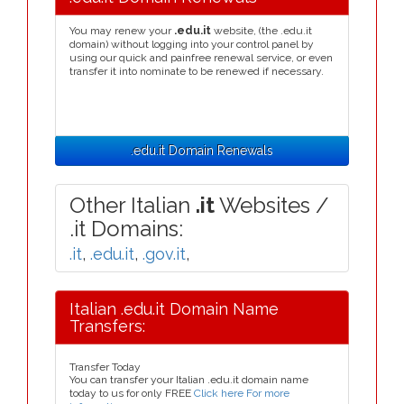
You may renew your
.edu.it
website, (the .edu.it
domain) without logging into your control panel by
using our quick and painfree renewal service, or even
transfer it into nominate to be renewed if necessary.
.edu.it Domain Renewals
Other Italian
.it
Websites /
.it Domains:
.it
,
.edu.it
,
.gov.it
,
Italian .edu.it Domain Name
Transfers:
Transfer Today
You can transfer your Italian .edu.it domain name
today to us for only FREE
Click here For more