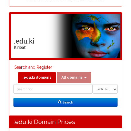
.edu.ki
Kiribati
Search and Register
.edu.ki domains
All domains
Domain
Domain
Search
Type
Search
.edu.ki Domain Prices