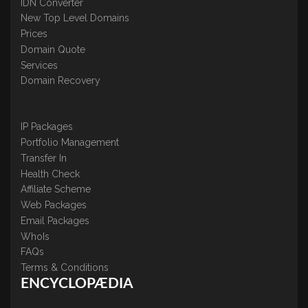
IDN Converter
New Top Level Domains
Prices
Domain Quote
Services
Domain Recovery
IP Packages
Portfolio Management
Transfer In
Health Check
Affiliate Scheme
Web Packages
Email Packages
WhoIs
FAQs
Terms & Conditions
ENCYCLOPÆDIA