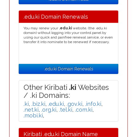
.edu.ki Domain Renewals
You may renew your
.edu.ki
website, (the .edu.ki
domain) without logging into your control panel by
using our quick and painfree renewal service, or even
transfer it into nominate to be renewed if necessary.
.edu.ki Domain Renewals
Other Kiribati
.ki
Websites
/ .ki Domains:
.ki
,
.biz.ki
,
.edu.ki
,
.gov.ki
,
.info.ki
,
.net.ki
,
.org.ki
,
.tel.ki
,
.com.ki
,
.mobi.ki
,
Kiribati .edu.ki Domain Name