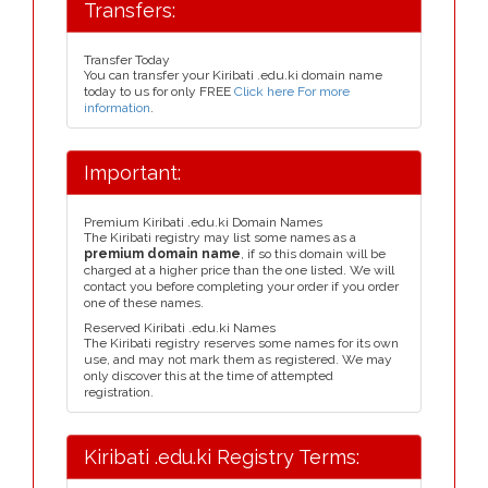
Transfers:
Transfer Today
You can transfer your Kiribati .edu.ki domain name
today to us for only FREE
Click here For more
information
.
Important:
Premium Kiribati .edu.ki Domain Names
The Kiribati registry may list some names as a
premium domain name
, if so this domain will be
charged at a higher price than the one listed. We will
contact you before completing your order if you order
one of these names.
Reserved Kiribati .edu.ki Names
The Kiribati registry reserves some names for its own
use, and may not mark them as registered. We may
only discover this at the time of attempted
registration.
Kiribati .edu.ki Registry Terms: