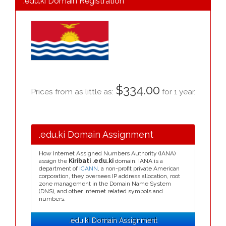
.edu.ki Domain Registration
$334.00
Prices from as little as:
for 1 year.
.edu.ki Domain Assignment
How Internet Assigned Numbers Authority (IANA)
assign the
Kiribati .edu.ki
domain. IANA is a
department of
ICANN
, a non-profit private American
corporation, they oversees IP address allocation, root
zone management in the Domain Name System
(DNS), and other Internet related symbols and
numbers.
.edu.ki Domain Assignment