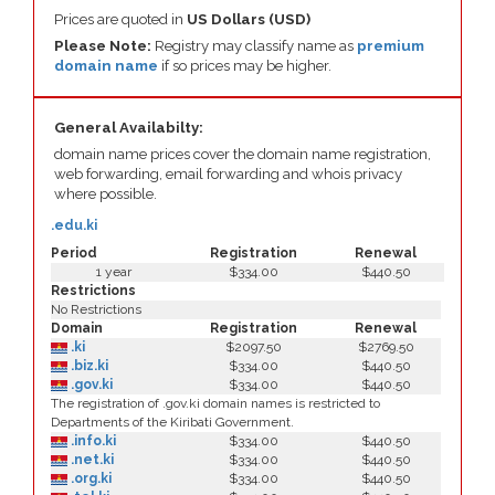
Prices are quoted in
US Dollars (USD)
Please Note:
Registry may classify name as
premium
domain name
if so prices may be higher.
General Availabilty:
domain name prices cover the domain name registration,
web forwarding, email forwarding and whois privacy
where possible.
.edu.ki
Period
Registration
Renewal
1 year
$334.00
$440.50
Restrictions
No Restrictions
Domain
Registration
Renewal
.ki
$2097.50
$2769.50
.biz.ki
$334.00
$440.50
.gov.ki
$334.00
$440.50
The registration of .gov.ki domain names is restricted to
Departments of the Kiribati Government.
.info.ki
$334.00
$440.50
.net.ki
$334.00
$440.50
.org.ki
$334.00
$440.50