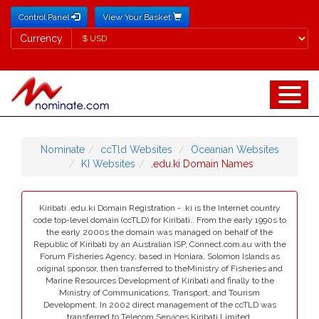
Control Panel
View Your Basket
Currency
Currency
Nominate
ccTld Websites
Oceanian Websites
KI Websites
.edu.ki Domain Names
Kiribati .edu.ki Domain Registration - .ki is the Internet country
code top-level domain (ccTLD) for Kiribati.. From the early 1990s to
the early 2000s the domain was managed on behalf of the
Republic of Kiribati by an Australian ISP, Connect.com.au with the
Forum Fisheries Agency, based in Honiara, Solomon Islands as
original sponsor, then transferred to theMinistry of Fisheries and
Marine Resources Development of Kiribati and finally to the
Ministry of Communications, Transport, and Tourism
Development. In 2002 direct management of the ccTLD was
transferred to Telecom Services Kiribati Limited.