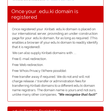
Once your .edu.ki domain is
registered
Once registered your .Kiribati .edu.ki domain is placed on
our international server, provinding an under-construction
page for your .edu.ki domain, for as long as required. (This
enables a browser of your edu.ki domain to readily identify
that it is registered).
We can also supply Kiribati domains with ....
Free E-mail redirection.
Free Web redirection.
Free Whois Privacy (Where possible).
Free transfer away if required. We do not and will not
charge release / transfer or administration fees for
transferring Kiribati domains to a different edu.ki domain
name registrars. The domain name is yours and not ours,
unlike many other companies,
"We recognise that fact!"