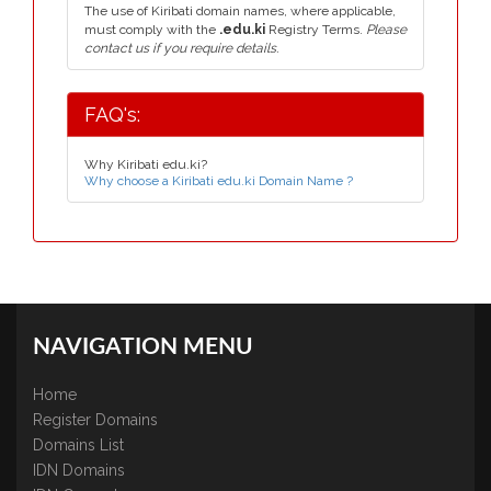
The use of Kiribati domain names, where applicable,
must comply with the
.edu.ki
Registry Terms.
Please
contact us if you require details.
FAQ's:
Why Kiribati edu.ki?
Why choose a Kiribati edu.ki Domain Name ?
NAVIGATION MENU
Home
Register Domains
Domains List
IDN Domains