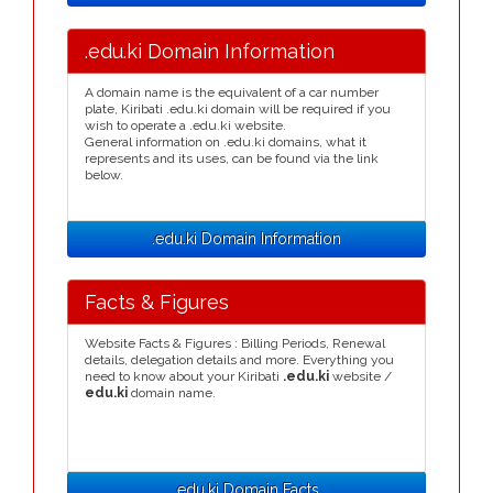
.edu.ki Domain Information
A domain name is the equivalent of a car number
plate, Kiribati .edu.ki domain will be required if you
wish to operate a .edu.ki website.
General information on .edu.ki domains, what it
represents and its uses, can be found via the link
below.
.edu.ki Domain Information
Facts & Figures
Website Facts & Figures : Billing Periods, Renewal
details, delegation details and more. Everything you
need to know about your Kiribati
.edu.ki
website /
edu.ki
domain name.
.edu.ki Domain Facts