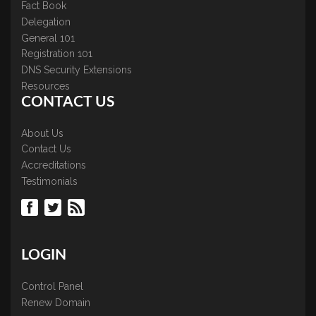
Fact Book
Delegation
General 101
Registration 101
DNS Security Extensions
Resources
CONTACT US
About Us
Contact Us
Accreditations
Testimonials
LOGIN
Control Panel
Renew Domain