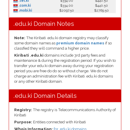
.tel.ki
$334.00
$440.50
.com.ki
$334.00
$440.50
.mobi.ki
$2097.50
$2769.50
.edu.ki Domain Notes
Note:
The Kiribati .edu.ki domain registry may classify
some domain names as
premium domain names
if so
classfied they will command a higher price.
Kiribati .edu.ki
domains include 3rd party fees and
maintenance & during the registration period. If you wish to
transfer your edu.ki domain away during your registration
period you are free do do so without charge. We do not
charge an administration fee with Kiribati .edu.ki domains
or any other Kiribati domain.
.edu.ki Domain Details
Registry:
The registry is Telecommunications Authority of
Kiribati
Purpose:
Entities connected with Kiribati
Whois Information:
for .edu.ki domains