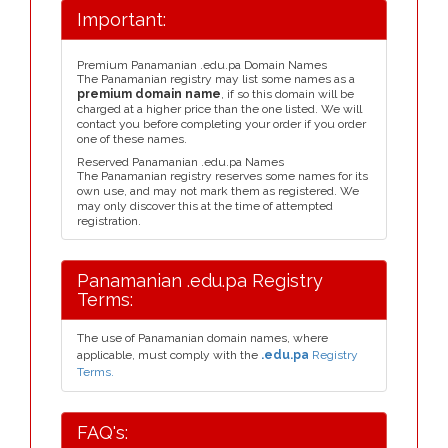
Important:
Premium Panamanian .edu.pa Domain Names
The Panamanian registry may list some names as a
premium domain name
, if so this domain will be
charged at a higher price than the one listed. We will
contact you before completing your order if you order
one of these names.
Reserved Panamanian .edu.pa Names
The Panamanian registry reserves some names for its
own use, and may not mark them as registered. We
may only discover this at the time of attempted
registration.
Panamanian .edu.pa Registry
Terms:
The use of Panamanian domain names, where
applicable, must comply with the
.edu.pa
Registry
Terms.
FAQ's: