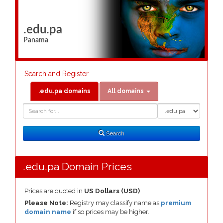
.edu.pa
Panama
Search and Register
.edu.pa domains
All domains
Domain
Domain
Search
Type
Search
.edu.pa Domain Prices
Prices are quoted in
US Dollars (USD)
Please Note:
Registry may classify name as
premium
domain name
if so prices may be higher.