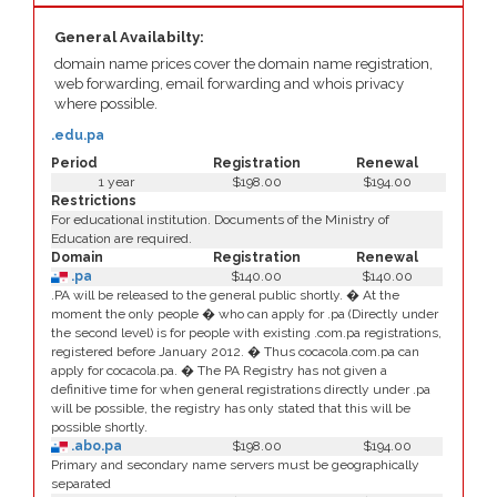
General Availabilty:
domain name prices cover the domain name registration,
web forwarding, email forwarding and whois privacy
where possible.
.edu.pa
Period
Registration
Renewal
1 year
$198.00
$194.00
Restrictions
For educational institution. Documents of the Ministry of
Education are required.
Domain
Registration
Renewal
.pa
$140.00
$140.00
.PA will be released to the general public shortly. � At the
moment the only people � who can apply for .pa (Directly under
the second level) is for people with existing .com.pa registrations,
registered before January 2012. � Thus cocacola.com.pa can
apply for cocacola.pa. � The PA Registry has not given a
definitive time for when general registrations directly under .pa
will be possible, the registry has only stated that this will be
possible shortly.
.abo.pa
$198.00
$194.00
Primary and secondary name servers must be geographically
separated