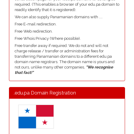
required. (This enables a browser of your edu.pa domain to
readily identify that it is registered).
We can also supply Panamanian domains with ....
Free E-mail redirection.
Free Web redirection.
Free Whois Privacy (Where possible).
Free transfer away if required. We do not and will not
charge release / transfer or administration fees for
transferring Panamanian domains to a different edu.pa
domain name registrars. The domain name is yours and
not ours, unlike many other companies,
"We recognise
that fact!"
.edu.pa Domain Registration