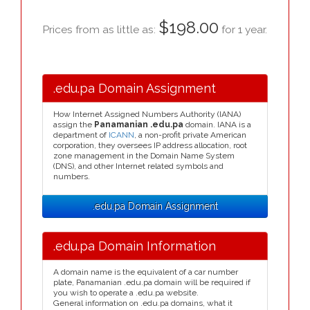
$198.00
Prices from as little as:
for 1 year.
.edu.pa Domain Assignment
How Internet Assigned Numbers Authority (IANA)
assign the
Panamanian .edu.pa
domain. IANA is a
department of
ICANN
, a non-profit private American
corporation, they oversees IP address allocation, root
zone management in the Domain Name System
(DNS), and other Internet related symbols and
numbers.
.edu.pa Domain Assignment
.edu.pa Domain Information
A domain name is the equivalent of a car number
plate, Panamanian .edu.pa domain will be required if
you wish to operate a .edu.pa website.
General information on .edu.pa domains, what it