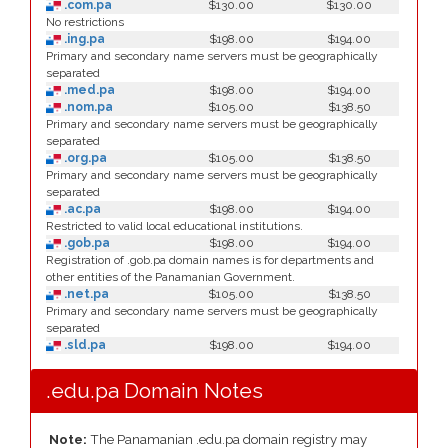
.com.pa
$130.00
$130.00
No restrictions
.ing.pa
$198.00
$194.00
Primary and secondary name servers must be geographically
separated
.med.pa
$198.00
$194.00
.nom.pa
$105.00
$138.50
Primary and secondary name servers must be geographically
separated
.org.pa
$105.00
$138.50
Primary and secondary name servers must be geographically
separated
.ac.pa
$198.00
$194.00
Restricted to valid local educational institutions.
.gob.pa
$198.00
$194.00
Registration of .gob.pa domain names is for departments and
other entities of the Panamanian Government.
.net.pa
$105.00
$138.50
Primary and secondary name servers must be geographically
separated
.sld.pa
$198.00
$194.00
.edu.pa Domain Notes
Note:
The Panamanian .edu.pa domain registry may