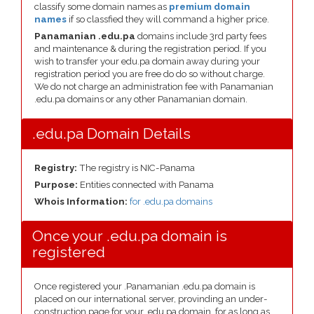
classify some domain names as
premium domain
names
if so classfied they will command a higher price.
Panamanian .edu.pa
domains include 3rd party fees
and maintenance & during the registration period. If you
wish to transfer your edu.pa domain away during your
registration period you are free do do so without charge.
We do not charge an administration fee with Panamanian
.edu.pa domains or any other Panamanian domain.
.edu.pa Domain Details
Registry:
The registry is NIC-Panama
Purpose:
Entities connected with Panama
Whois Information:
for .edu.pa domains
Once your .edu.pa domain is
registered
Once registered your .Panamanian .edu.pa domain is
placed on our international server, provinding an under-
construction page for your .edu.pa domain, for as long as