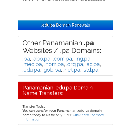
.edu.pa Domain Renewals
Other Panamanian
.pa
Websites / .pa Domains:
.pa
,
.abo.pa
,
.com.pa
,
.ing.pa
,
.med.pa
,
.nom.pa
,
.org.pa
,
.ac.pa
,
.edu.pa
,
.gob.pa
,
.net.pa
,
.sld.pa
,
Panamanian .edu.pa Domain
Name Transfers:
Transfer Today
You can transfer your Panamanian .edu.pa domain
name today to us for only FREE
Click here For more
information
.