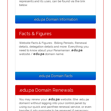
represents and its uses, can be found via the link
below.
.edu.pa Domain Information
Facts & Figures
Website Facts & Figures : Billing Periods, Renewal
details, delegation details and more. Everything you
need to know about your Panamanian
.edu.pa
website /
edu.pa
domain name.
.edu.pa Domain Facts
.edu.pa Domain Renewals
You may renew your
.edu.pa
website, (the .edu.pa
domain) without logging into your control panel by
using our quick and painfree renewal service, or even
transfer it into nominate to be renewed if necessary.