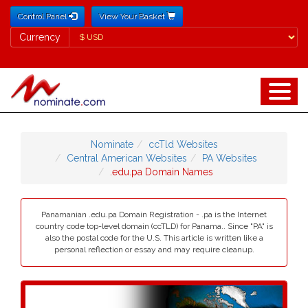
Control Panel
View Your Basket
Currency
Currency
Nominate
ccTld Websites
Central American Websites
PA Websites
.edu.pa Domain Names
Panamanian .edu.pa Domain Registration - .pa is the Internet
country code top-level domain (ccTLD) for Panama.. Since "PA" is
also the postal code for the U.S. This article is written like a
personal reflection or essay and may require cleanup.