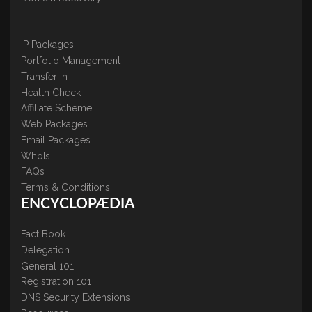
IP Packages
Portfolio Management
Transfer In
Health Check
Affiliate Scheme
Web Packages
Email Packages
WhoIs
FAQs
Terms & Conditions
ENCYCLOPÆDIA
Fact Book
Delegation
General 101
Registration 101
DNS Security Extensions