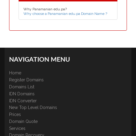
Why Panamanian edu.pa?
Why choose a Panamanian edu.pa Domain Name ?
NAVIGATION MENU
Home
Register Domains
Domains List
IDN Domains
IDN Converter
New Top Level Domains
Prices
Domain Quote
Services
Domain Recovery