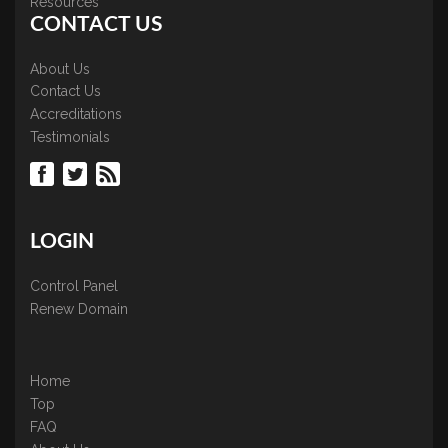
Resources
CONTACT US
About Us
Contact Us
Accreditations
Testimonials
LOGIN
Control Panel
Renew Domain
Home
Top
FAQ