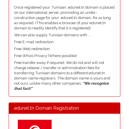
Once registered your .Tunisian .edunet.tn domain is placed
on our international server, provinding an under-
construction page for your .edunet.tn domain, for as long
as required. (This enables a browser of your edunet.tn
domain to readily identify that it is registered).
We can also supply Tunisian domains with ....
Free E-mail redirection.
Free Web redirection.
Free Whois Privacy (Where possible).
Free transfer away if required. We do not and will not
charge release / transfer or administration fees for
transferring Tunisian domains to a different edunet.tn
domain name registrars. The domain name is yours and
not ours, unlike many other companies,
"We recognise
that fact!"
.edunet.tn Domain Registration