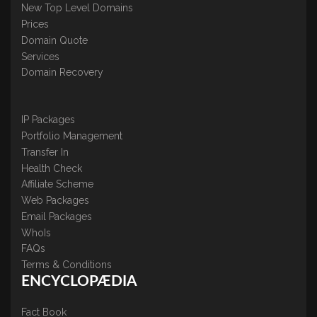
New Top Level Domains
Prices
Domain Quote
Services
Domain Recovery
IP Packages
Portfolio Management
Transfer In
Health Check
Affiliate Scheme
Web Packages
Email Packages
WhoIs
FAQs
Terms & Conditions
ENCYCLOPÆDIA
Fact Book