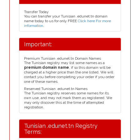
Transfer Today
You can transfer your Tunisian .edunet.tn domain
name today to us for only FREE
Click here For more
information
.
Important:
Premium Tunisian .edunet.tn Domain Names
The Tunisian registry may list some names as a
premium domain name
, if so this domain will be
charged at a higher price than the one listed. We will
contact you before completing your order if you order
one of these names.
Reserved Tunisian .edunet.tn Names
The Tunisian registry reserves some names for its
own use, and may not mark them as registered. We
may only discover this at the time of attempted
registration.
Tunisian .edunet.tn Registry
Terms: