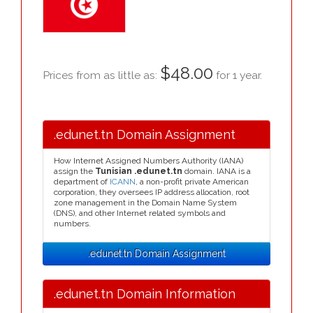
$48.00
Prices from as little as:
for 1 year.
.edunet.tn Domain Assignment
How Internet Assigned Numbers Authority (IANA)
assign the
Tunisian .edunet.tn
domain. IANA is a
department of
ICANN
, a non-profit private American
corporation, they oversees IP address allocation, root
zone management in the Domain Name System
(DNS), and other Internet related symbols and
numbers.
.edunet.tn Domain Assignment
.edunet.tn Domain Information