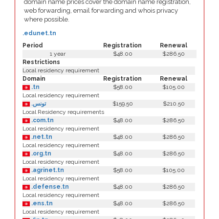
domain name prices cover the domain name registration,
web forwarding, email forwarding and whois privacy
where possible.
.edunet.tn
Period
Registration
Renewal
1 year
$48.00
$286.50
Restrictions
Local residency requirement
Domain
Registration
Renewal
.tn
$58.00
$105.00
Local residency requirement
.تونس
$159.50
$210.50
Local Residency requirements
.com.tn
$48.00
$286.50
Local residency requirement
.net.tn
$48.00
$286.50
Local residency requirement
.org.tn
$48.00
$286.50
Local residency requirement
.agrinet.tn
$58.00
$105.00
Local residency requirement
.defense.tn
$48.00
$286.50
Local residency requirement
.ens.tn
$48.00
$286.50
Local residency requirement