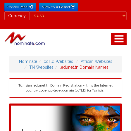
Control Panel
View Your Basket
Currency
Currency
Nominate
ccTld Websites
African Websites
TN Websites
.edunet.tn Domain Names
Tunisian .edunet.tn Domain Registration - .tn is the Internet
country code top-level domain (ccTLD) for Tunisia..