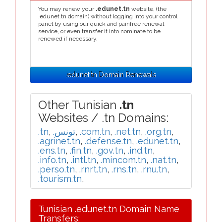
You may renew your
.edunet.tn
website, (the
.edunet.tn domain) without logging into your control
panel by using our quick and painfree renewal
service, or even transfer it into nominate to be
renewed if necessary.
.edunet.tn Domain Renewals
Other Tunisian
.tn
Websites / .tn Domains:
.tn
,
.تونس
,
.com.tn
,
.net.tn
,
.org.tn
,
.agrinet.tn
,
.defense.tn
,
.edunet.tn
,
.ens.tn
,
.fin.tn
,
.gov.tn
,
.ind.tn
,
.info.tn
,
.intl.tn
,
.mincom.tn
,
.nat.tn
,
.perso.tn
,
.rnrt.tn
,
.rns.tn
,
.rnu.tn
,
.tourism.tn
,
Tunisian .edunet.tn Domain Name
Transfers: