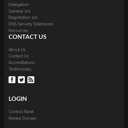
Delegation
General 101
Registration 101
DNS Security Extensions
Resources
CONTACT US
About Us
Contact Us
Accreditations
Testimonials
LOGIN
Control Panel
Renew Domain