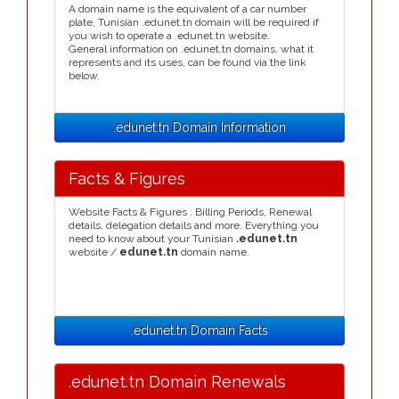
A domain name is the equivalent of a car number
plate, Tunisian .edunet.tn domain will be required if
you wish to operate a .edunet.tn website.
General information on .edunet.tn domains, what it
represents and its uses, can be found via the link
below.
.edunet.tn Domain Information
Facts & Figures
Website Facts & Figures : Billing Periods, Renewal
details, delegation details and more. Everything you
need to know about your Tunisian
.edunet.tn
website /
edunet.tn
domain name.
.edunet.tn Domain Facts
.edunet.tn Domain Renewals