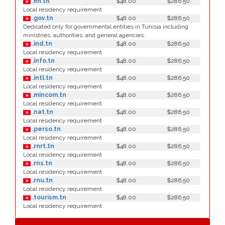
.fin.tn
$48.00
$286.50
Local residency requirement
.gov.tn
$48.00
$286.50
Dedicated only for governmental entities in Tunisia including
ministries, authorities, and general agencies.
.ind.tn
$48.00
$286.50
Local residency requirement
.info.tn
$48.00
$286.50
Local residency requirement
.intl.tn
$48.00
$286.50
Local residency requirement
.mincom.tn
$48.00
$286.50
Local residency requirement
.nat.tn
$48.00
$286.50
Local residency requirement
.perso.tn
$48.00
$286.50
Local residency requirement
.rnrt.tn
$48.00
$286.50
Local residency requirement
.rns.tn
$48.00
$286.50
Local residency requirement
.rnu.tn
$48.00
$286.50
Local residency requirement
.tourism.tn
$48.00
$286.50
Local residency requirement