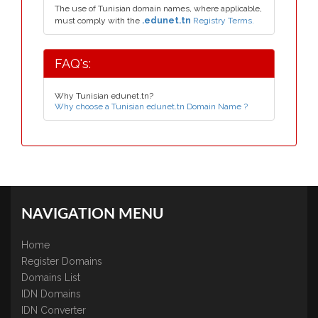
The use of Tunisian domain names, where applicable,
must comply with the
.edunet.tn
Registry Terms.
FAQ's:
Why Tunisian edunet.tn?
Why choose a Tunisian edunet.tn Domain Name ?
NAVIGATION MENU
Home
Register Domains
Domains List
IDN Domains
IDN Converter