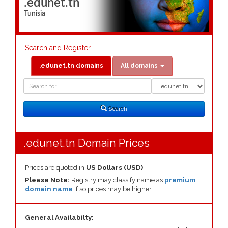
.edunet.tn
Tunisia
Search and Register
.edunet.tn domains
All domains
Domain
Domain
Search
Type
Search
.edunet.tn Domain Prices
Prices are quoted in
US Dollars (USD)
Please Note:
Registry may classify name as
premium
domain name
if so prices may be higher.
General Availabilty: