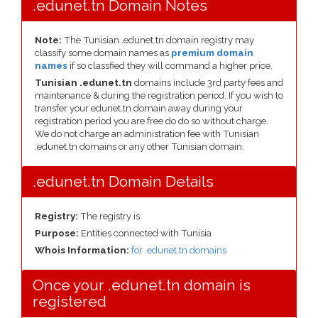
.edunet.tn Domain Notes
Note:
The Tunisian .edunet.tn domain registry may
classify some domain names as
premium domain
names
if so classfied they will command a higher price.
Tunisian .edunet.tn
domains include 3rd party fees and
maintenance & during the registration period. If you wish to
transfer your edunet.tn domain away during your
registration period you are free do do so without charge.
We do not charge an administration fee with Tunisian
.edunet.tn domains or any other Tunisian domain.
.edunet.tn Domain Details
Registry:
The registry is
Purpose:
Entities connected with Tunisia
Whois Information:
for .edunet.tn domains
Once your .edunet.tn domain is
registered