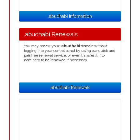
.abudhabi Information
.abudhabi Renewals
You may renew your
.abudhabi
domain without
logging into your control panel by using our quick and
painfree renewal service, or even transfer it into
nominate to be renewed if necessary.
.abudhabi Renewals