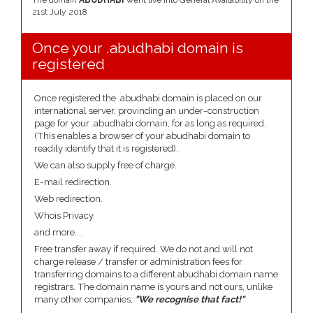
The domain
ABUDHABI
went live into General Availability on the
21st July 2018
Once your .abudhabi domain is
registered
Once registered the .abudhabi domain is placed on our
international server, provinding an under-construction
page for your .abudhabi domain, for as long as required.
(This enables a browser of your abudhabi domain to
readily identify that it is registered).
We can also supply free of charge.
E-mail redirection.
Web redirection.
Whois Privacy.
and more....
Free transfer away if required. We do not and will not
charge release / transfer or administration fees for
transferring domains to a different abudhabi domain name
registrars. The domain name is yours and not ours, unlike
many other companies,
"We recognise that fact!"