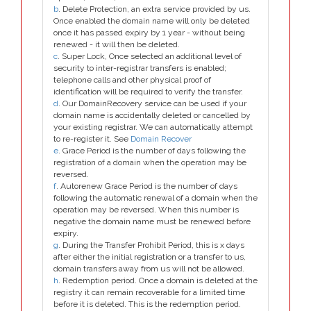
b
. Delete Protection, an extra service provided by us.
Once enabled the domain name will only be deleted
once it has passed expiry by 1 year - without being
renewed - it will then be deleted.
c
. Super Lock, Once selected an additional level of
security to inter-registrar transfers is enabled;
telephone calls and other physical proof of
identification will be required to verify the transfer.
d
. Our DomainRecovery service can be used if your
domain name is accidentally deleted or cancelled by
your existing registrar. We can automatically attempt
to re-register it. See
Domain Recover
e
. Grace Period is the number of days following the
registration of a domain when the operation may be
reversed.
f
. Autorenew Grace Period is the number of days
following the automatic renewal of a domain when the
operation may be reversed. When this number is
negative the domain name must be renewed before
expiry.
g
. During the Transfer Prohibit Period, this is x days
after either the initial registration or a transfer to us,
domain transfers away from us will not be allowed.
h
. Redemption period. Once a domain is deleted at the
registry it can remain recoverable for a limited time
before it is deleted. This is the redemption period.