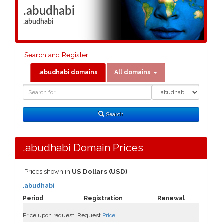
.abudhabi
.abudhabi
Search and Register
.abudhabi domains
All domains
Domain
Domain
Search
Type
Search
.abudhabi Domain Prices
Prices shown in
US Dollars (USD)
.abudhabi
Period
Registration
Renewal
Price upon request. Request
Price
.