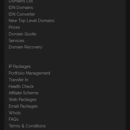
Domains List
IDN Domains
IDN Converter
New Top Level Domains
Prices
Domain Quote
Services
Domain Recovery
IP Packages
Portfolio Management
Transfer In
Health Check
Affiliate Scheme
Web Packages
Email Packages
WhoIs
FAQs
Terms & Conditions