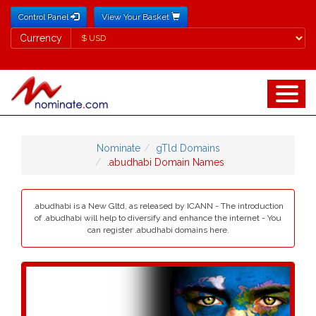
Control Panel
View Your Basket
Currency
Currency
Nominate
gTld Domains
.abudhabi Domain Names
.abudhabi is a New Gltd, as released by ICANN - The introduction
of .abudhabi will help to diversify and enhance the internet - You
can register .abudhabi domains here.