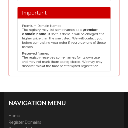
Important:
Premium Domain Names
The registry may list some names as a
premium
domain name
, if so this domain will be charged at a
higher price than the one listed. We will contact you
before completing your order if you order one of these
names.
Reserved Names
The registry reserves some names for its own use,
and may not mark them as registered. We may only
discover this at the time of attempted registration.
NAVIGATION MENU
Home
Register Domains