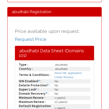
.abudhabi Registration
Price available upon request.
Request Price
.abudhabi Data Sheet (Domains
101)
Type :
.abudhabi
Country :
.abudhabi
None Yet, application
Terms & Conditions :
Under Review
a
IDN Enabled
:
No
b
Delete Protection
:
No
c
Super Lock
:
No
d
Domain Recovery
:
No
Minimum Renew :
1 year(s)
Maximum Renew :
10 year(s)
Default Registration
1 year(s)