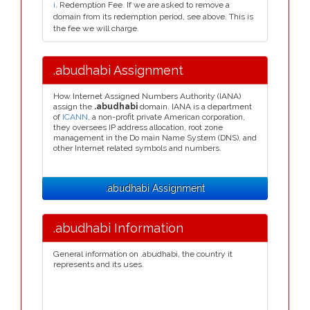
i
. Redemption Fee. If we are asked to remove a
domain from its redemption period, see above. This is
the fee we will charge.
.abudhabi Assignment
How Internet Assigned Numbers Authority (IANA)
assign the
.abudhabi
domain. IANA is a department
of
ICANN
, a non-profit private American corporation,
they oversees IP address allocation, root zone
management in the Do main Name System (DNS), and
other Internet related symbols and numbers.
.abudhabi Assignment
.abudhabi Information
General information on .abudhabi, the country it
represents and its uses.