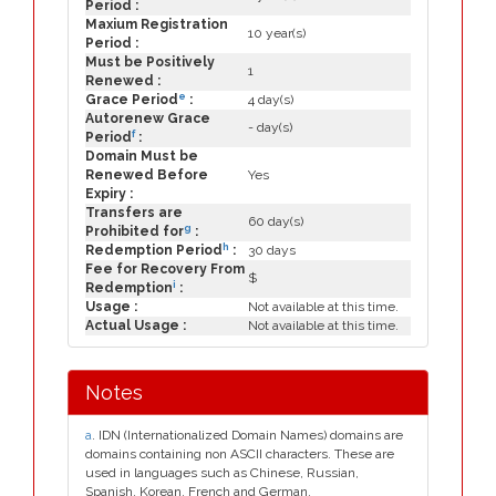
Period :
Maxium Registration
10 year(s)
Period :
Must be Positively
1
Renewed :
e
Grace Period
:
4 day(s)
Autorenew Grace
- day(s)
f
Period
:
Domain Must be
Renewed Before
Yes
Expiry :
Transfers are
60 day(s)
g
Prohibited for
:
h
Redemption Period
:
30 days
Fee for Recovery From
$
i
Redemption
:
Usage :
Not available at this time.
Actual Usage :
Not available at this time.
Notes
a
. IDN (Internationalized Domain Names) domains are
domains containing non ASCII characters. These are
used in languages such as Chinese, Russian,
Spanish, Korean, French and German.