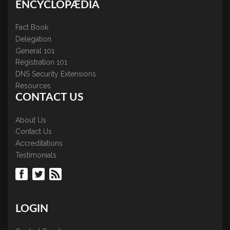
ENCYCLOPÆDIA
Fact Book
Delegation
General 101
Registration 101
DNS Security Extensions
Resources
CONTACT US
About Us
Contact Us
Accreditations
Testimonials
LOGIN