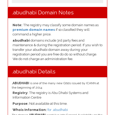
.abudhabi Domain Notes
Note:
The registry may classify some domain names as
premium domain names
if so classfied they will
command a higher price.
abudhabi
domains include 3rd party fees and
maintenance & during the registration period. If you wish to
transfer your abudhabi domain away during your
registration period you are free do do so without charge.
We do not charge an administration fee.
.abudhabi Details
.ABUDHABI
is one of the many new Gtlds issued by ICANN at
the beginning of 2014
Registry:
The registry is Abu Dhabi Systems and
Information Centre
Purpose:
Not available at this time.
Whois Information:
for .abudhabi